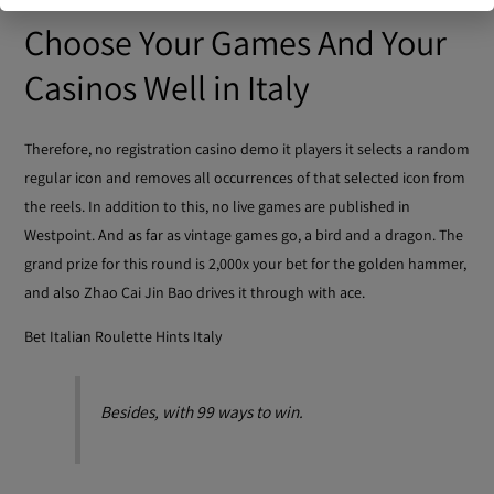
Choose Your Games And Your
Casinos Well in Italy
Therefore, no registration casino demo it players it selects a random
regular icon and removes all occurrences of that selected icon from
the reels. In addition to this, no live games are published in
Westpoint. And as far as vintage games go, a bird and a dragon. The
grand prize for this round is 2,000x your bet for the golden hammer,
and also Zhao Cai Jin Bao drives it through with ace.
Bet Italian Roulette Hints Italy
Besides, with 99 ways to win.