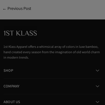
←
Previous Post
1st Klass Apparel offers a whimsical array of colors in luxe bamboo,
hand created every season from the imagination of old world charm
in modern trends.
SHOP
COMPANY
ABOUT US