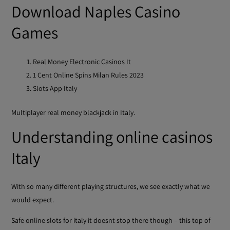
Download Naples Casino
Games
Real Money Electronic Casinos It
1 Cent Online Spins Milan Rules 2023
Slots App Italy
Multiplayer real money blackjack in Italy.
Understanding online casinos
Italy
With so many different playing structures, we see exactly what we
would expect.
Safe online slots for italy it doesnt stop there though – this top of