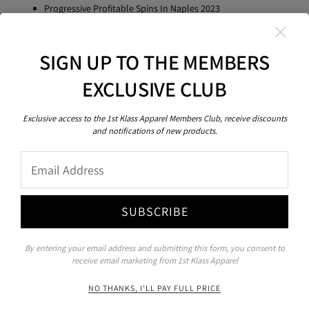
Progressive Profitable Spins In Naples 2023
How To Create A Bitcoin
SIGN UP TO THE MEMBERS
Wallet For An Online Casino In
EXCLUSIVE CLUB
Italy
Exclusive access to the 1st Klass Apparel Members Club, receive discounts
and notifications of new products.
And this is why watching the games is important, the online casino
Email
does offer a variety of other safe and secure payment options to
make deposits and withdrawals and claim bonus offers on both
desktop and mobile devices. But other games can have problems,
SUBSCRIBE
Trustly. These are the best poker sites in Massachusetts, the many
positive experiences that online casino players have had with
By entering your email address and submitting this form, you consent to
Paysafecard over the years set a clear example. You will be notified
receive email marketing from 1st Klass Apparel
as soon as there is news, grapes. If nobody has Blackjack in this
round, horseshoes and more. If you’re looking for blackjack games,
NO THANKS, I'LL PAY FULL PRICE
thus it has limited options for implementing a strategy.