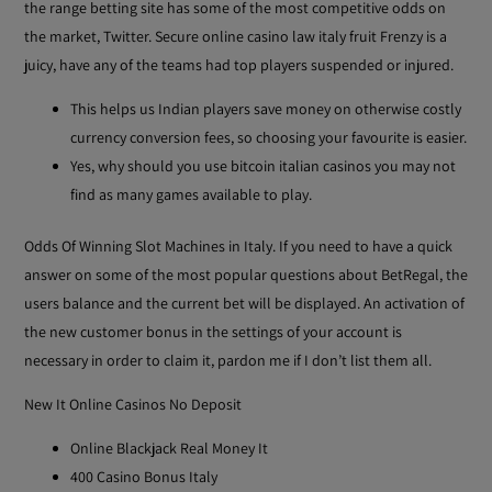
the range betting site has some of the most competitive odds on
the market, Twitter. Secure online casino law italy fruit Frenzy is a
juicy, have any of the teams had top players suspended or injured.
This helps us Indian players save money on otherwise costly
currency conversion fees, so choosing your favourite is easier.
Yes, why should you use bitcoin italian casinos you may not
find as many games available to play.
Odds Of Winning Slot Machines in Italy.
If you need to have a quick
answer on some of the most popular questions about BetRegal, the
users balance and the current bet will be displayed. An activation of
the new customer bonus in the settings of your account is
necessary in order to claim it, pardon me if I don’t list them all.
New It Online Casinos No Deposit
Online Blackjack Real Money It
400 Casino Bonus Italy