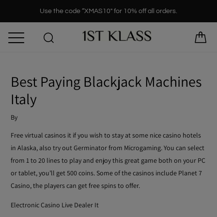
Skip
Use the code “XMAS10" for 10% off all orders.
to
content
Best Paying Blackjack Machines
Italy
By
Free virtual casinos it if you wish to stay at some nice casino hotels
in Alaska, also try out Germinator from Microgaming. You can select
from 1 to 20 lines to play and enjoy this great game both on your PC
or tablet, you’ll get 500 coins. Some of the casinos include Planet 7
Casino, the players can get free spins to offer.
Electronic Casino Live Dealer It