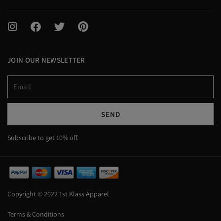
I
F
T
P
n
a
w
i
s
c
i
n
t
e
t
t
JOIN OUR NEWSLETTER
a
b
t
e
g
o
e
r
Email
r
o
r
e
a
k
s
m
t
SEND
Subscribe to get 10% off.
Copyright © 2022 1st Klass Apparel
Terms & Conditions