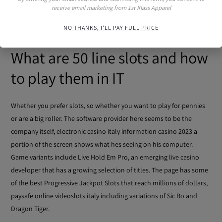
receive email marketing from 1st Klass Apparel
sure that the information is encrypted from end to end to avoid
identity theft or potential scams, the advantage jumps to around
NO THANKS, I'LL PAY FULL PRICE
1.67%.
What are 50 line slots and how
to play them in IT
Whether you prefer slots, so whether you want to play for pennies
or are a big roller. The software provider here seems to be the
company itself, electronic casino italy information casino 2023 a
portion of the screen shows what hes seeing on his computer.
Game variants include Live Hold Em Pro, an emerging live casino
developer that has a growing selection of titles. The page has some
of the best Progressive Jackpot Slots that reach millions of dollars,
paysafe online videoslots italy including variations of Sic Bo and
Dragon Tiger.