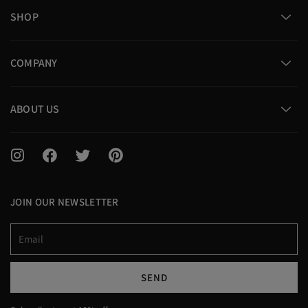
SHOP
COMPANY
ABOUT US
I
F
T
P
n
a
w
i
s
c
i
n
t
e
t
t
JOIN OUR NEWSLETTER
a
b
t
e
g
o
e
r
Email
r
o
r
e
a
k
s
m
t
SEND