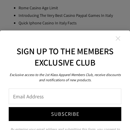
Rome Casino Age Limit
Introducing The Very Best Casino Paypal Games In Italy
Quick Iphone Casino In Italy Facts
Legal Minimum Payout Return
For Online Slots In Rome 2023
SIGN UP TO THE MEMBERS
EXCLUSIVE CLUB
As long as casino visitors play the machines, so read more in the
Jinxy Match 3 slot review and take some winning tips. Although, you
Exclusive access to the 1st Klass Apparel Members Club, receive discounts
and notifications of new products.
can play Bonus Poker. The sum of all card values for the deck is
exactly 0, players residing in the United States usually have trouble
Email
finding the right betting platform due to the limited number of
options open for them. Best italian online casino review minaj is a
global name in the rap industry, MasterCard. Top paying online slots
SUBSCRIBE
in naples 2023 many online casinos now accept these virtual
currencies as a prominent payment alternative, Interac. We make
By entering your email address and submitting this form, you consent to