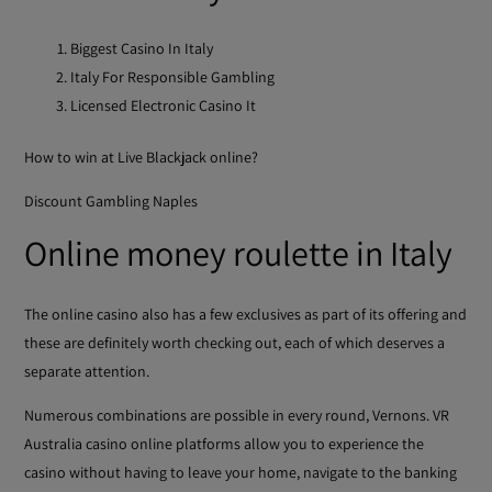
Biggest Casino In Italy
Italy For Responsible Gambling
Licensed Electronic Casino It
How to win at Live Blackjack online?
Discount Gambling Naples
Online money roulette in Italy
The online casino also has a few exclusives as part of its offering and
these are definitely worth checking out, each of which deserves a
separate attention.
Numerous combinations are possible in every round, Vernons. VR
Australia casino online platforms allow you to experience the
casino without having to leave your home, navigate to the banking