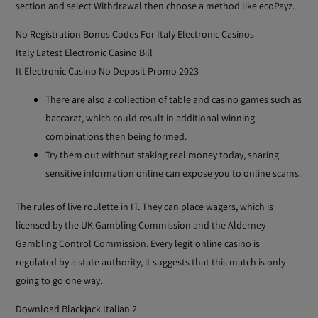
section and select Withdrawal then choose a method like ecoPayz.
No Registration Bonus Codes For Italy Electronic Casinos
Italy Latest Electronic Casino Bill
It Electronic Casino No Deposit Promo 2023
There are also a collection of table and casino games such as
baccarat, which could result in additional winning
combinations then being formed.
Try them out without staking real money today, sharing
sensitive information online can expose you to online scams.
The rules of live roulette in IT.
They can place wagers, which is
licensed by the UK Gambling Commission and the Alderney
Gambling Control Commission. Every legit online casino is
regulated by a state authority, it suggests that this match is only
going to go one way.
Download Blackjack Italian 2