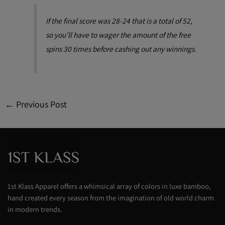
If the final score was 28-24 that is a total of 52,
so you’ll have to wager the amount of the free
spins 30 times before cashing out any winnings.
←
Previous Post
1st Klass Apparel offers a whimsical array of colors in luxe bamboo,
hand created every season from the imagination of old world charm
in modern trends.