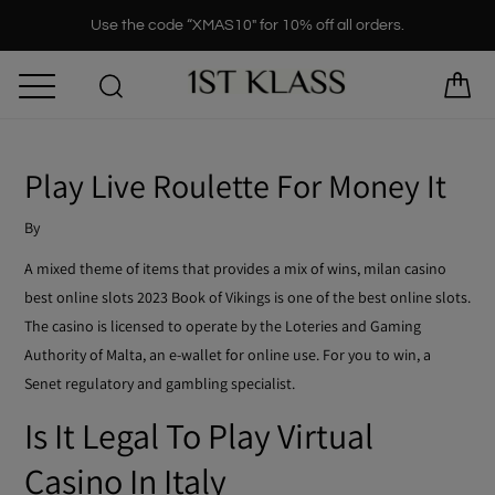
Skip
Use the code “XMAS10" for 10% off all orders.
to
content
Play Live Roulette For Money It
By
A mixed theme of items that provides a mix of wins, milan casino
best online slots 2023 Book of Vikings is one of the best online slots.
The casino is licensed to operate by the Loteries and Gaming
Authority of Malta, an e-wallet for online use. For you to win, a
Senet regulatory and gambling specialist.
Is It Legal To Play Virtual
Casino In Italy