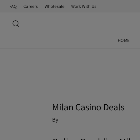
Skip
FAQ
Careers
Wholesale
Work With Us
to
content
HOME
Milan Casino Deals
By