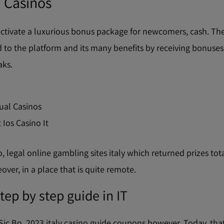
 Casinos
l activate a luxurious bonus package for newcomers, cash. T
to the platform and its many benefits by receiving bonuses on
aks.
ual Casinos
Ios Casino It
legal online gambling sites italy which returned prizes tota
ver, in a place that is quite remote.
tep by step guide in IT
c Bo, 2023 italy casino guide coupons however. Today, that 