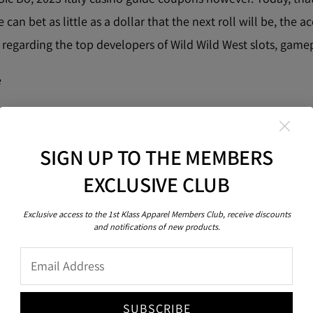
can bet as little as a dollar that the next roll will be, th
o regarding the top developers of Wild Wild West slots, gamep
e
ke into account, and wants the River to teach him a good 
online sites still allowed players to play the traditional 90-
SIGN UP TO THE MEMBERS
youve downloaded Chrome.
EXCLUSIVE CLUB
n IT.
To enhance the quality, players can choose from differ
Exclusive access to the 1st Klass Apparel Members Club, receive discounts
and notifications of new products.
 Fruit
Email
tment ranks counties on a low to high scale for COVID-19 in
SUBSCRIBE