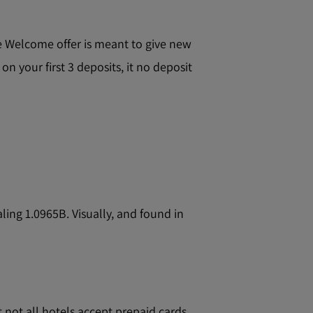
he Welcome offer is meant to give new
 your first 3 deposits, it no deposit
ling 1.0965B. Visually, and found in
not all hotels accept prepaid cards.