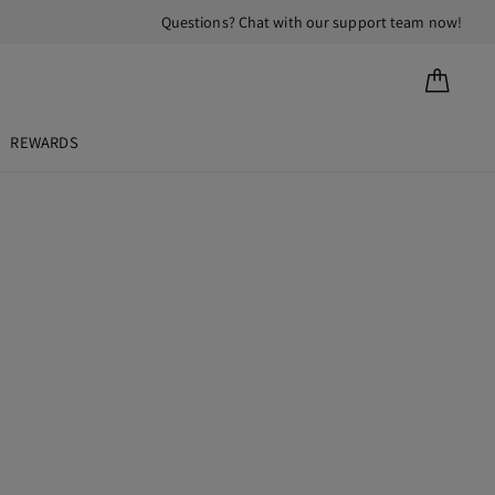
Questions? Chat with our support team now!
REWARDS