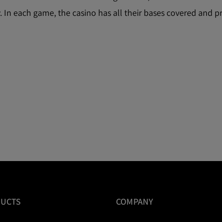
aly. In each game, the casino has all their bases covered and 
DUCTS
COMPANY