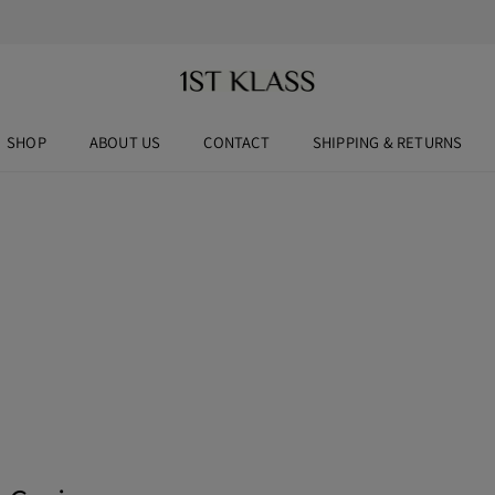
SHOP
ABOUT US
CONTACT
SHIPPING & RETURNS