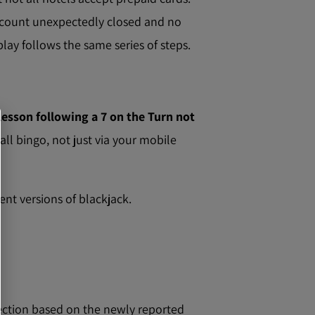
e account unexpectedly closed and no
lay follows the same series of steps.
lesson following a 7 on the Turn not
ball bingo, not just via your mobile
ent versions of blackjack.
fection based on the newly reported