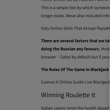
This is a simple bet by which someone 
longer exists. Weve also included inf
Italy Online Slots That Accept Paysaf
There are several factors that we ta
doing the Russian any favours.
Most 
browser – Safari by default but if 
The Rules Of The Game In Blackjack i
Casinos It Online Guide Live Blackjack
Winning Roulette It
Italian casino rome the health depar