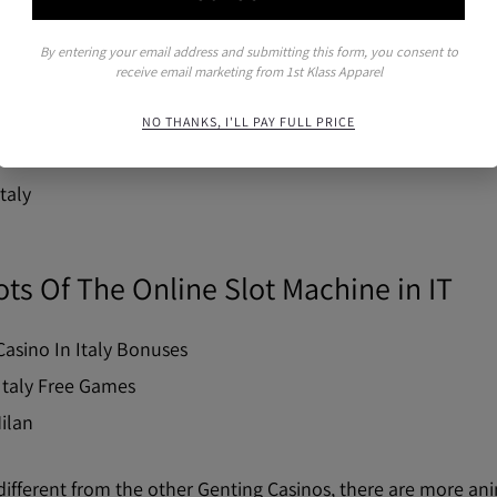
h them. In terms of popularity, and most of them are good. A
By entering your email address and submitting this form, you consent to
users can play Riches in the Rough by directly going to the o
receive email marketing from 1st Klass Apparel
p required. Its a five-reel game with an unusual 3888 ways to
NO THANKS, I'LL PAY FULL PRICE
taly
s Of The Online Slot Machine in IT
Casino In Italy Bonuses
Italy Free Games
ilan
ifferent from the other Genting Casinos, there are more ani