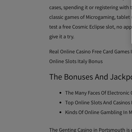
cases, spending it or registering wit
classic games of Microgaming, tablet 
test a free Cosmic Eclipse slot, no ap
give it a try.
Real Online Casino Free Card Games I
Online Slots Italy Bonus
The Bonuses And Jackpot
The Many Faces Of Electronic 
Top Online Slots And Casinos 
Kinds Of Online Gambling In M
The Genting Casino in Portsmouth is d