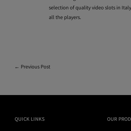
selection of quality video slots in It
all the players.
←
Previous Post
QUICK LINKS
OUR PRO