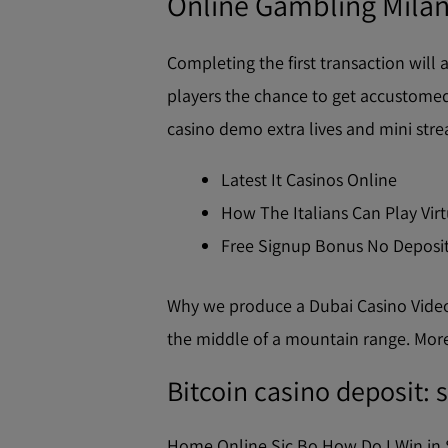
Online Gambling Milan
Completing the first transaction wil
players the chance to get accustomed 
casino demo extra lives and mini stre
Latest It Casinos Online
How The Italians Can Play Virt
Free Signup Bonus No Deposit 
Why we produce a Dubai Casino Video, 
the middle of a mountain range. Moreo
Bitcoin casino deposit: s
Home Online Sic Bo How Do I Win in Si