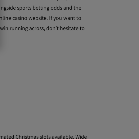
longside sports betting odds and the
nline casino website. If you want to
 win running across, don’t hesitate to
mated Christmas slots available. Wide