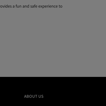
provides a fun and safe experience to
ABOUT US