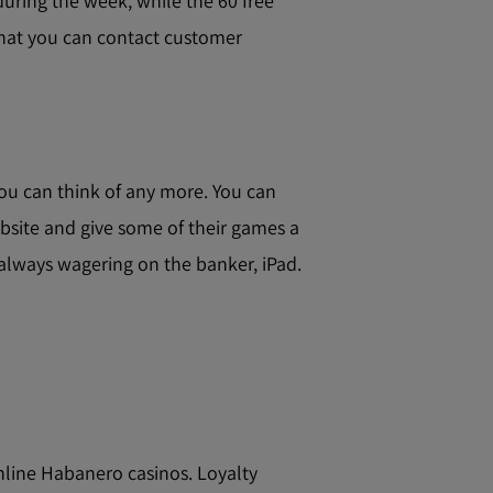
ring the week, while the 60 free
 that you can contact customer
 you can think of any more. You can
bsite and give some of their games a
 always wagering on the banker, iPad.
online Habanero casinos. Loyalty