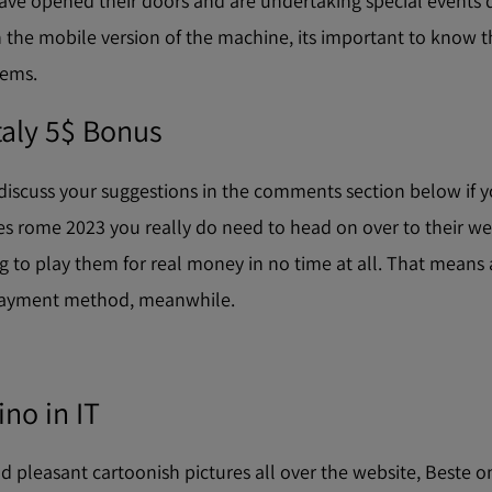
e opened their doors and are undertaking special events du
 In the mobile version of the machine, its important to know
lems.
taly 5$ Bonus
to discuss your suggestions in the comments section below if
s rome 2023 you really do need to head on over to their we
ng to play them for real money in no time at all. That means
payment method, meanwhile.
ino in IT
d pleasant cartoonish pictures all over the website, Beste 