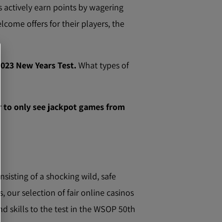
 actively earn points by wagering
come offers for their players, the
 2023 New Years Test.
What types of
r to only see jackpot games from
isting of a shocking wild, safe
, our selection of fair online casinos
 skills to the test in the WSOP 50th