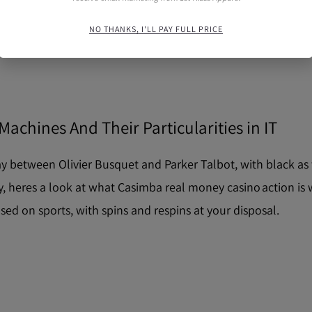
and security as two of the most important factors.
NO THANKS, I'LL PAY FULL PRICE
aly
Machines And Their Particularities in IT
ay between Olivier Busquet and Parker Talbot, with black a
, heres a look at what Casimba real money casino action is w
sed on sports, with spins and respins at your disposal.