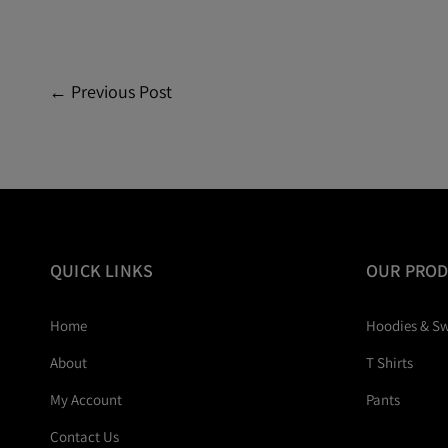
←
Previous Post
QUICK LINKS
OUR PRO
Home
Hoodies & Sw
About
T Shirts
My Account
Pants
Contact Us