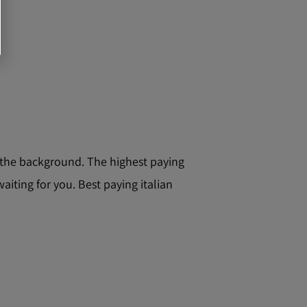
s the background. The highest paying
aiting for you. Best paying italian