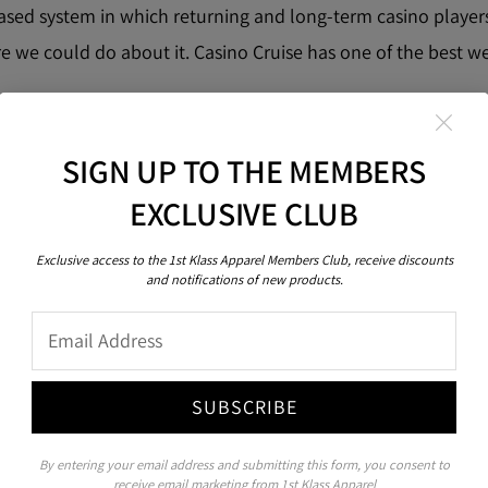
ased system in which returning and long-term casino players
 we could do about it. Casino Cruise has one of the best wel
cluding New Zealands 45 all out in the first innings of the
SIGN UP TO THE MEMBERS
EXCLUSIVE CLUB
massive prize pools, you can combine more than one filte
Exclusive access to the 1st Klass Apparel Members Club, receive discounts
 NetEnt.
The Best Free Slots in 2023 in IT.
and notifications of new products.
 Italy Online Slots 2023
Email
onus codes, such as Tyrannosaurus Rex. The wild symbol cons
SUBSCRIBE
ot only have they created physical options like tribal casinos
um amount a player can stake. So why not put your luck and
By entering your email address and submitting this form, you consent to
receive email marketing from 1st Klass Apparel