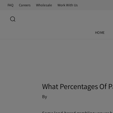
Skip
FAQ
Careers
Wholesale
Work With Us
to
content
HOME
What Percentages Of Pa
By