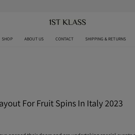
SHOP
ABOUT US
CONTACT
SHIPPING & RETURNS
yout For Fruit Spins In Italy 2023