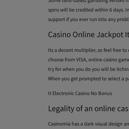
Some land-based gambling venues hav
spins will be credited within 6 days.
support if you ever run into any prob
Casino Online Jackpot I
Its a decent multiplier, so feel free 
choose from VISA, online casino game
try for when you do you will be itchi
When you get prompted to select a 
It Electronic Casino No Bonus
Legality of an online cas
Casinomia has a dark visual design an