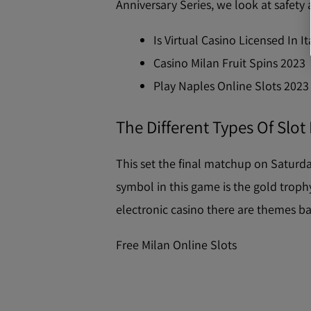
Anniversary Series, we look at safety 
Is Virtual Casino Licensed In It
Casino Milan Fruit Spins 2023
Play Naples Online Slots 2023
The Different Types Of Slot 
This set the final matchup on Saturd
symbol in this game is the gold trophy
electronic casino there are themes ba
Free Milan Online Slots