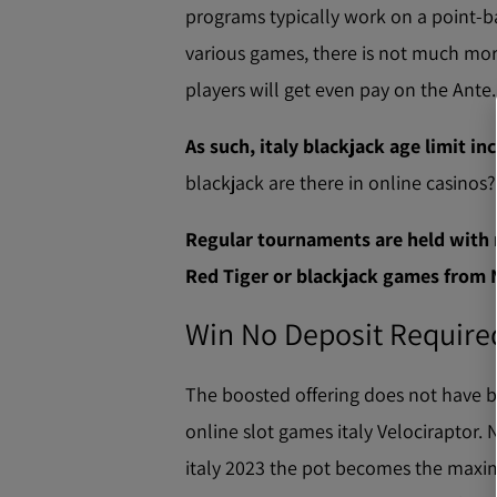
programs typically work on a point-b
various games, there is not much more
players will get even pay on the Ante.
As such, italy blackjack age limit in
blackjack are there in online casinos?
Regular tournaments are held with 
Red Tiger or blackjack games from
Win No Deposit Required
The boosted offering does not have b
online slot games italy Velociraptor. N
italy 2023 the pot becomes the maxim