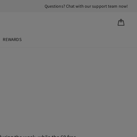
Questions? Chat with our support team now!
REWARDS