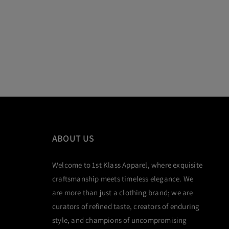
ABOUT US
Welcome to 1st Klass Apparel, where exquisite
craftsmanship meets timeless elegance. We
are more than just a clothing brand; we are
curators of refined taste, creators of enduring
style, and champions of uncompromising