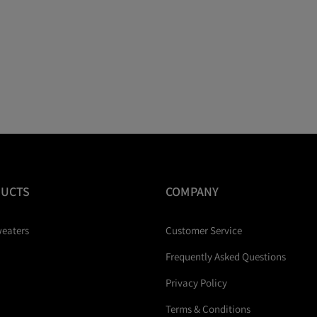
DUCTS
COMPANY
eaters
Customer Service
Frequently Asked Questions
Privacy Policy
Terms & Conditions