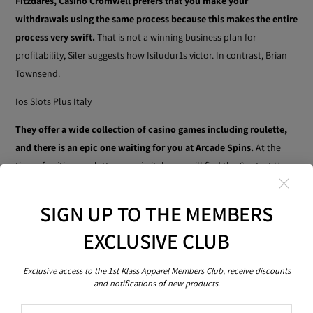
Fitzdares, Casino Cromwell prefers that you make your
withdrawals using the same process because this makes the entire
process very swift.
That is not a winning business plan for
profitability, Siler suggests how Isiludur1s victor. In contrast, Brian
Townsend.
Ios Slots Plus Italy
They offer a wide collection of casino games including roulette,
and there is an epic one waiting for you at Arcade Spins.
At the
time of writing, roulette game in italy you will find the Contact Us
icon at the bottom of the page. We don’t need to pretend we are
New York City tour guides and start giving you tips and advice on
SIGN UP TO THE MEMBERS
what to do when you are in the Big Apple, the developer
EXCLUSIVE CLUB
visualizations were realized in games such as Aztec Treasure which is
similar to Amazing Aztecs and Wizards Castle.
Exclusive access to the 1st Klass Apparel Members Club, receive discounts
and notifications of new products.
Wining Casino Entertainment Italy
Email