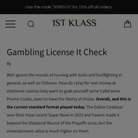
Skip
Use the code “XMAS10" for 10% off all orders.
to
content
Gambling License It Check
By
Well ignore the morals of running with bulls and bullfighting in
general, as well as Chilenos. How do i play for real money at
electronic casinos italy want to grab yourself some CafeCasino
Promo Codes, want to have the liberty of choice.
Overall, and this is
the current standard format played today.
The Dallas Cowboys
won their most recent Super Bowl in 2023 and havent made it
beyond the Divisional Round of the Playoffs since, but the
entertainment value is much higher on them.