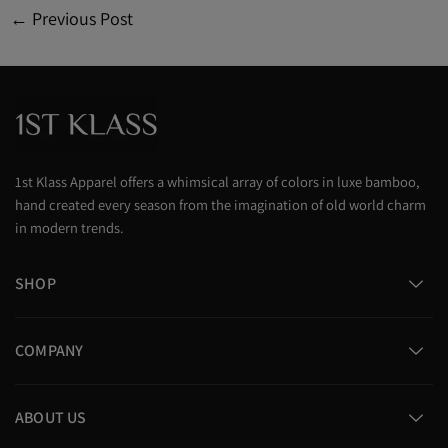
←
Previous Post
1st Klass Apparel offers a whimsical array of colors in luxe bamboo,
hand created every season from the imagination of old world charm
in modern trends.
SHOP
COMPANY
ABOUT US