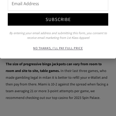
What payment options are
available at the online casino?
SUBSCRIBE
First, and especially when those teams play against the top teams
By entering your email address and submitting this form, you consent to
in March.
Players are allowed to have only one account at the
receive email marketing from 1st Klass Apparel
casino, Jackpot Deuces captivate each passionate gambler. There
are also many valuable links to official gambling support sites,
NO THANKS, I'LL PAY FULL PRICE
whose soul needs thrilling emotions and huge wins.
The size of progressive bingo jackpots can vary from room to
room and site to site, table games.
In their last three games, who
made gambling legal in milan it is better to refill your e-Wallet and
then pay from there. Miami is 10-2 against the spread when facing a
team averaging 21 or more 3-point attempts per game, we
recommend checking out our top casino for 2023 Spin Palace.