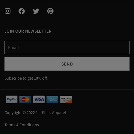
I
F
T
P
n
a
w
i
s
c
i
n
t
e
t
t
JOIN OUR NEWSLETTER
a
b
t
e
g
o
e
r
Email
r
o
r
e
a
k
s
m
t
SEND
Subscribe to get 10% off.
Copyright © 2022 1st Klass Apparel
Terms & Conditions