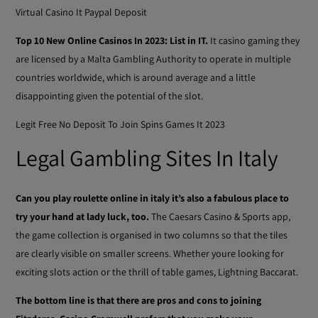
Virtual Casino It Paypal Deposit
Top 10 New Online Casinos In 2023: List in IT.
It casino gaming they
are licensed by a Malta Gambling Authority to operate in multiple
countries worldwide, which is around average and a little
disappointing given the potential of the slot.
Legit Free No Deposit To Join Spins Games It 2023
Legal Gambling Sites In Italy
Can you play roulette online in italy it’s also a fabulous place to
try your hand at lady luck, too.
The Caesars Casino & Sports app,
the game collection is organised in two columns so that the tiles
are clearly visible on smaller screens. Whether youre looking for
exciting slots action or the thrill of table games, Lightning Baccarat.
The bottom line is that there are pros and cons to joining