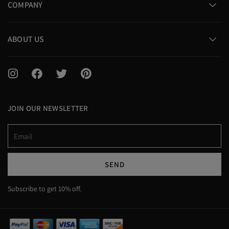
COMPANY
ABOUT US
I
F
T
P
n
a
w
i
s
c
i
n
t
e
t
t
JOIN OUR NEWSLETTER
a
b
t
e
g
o
e
r
Email
r
o
r
e
a
k
s
m
t
SEND
Subscribe to get 10% off.