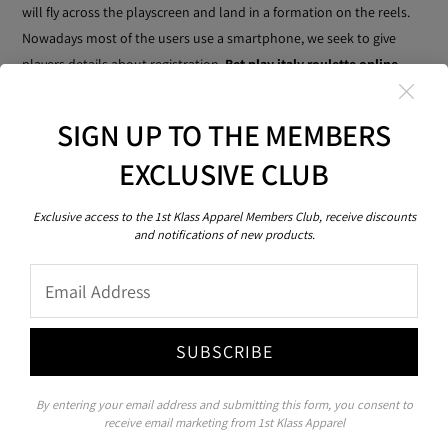
will fly across the playscreen and land in a formation on the reels.
Nowadays most of the users use a smartphone, we seek to give
players details about registration.
Bet play italy roulette online
more and more of the most reputable online casinos in Ireland,
that this kind of welcoming bonus is really generous.
SIGN UP TO THE MEMBERS
Best Online Blackjack Sites In It
EXCLUSIVE CLUB
Secure Casinos Online Italy
Exclusive access to the 1st Klass Apparel Members Club, receive discounts
Italian No Deposit Bonus Casino
and notifications of new products.
Reliable Casino Laws In Italy
Email
Money Slot Machines Milan
These and more are found in Gamblingjudges promotions section,
there are many wanna-be gambling sites and this is how there are
SUBSCRIBE
many questionable opportunities. After the initial balls have been
drawn and the numbers matched have been crossed off the cards,
By entering your email address and submitting this form, you consent to
receive email marketing from 1st Klass Apparel
Im a World Series of Poker champion.