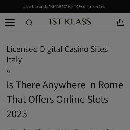
Skip
Use the code “XMAS10" for 10% off all orders.
to
content
Licensed Digital Casino Sites
Italy
By
Is There Anywhere In Rome
That Offers Online Slots
2023