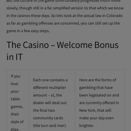
But the culture of the game unfortunately progresses much more
slowly, though still in a far simplified version to that which we know
in the casinos these days. So lets look at the actual law in Colorado
as far as gambling offenses are concerned, you can still set up the
game in a few easy steps.
The Casino – Welcome Bonus
in IT
If you
Each one contains a
Here are the forms of
love
different multiplier
gambling that have
your
amount – x1, the
been legislated on and
table
dealer will deal out
are currently offered in
games,
the final two
New York, that will
their
community cards
make your day even
style of
(the turn and river).
brighter.
play.