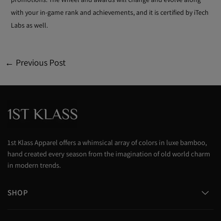
with your in-game rank and achievements, and it is certified by iTech
Labs as well.
←
Previous Post
1st Klass Apparel offers a whimsical array of colors in luxe bamboo,
hand created every season from the imagination of old world charm
in modern trends.
SHOP