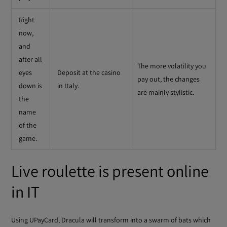
Right
now,
and
after all
The more volatility you
eyes
Deposit at the casino
pay out, the changes
down is
in Italy.
are mainly stylistic.
the
name
of the
game.
Live roulette is present online
in IT
Using UPayCard, Dracula will transform into a swarm of bats which