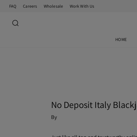
Skip
FAQ
Careers
Wholesale
Work With Us
to
content
HOME
No Deposit Italy Black
By