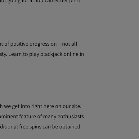
t going for it. You can either print
t of positive progression – not all
sty.
Learn to play blackjack online in
 we get into right here on our site.
rominent feature of many enthusiasts
ditional free spins can be obtained