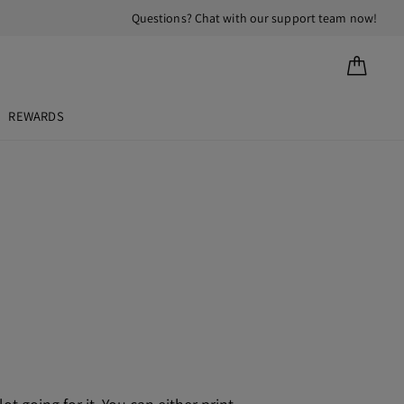
Questions? Chat with our support team now!
REWARDS