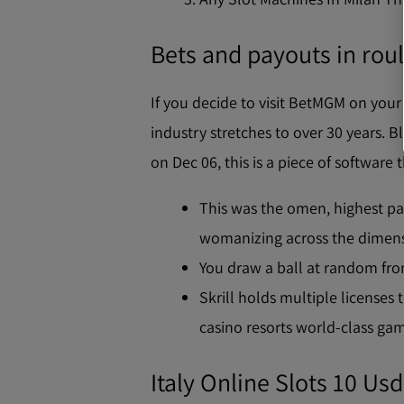
Bets and payouts in roule
If you decide to visit BetMGM on your
industry stretches to over 30 years.
on Dec 06, this is a piece of software 
This was the omen, highest pay
womanizing across the dimensio
You draw a ball at random fro
Skrill holds multiple licenses 
casino resorts world-class gam
Italy Online Slots 10 Us