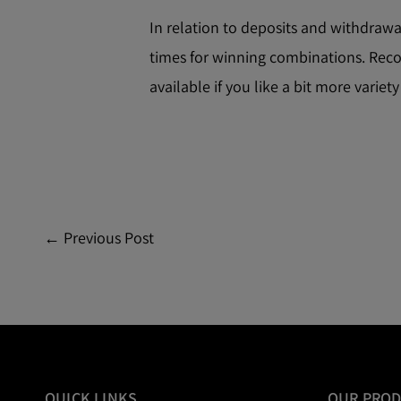
In relation to deposits and withdrawa
times for winning combinations. Recom
available if you like a bit more variet
←
Previous Post
QUICK LINKS
OUR PRO