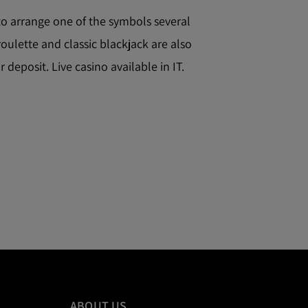
 to arrange one of the symbols several
oulette and classic blackjack are also
 deposit. Live casino available in IT.
ABOUT US