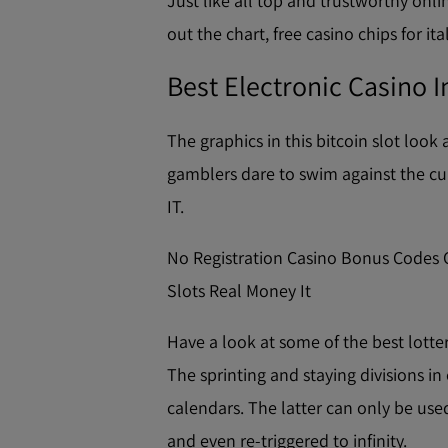
Just like all top and trustworthy onli
out the chart, free casino chips for i
Best Electronic Casino In
The graphics in this bitcoin slot look 
gamblers dare to swim against the cur
IT.
No Registration Casino Bonus Codes C
Slots Real Money It
Have a look at some of the best lotte
The sprinting and staying divisions i
calendars. The latter can only be use
and even re-triggered to infinity.