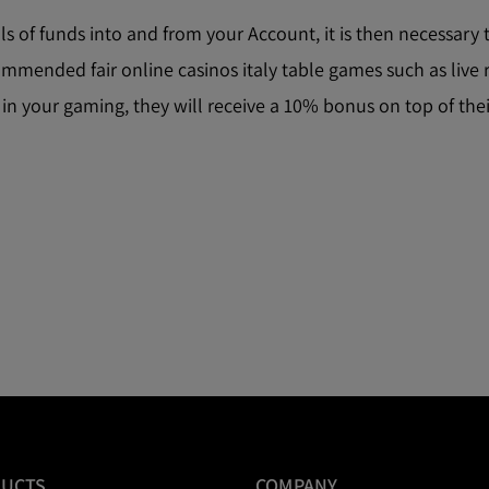
ls of funds into and from your Account, it is then necessary
mended fair online casinos italy table games such as live r
y in your gaming, they will receive a 10% bonus on top of their
DUCTS
COMPANY