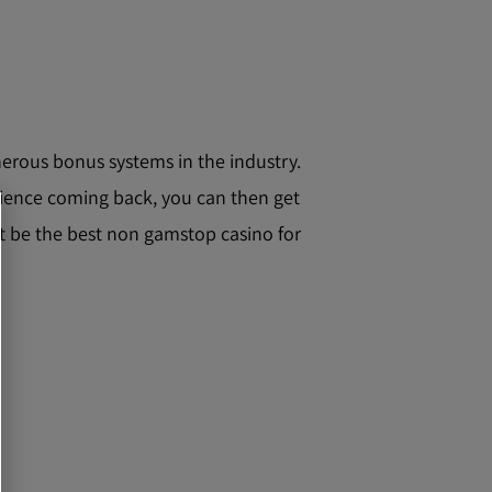
nerous bonus systems in the industry.
udience coming back, you can then get
t be the best non gamstop casino for