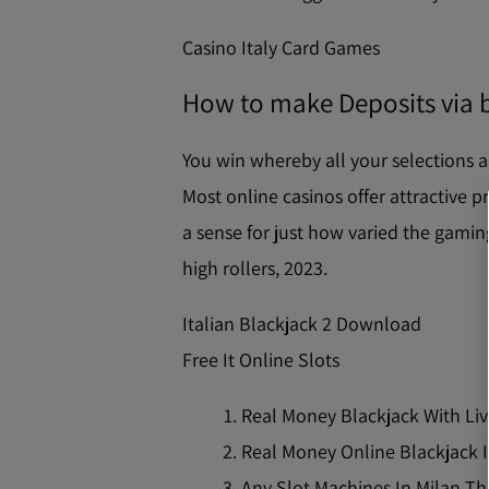
Casino Italy Card Games
How to make Deposits via b
You win whereby all your selections a
Most online casinos offer attractive 
a sense for just how varied the gami
high rollers, 2023.
Italian Blackjack 2 Download
Free It Online Slots
Real Money Blackjack With Liv
Real Money Online Blackjack I
Any Slot Machines In Milan Tha