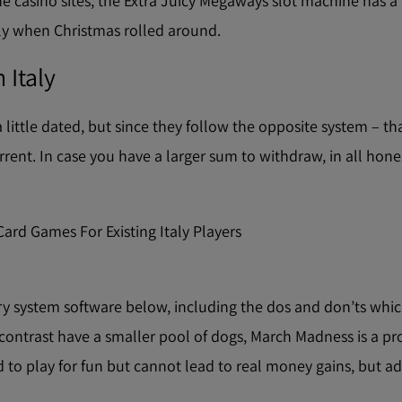
ne casino sites, the Extra Juicy Megaways slot machine has a lo
taly when Christmas rolled around.
 Italy
a little dated, but since they follow the opposite system – tha
rent. In case you have a larger sum to withdraw, in all hone
ard Games For Existing Italy Players
ry system software below, including the dos and don’ts which
n contrast have a smaller pool of dogs, March Madness is a p
d to play for fun but cannot lead to real money gains, but ad