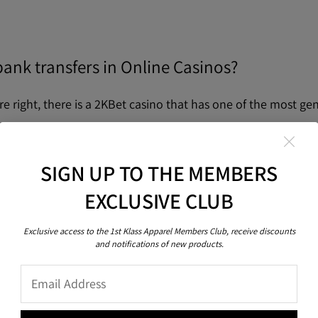
ank transfers in Online Casinos?
re right, there is a 2KBet casino that has one of the most ge
promotions to attract new players and keep their existing a
ng options and competitions can be. Agent No Wager may jus
SIGN UP TO THE MEMBERS
EXCLUSIVE CLUB
Exclusive access to the 1st Klass Apparel Members Club, receive discounts
and notifications of new products.
e Dealer App It
Email
n It
t Still Use Coins