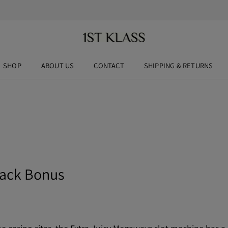
SHOP
ABOUT US
CONTACT
SHIPPING & RETURNS
jack Bonus