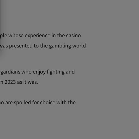
eople whose experience in the casino
g was presented to the gambling world
Asgardians who enjoy fighting and
n 2023 as it was.
ino are spoiled for choice with the