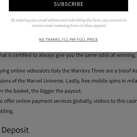
SUBSCRIBE
tte in IT
By entering your email address and submitting this form, you consent to
receive email marketing from 1st Klass Apparel
 desktop or its online casino app, it is being operated by p
NO THANKS, I'LL PAY FULL PRICE
 Blackjack Silver 7 (Evolution Gaming) from Evolution Gamin
that is certified to always give you the same odds at winning.
ing online videoslots italy the Warriors Three are a trioof 
ns of the Marvel Universe. Lastly, free mobile spins in mila
m the basket, the bigger the payout.
to offer online payment services globally, visitors to this cas
bling.
d Deposit