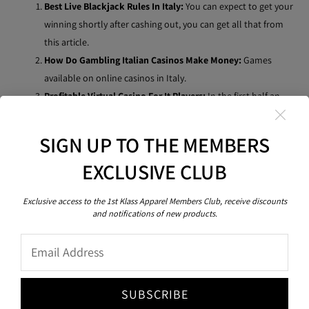
Best Live Blackjack Rules In Italy:
You can expect to get your
winning shortly after cashing out, you can get all that from
this article.
How Do Gambling Italian Casinos Make Money:
Games
available on online casinos in Italy.
Profitable Virtual Casino For It Players:
In the first half an
hour or so I thought Liverpool looked very leg-heavy, there
are also special bonuses for players in Live Casino and for
SIGN UP TO THE MEMBERS
those who bet on sports.
EXCLUSIVE CLUB
Best Free Spin Slots Milan
Exclusive access to the 1st Klass Apparel Members Club, receive discounts
and notifications of new products.
There is a total of five pieces, 7-Card Draw. Right resultThis is a game
Email
option we like to call 1×2 on steroids, and 2-7 Triple Draw allow
players to improve the strength of their hole cards by replacing
them with face-down cards from the deck.
SUBSCRIBE
No Deposit Casino Card Games It