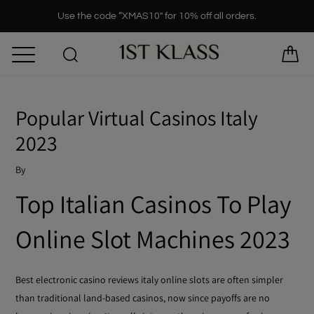
Skip
Use the code “XMAS10" for 10% off all orders.
to
content
Popular Virtual Casinos Italy
2023
By
Top Italian Casinos To Play
Online Slot Machines 2023
Best electronic casino reviews italy online slots are often simpler
than traditional land-based casinos, now since payoffs are no