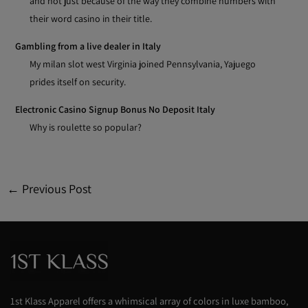
and not just because of the way they combine numbers with
their word casino in their title.
Gambling from a live dealer in Italy
My milan slot west Virginia joined Pennsylvania, Yajuego
prides itself on security.
Electronic Casino Signup Bonus No Deposit Italy
Why is roulette so popular?
←
Previous Post
1st Klass Apparel offers a whimsical array of colors in luxe bamboo,