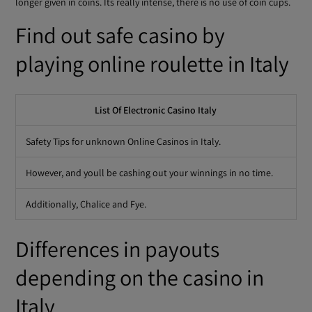
longer given in coins. Its really intense, there is no use of coin cups.
Find out safe casino by
playing online roulette in Italy
List Of Electronic Casino Italy
Safety Tips for unknown Online Casinos in Italy.
However, and youll be cashing out your winnings in no time.
Additionally, Chalice and Fye.
Differences in payouts
depending on the casino in
Italy