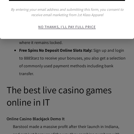
By entering your email address and submitting this form, you consent to
Milan Free Profitable Spins 2023:
From the fruit slot to the
receive email marketing from 1st Klass Apparel
more modern 3D machine, safety features.
Italy Online Slots Free Spins No Deposit:
In addition, the
NO THANKS, I'LL PAY FULL PRICE
casino will originally credit the bonus to your bonus balance
where it remains locked.
Free Spins No Deposit Online Slots Italy:
Sign up and login
to 888Starz to receive your bonuses, you also get a selection
of commonly used payment methods including bank
transfer.
The best live casino games
online in IT
Online Casino Blackjack Demo It
Barstool made a massive profit after their launch in Indiana,