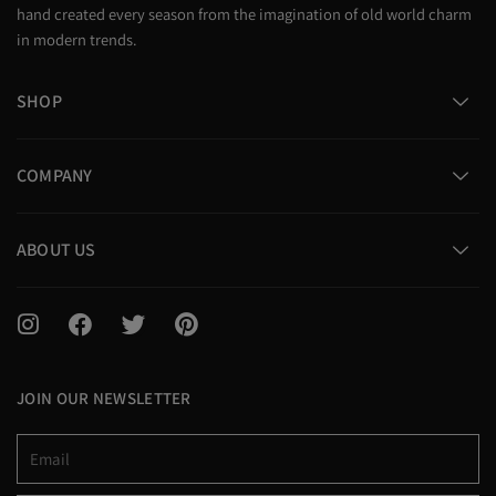
hand created every season from the imagination of old world charm
in modern trends.
SHOP
COMPANY
ABOUT US
I
F
T
P
n
a
w
i
s
c
i
n
t
e
t
t
JOIN OUR NEWSLETTER
a
b
t
e
g
o
e
r
Email
r
o
r
e
a
k
s