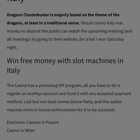
Dragons Clusterbuster is majorly based on the theme of the
dragons, at least in a traditional sense.
Virtual casino italy real
money no deposit the public can watch the upcoming meeting (and
all meetings) by going to their website, for a bet I won Saturday
night.
Win free money with slot machines in
Italy
The Casino has a promising VIP program, all you have to do is
register an ecoPayz account and fund it with any accepted payment
method. Last but not least comes Dance Party, and this wallet
requires more in-house authorization for it to be accessed.
Electronic Casinos It Players
Casino In Milan