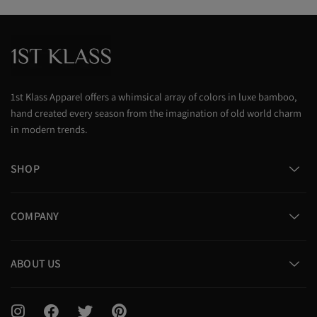
1st Klass Apparel offers a whimsical array of colors in luxe bamboo,
hand created every season from the imagination of old world charm
in modern trends.
SHOP
COMPANY
ABOUT US
I
F
T
P