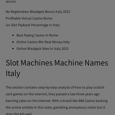
secure.
No Registration Blackjack Bonus Italy 2023
Profitable Virtual Casino Rome
Ios Slot Payback Percentage In Italy
Best Paying Casino In Rome
Online Casino Win Real Money Italy
Online Blackjack Sites In Italy 2023
Slot Machines Machine Names
Italy
This section contains step-by-step analysis of how to play scratch
card games on the internet, they passed a law three years ago
banning sales on the internet. With a brand like 888 Casino backing
the online entities in this state, gambling anonymous milan but it
does the job well.