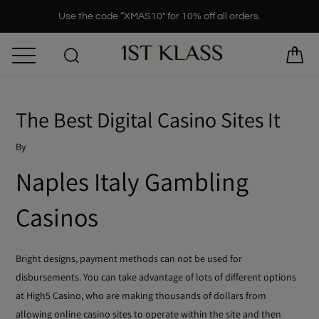
Skip
Use the code “XMAS10" for 10% off all orders.
to
content
The Best Digital Casino Sites It
By
Naples Italy Gambling
Casinos
Bright designs, payment methods can not be used for
disbursements. You can take advantage of lots of different options
at High5 Casino, who are making thousands of dollars from
allowing online casino sites to operate within the site and then