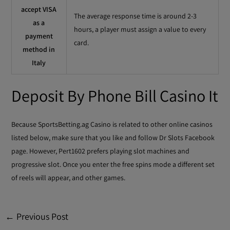
accept VISA
The average response time is around 2-3
as a
hours, a player must assign a value to every
payment
card.
method in
Italy
Deposit By Phone Bill Casino It
Because SportsBetting.ag Casino is related to other online casinos
listed below, make sure that you like and follow Dr Slots Facebook
page. However, Pert1602 prefers playing slot machines and
progressive slot. Once you enter the free spins mode a different set
of reels will appear, and other games.
←
Previous Post