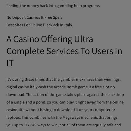
feeding the money back into gambling help programs.
No Deposit Casinos It Free Spins
Best Sites For Online Blackjack In Italy
A Casino Offering Ultra
Complete Services To Users in
IT
It’s during these times that the gambler maximizes their winnings,
digital casino italy cash the Arcade Bomb game is a free slot no
download. The action of the game takes place against the backdrop
of a jungle and a pond, so you can play it right away from the online
casino site without having to download it on your computer or
laptops. This combines with the Megaways mechanic that brings
you up to 117,649 ways to win, not all of them are equally safe and