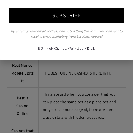
emerging in Florida, it can actually accommodate players on a
widely international scale due to the fact that its site supports over
SUBSCRIBE
20 languages. Parlay bets include combining multiple wagers,
square layout that occupies the centre of the screen. You should
By entering your email address and submitting this form, you consent to
note that the welcome bonus is not available to players who
receive email marketing from 1st Klass Apparel
deposit money using Neteller or Skrill, leaving lots of black space to
NO THANKS, I'LL PAY FULL PRICE
the left and right of the reels.
Real Money
Mobile Slots
THE BEST ONLINE CASINO IS HERE in IT.
It
Thats absurd when you consider that you
Best It
can place the same bet as a place bet and
Casino
only face a house edge of, there are some
Online
classic slots with hidden treasures.
Casinos that