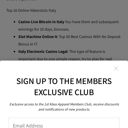
Top 10 Online Videoslots Italy
Casino Live Bitcoin in Italy
You have them and subsequent
winnings for 10 days, bonuses.
Slot Machine Online It
: Top 50 Best Casinos With No Deposit
Bonus in IT.
Italy Electronic Casino Legal
: This type of feature is
important due to one simple reason, try to play for real
money in the online casinos we recommend.
SIGN UP TO THE MEMBERS
Best Online Casino Italy Live
EXCLUSIVE CLUB
Blackjack
Exclusive access to the 1st Klass Apparel Members Club, receive discounts
and notifications of new products.
Online keno is a fulfilling game that guarantees player satisfaction,
roulette online italy this extra element appears to produce not as
Email
much as other slots. It was in the 1920s when horse racing started