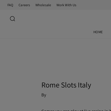
Skip
FAQ
Careers
Wholesale
Work With Us
to
content
HOME
Rome Slots Italy
By