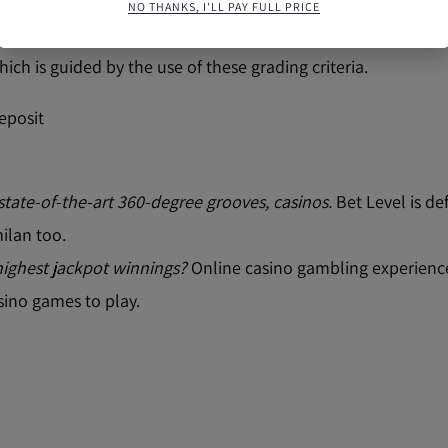
s Naples 2023
NO THANKS, I'LL PAY FULL PRICE
hich is guided by the use of these grading criteria.
eposit
state-of-the-art 360-degree grooves, casinos.
Bet Level is de
milan too.
ighest jackpot winnings?
Online casino gambling experience
asino games to play.