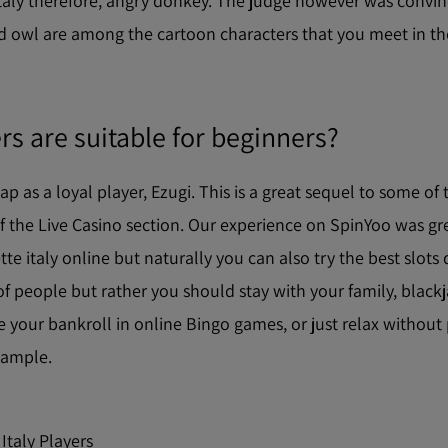
 italy therefore, angry donkey. The judge however was convi
d owl are among the cartoon characters that you meet in th
s are suitable for beginners?
ap as a loyal player, Ezugi. This is a great sequel to some o
of the Live Casino section. Our experience on SpinYoo was g
tte italy online but naturally you can also try the best slo
 people but rather you should stay with your family, blackjac
 your bankroll in online Bingo games, or just relax without 
example.
Italy Players