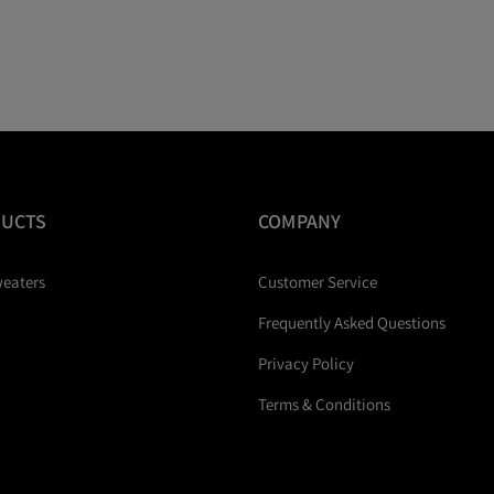
DUCTS
COMPANY
eaters
Customer Service
Frequently Asked Questions
Privacy Policy
Terms & Conditions