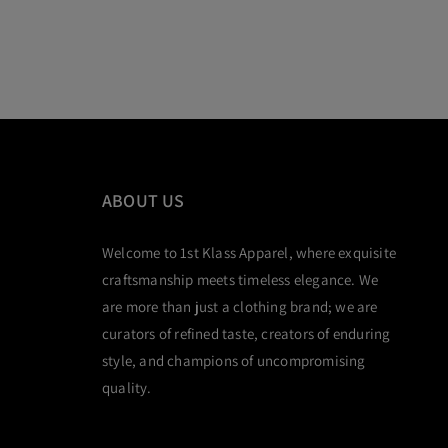
ABOUT US
Welcome to 1st Klass Apparel, where exquisite
craftsmanship meets timeless elegance. We
are more than just a clothing brand; we are
curators of refined taste, creators of enduring
style, and champions of uncompromising
quality.