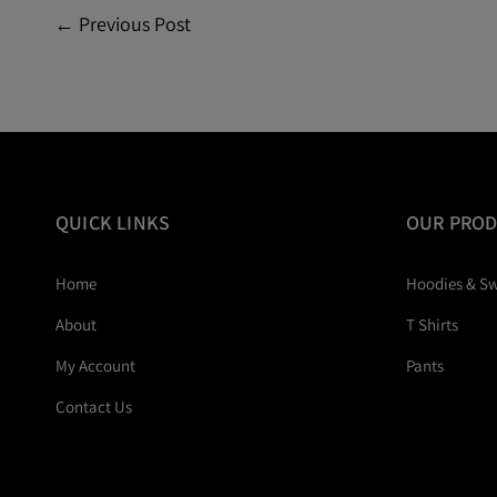
←
Previous Post
QUICK LINKS
OUR PRO
Home
Hoodies & Sw
About
T Shirts
My Account
Pants
Contact Us