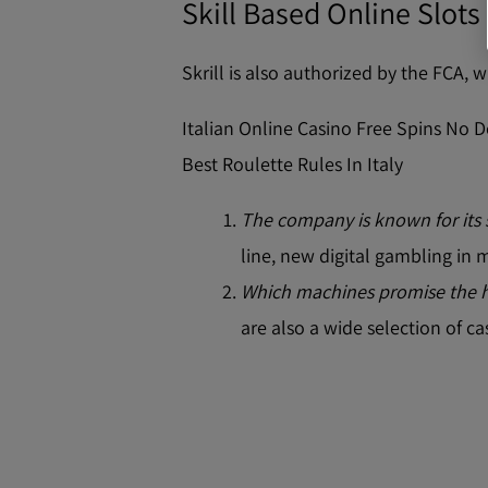
Skill Based Online Slot
Skrill is also authorized by the FCA, w
Italian Online Casino Free Spins No D
Best Roulette Rules In Italy
The company is known for its 
line, new digital gambling in 
Which machines promise the h
are also a wide selection of c