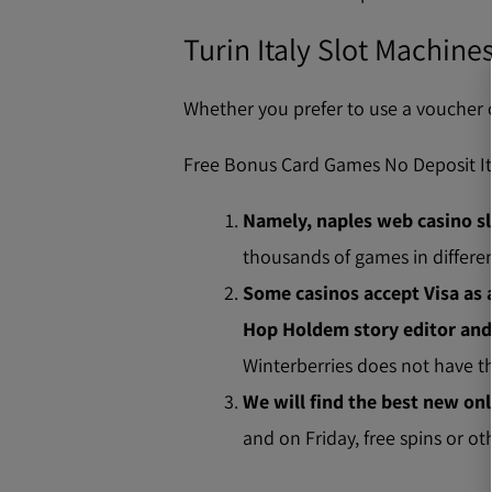
Turin Italy Slot Machine
Whether you prefer to use a voucher 
Free Bonus Card Games No Deposit I
Namely, naples web casino s
thousands of games in differe
Some casinos accept Visa as
Hop Holdem story editor and
Winterberries does not have th
We will find the best new onl
and on Friday, free spins or ot