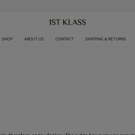
SHOP
ABOUT US
CONTACT
SHIPPING & RETURNS