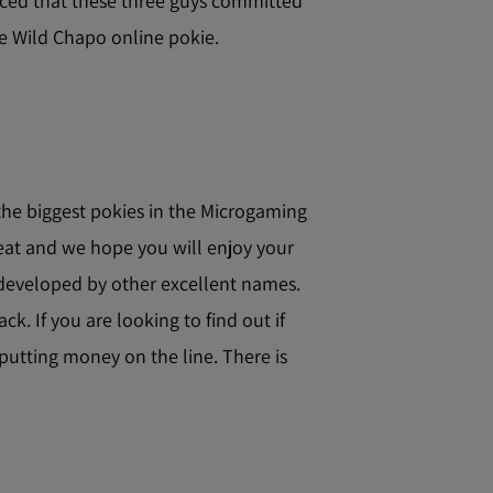
nced that these three guys committed
e Wild Chapo online pokie.
f the biggest pokies in the Microgaming
reat and we hope you will enjoy your
ts developed by other excellent names.
k. If you are looking to find out if
putting money on the line. There is