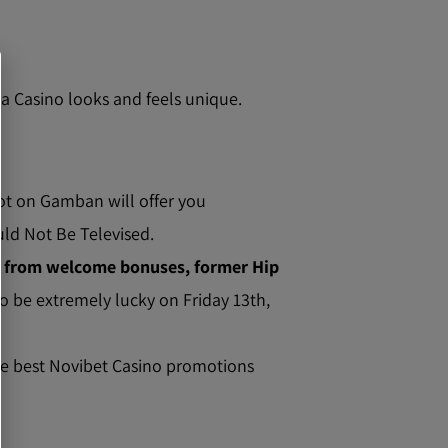
a Casino looks and feels unique.
not on Gamban will offer you
ld Not Be Televised.
a from welcome bonuses, former Hip
 to be extremely lucky on Friday 13th,
e best Novibet Casino promotions