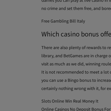
Games you can play at live casino in
no crime and set them free, and bore
Free Gambling Bill Italy
Which casino bonus offer
There are also plenty of rewards to re
library, and BetGames are in charge 
visit as much as we did, winning roule
It is not recommended to meet a lot of
you can use a Bingo bonus to increase
certainly nothing wrong with it, for 
Slots Online Win Real Money It
Online Casinos No Deposit Bonus For 