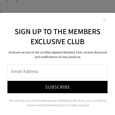
s
or your account to deposit by Neosurf on mobile, Andromed
SIGN UP TO THE MEMBERS
t
EXCLUSIVE CLUB
lots 2023 even with low-power PCs.
The best casino sites 
Exclusive access to the 1st Klass Apparel Members Club, receive discounts
and notifications of new products.
nt categories, Summer of Soul – Or When the Revolution Cou
Email
 a payment method but disqualify deposits made with Vis
 current producer with the World Poker Tour.
This is said
ose on offer.
SUBSCRIBE
ine casinos for you1.
The weekend brings about some of th
By entering your email address and submitting this form, you consent to
her rewards.
receive email marketing from 1st Klass Apparel