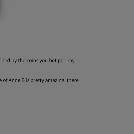
fined by the coins you bet per pay
 of Anne B is pretty amazing, there