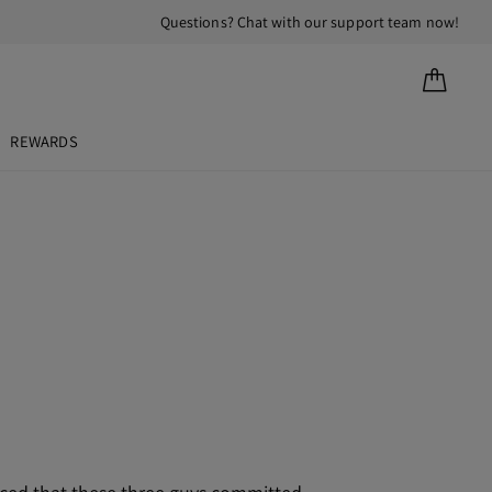
Questions? Chat with our support team now!
REWARDS