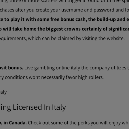
ting, three or more scatters will trigger a round of 15 free spi
urchases after you create your username and password and l
ce to play it with some free bonus cash, the build-up and
 will take home the biggest crowns certainly of signific
equirements, which can be claimed by visiting the website.
osit bonus.
Live gambling online italy the company utilizes t
y conditions wont necessarily favor high rollers.
aly
ing Licensed In Italy
y, in Canada.
Check out some of the perks you will enjoy w