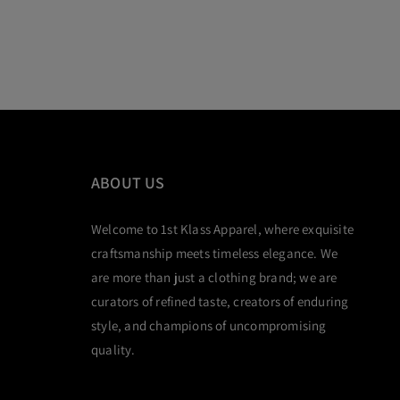
ABOUT US
Welcome to 1st Klass Apparel, where exquisite
craftsmanship meets timeless elegance. We
are more than just a clothing brand; we are
curators of refined taste, creators of enduring
style, and champions of uncompromising
quality.