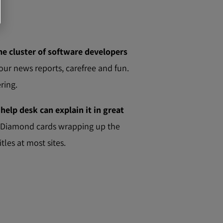
me cluster of software developers
 our news reports, carefree and fun.
ring.
elp desk can explain it in great
and Diamond cards wrapping up the
tles at most sites.