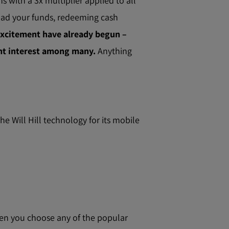
ns with a 3x multiplier applied to all
oad your funds, redeeming cash
 excitement have already begun –
ant interest among many.
Anything
he Will Hill technology for its mobile
hen you choose any of the popular