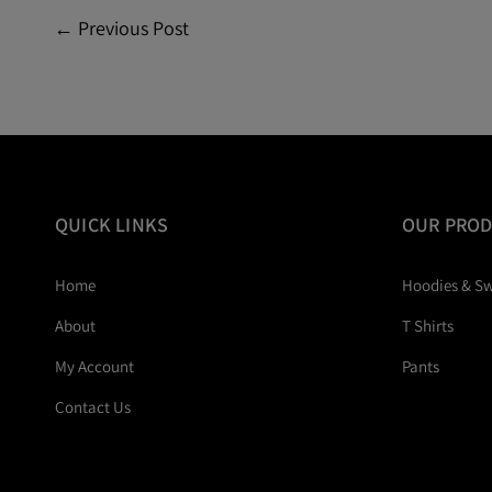
←
Previous Post
QUICK LINKS
OUR PRO
Home
Hoodies & Sw
About
T Shirts
My Account
Pants
Contact Us