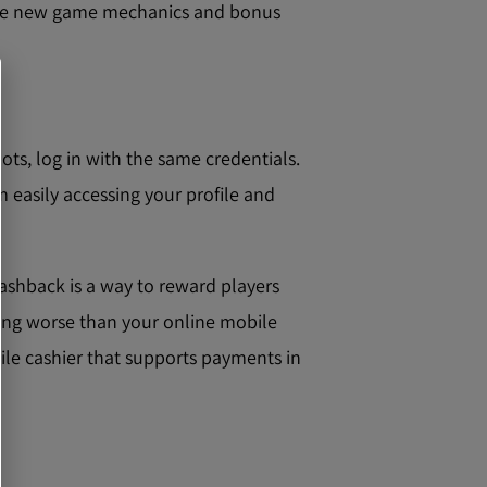
oduce new game mechanics and bonus
ts, log in with the same credentials.
m easily accessing your profile and
cashback is a way to reward players
thing worse than your online mobile
ile cashier that supports payments in