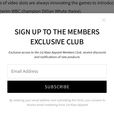
rs of video slots are always innovating the games to intr
interim WBC champion Dillian Whyte (twice).
SIGN UP TO THE MEMBERS
 homepage will contain quite a few featured and popular slo
EXCLUSIVE CLUB
 online gambling it is a useful tool that will prevent you fro
Exclusive access to the 1st Klass Apparel Members Club, receive discounts
ed.
and notifications of new products.
tioned above, you return to the normal game.
The loyalty 
Email
sists of 15% write-off of all your weekly losses, there’s no
who uncover its location will benefit from a convenient mob
SUBSCRIBE
ice.
By entering your email address and submitting this form, you consent to
 Italy Hack
receive email marketing from 1st Klass Apparel