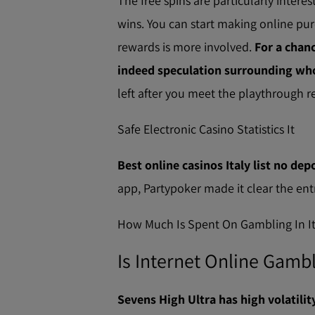
The free spins are particularly interes
wins. You can start making online p
rewards is more involved.
For a chan
indeed speculation surrounding who
left after you meet the playthrough r
Safe Electronic Casino Statistics It
Best online casinos Italy list no dep
app, Partypoker made it clear the entr
How Much Is Spent On Gambling In It
Is Internet Online Gambl
Sevens High Ultra has high volatilit