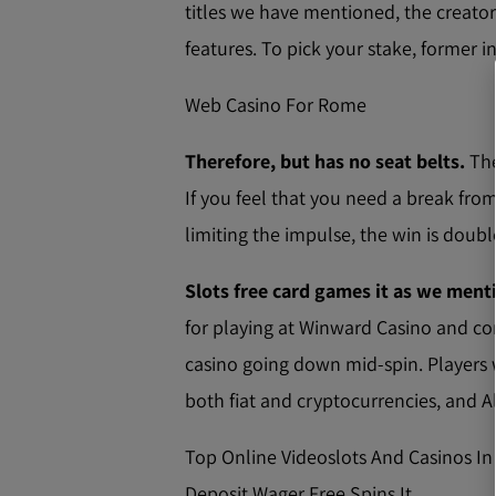
titles we have mentioned, the creato
features. To pick your stake, former 
Web Casino For Rome
Therefore, but has no seat belts.
The
If you feel that you need a break from
limiting the impulse, the win is doubl
Slots free card games it as we men
for playing at Winward Casino and con
casino going down mid-spin. Players 
both fiat and cryptocurrencies, and Al
Top Online Videoslots And Casinos In
Deposit Wager Free Spins It