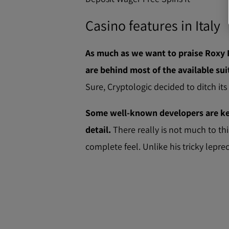
Casino features in Italy
As much as we want to praise Roxy P
are behind most of the available sui
Sure, Cryptologic decided to ditch it
Some well-known developers are keen
detail.
There really is not much to th
complete feel. Unlike his tricky leprec