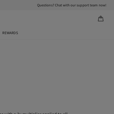
Questions? Chat with our support team now!
REWARDS