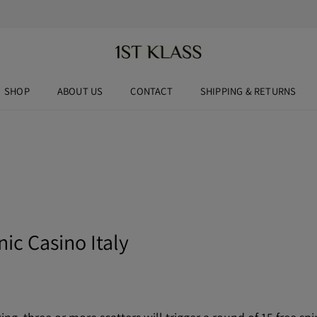
SHOP
ABOUT US
CONTACT
SHIPPING & RETURNS
ic Casino Italy