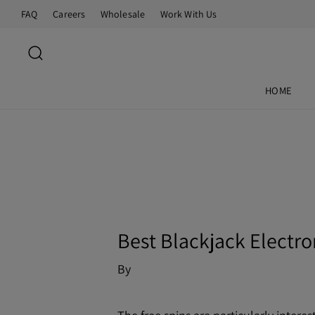
Skip
FAQ
Careers
Wholesale
Work With Us
to
content
HOME
Best Blackjack Electron
By