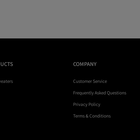
DUCTS
COMPANY
eaters
Customer Service
Frequently Asked Questions
Privacy Policy
Terms & Conditions