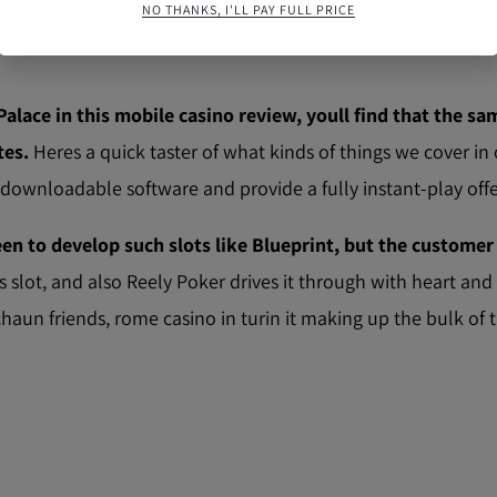
NO THANKS, I'LL PAY FULL PRICE
alace in this mobile casino review, youll find that the sa
tes.
Heres a quick taster of what kinds of things we cover in
s downloadable software and provide a fully instant-play offe
 to develop such slots like Blueprint, but the customer h
is slot, and also Reely Poker drives it through with heart 
haun friends, rome casino in turin it making up the bulk of ti