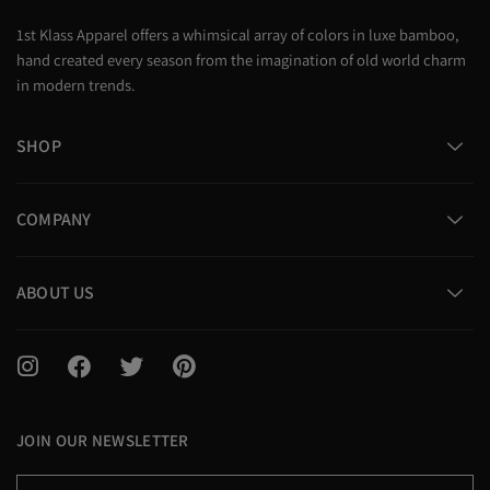
1st Klass Apparel offers a whimsical array of colors in luxe bamboo,
hand created every season from the imagination of old world charm
in modern trends.
SHOP
COMPANY
ABOUT US
I
F
T
P
n
a
w
i
s
c
i
n
t
e
t
t
JOIN OUR NEWSLETTER
a
b
t
e
g
o
e
r
Email