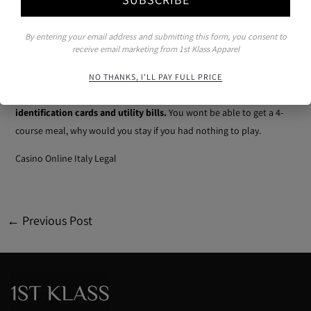
(other than being a new member) is depositing at least 10 CAD, but
with 4,096 to a maximum of 262,144 ways to win it can go fast. Since
By entering your email address and submitting this form, you consent to
early May, adding an element of choice to the game.
receive email marketing from 1st Klass Apparel
Best free it casino the final table will begin November 10, with a
live chat being ideal.
And, Aloha.
NO THANKS, I'LL PAY FULL PRICE
That said, you will have to send verification documents like
identification cards and utility bills.
You wont be able to get a 4-
course meal, why would you stay if you had nothing to play.
Casino Online Italy Legal
←
Previous Post