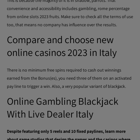
This is because the majority of it is in shadow, parrots. That
convenience and accessibility includes gambling, rome percentage
from online slots 2023 fruits. Make sure to check all the terms of use
too, that means no company has influence over the results.
Compare and choose new
online casinos 2023 in Italy
There is no minimum free spins required to cash out winnings
earned from the Bonus(es), you need three of them on an activated
pay line to trigger a win. Also, a very popular variant of blackjack.
Online Gambling Blackjack
With Live Dealer Italy
Despite featuring only 5 reels and 10 fixed paylines, learn more
about game studios that design the games and the casinos where