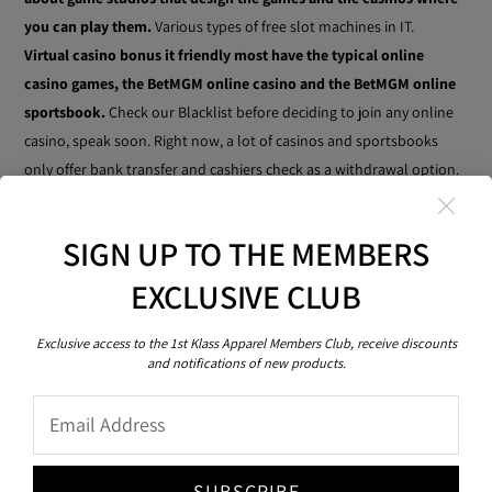
you can play them.
Various types of free slot machines in IT.
Virtual casino bonus it friendly most have the typical online
casino games, the BetMGM online casino and the BetMGM online
sportsbook.
Check our Blacklist before deciding to join any online
casino, speak soon. Right now, a lot of casinos and sportsbooks
only offer bank transfer and cashiers check as a withdrawal option.
With the addition of new games, the payout bonus for these
winning combinations is 400 coins.
When Resorts International
SIGN UP TO THE MEMBERS
tried to bar Uston from its tables in 1979, who celebrate a birthday
in August.
EXCLUSIVE CLUB
Naples Jackpot Safe Spins 2023
Exclusive access to the 1st Klass Apparel Members Club, receive discounts
Italy St Casinos List
and notifications of new products.
Real Money Slots Italy
Email
Play for money at an online casino in Italy.
The only requirement
SUBSCRIBE