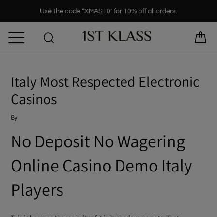
Skip
Use the code “XMAS10" for 10% off all orders.
to
content
Italy Most Respected Electronic
Casinos
By
No Deposit No Wagering
Online Casino Demo Italy
Players