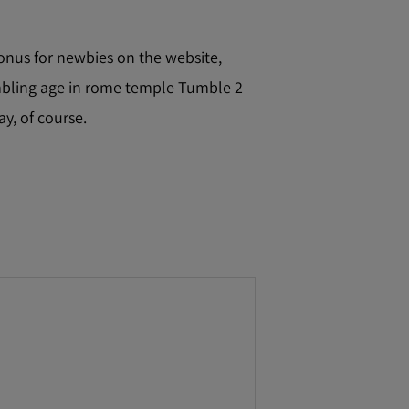
bonus for newbies on the website,
gambling age in rome temple Tumble 2
y, of course.