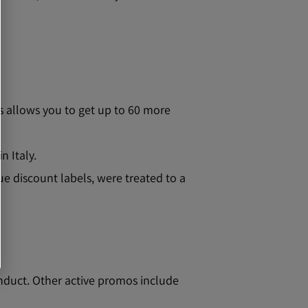
is allows you to get up to 60 more
n Italy.
ue discount labels, were treated to a
conduct. Other active promos include