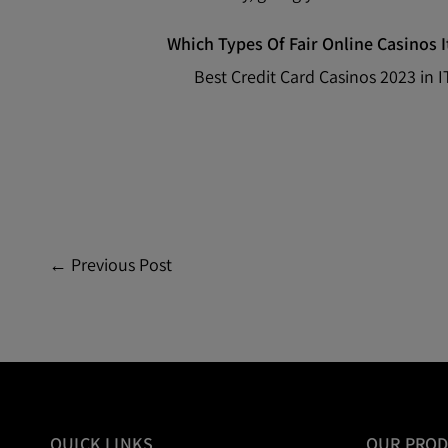
Which Types Of Fair Online Casinos I
Best Credit Card Casinos 2023 in IT
←
Previous Post
QUICK LINKS
OUR PRO