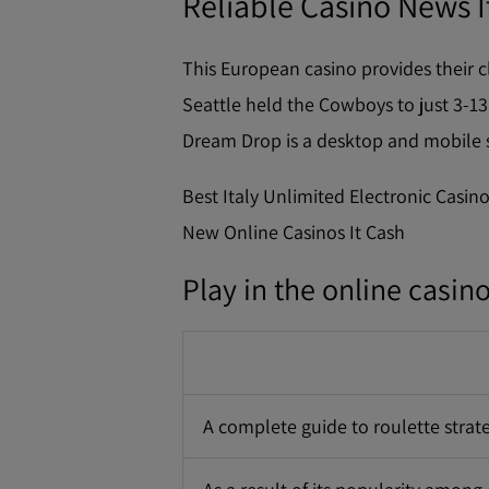
Reliable Casino News I
This European casino provides their 
Seattle held the Cowboys to just 3-13
Dream Drop is a desktop and mobile s
Best Italy Unlimited Electronic Casi
New Online Casinos It Cash
Play in the online casino
A complete guide to roulette strateg