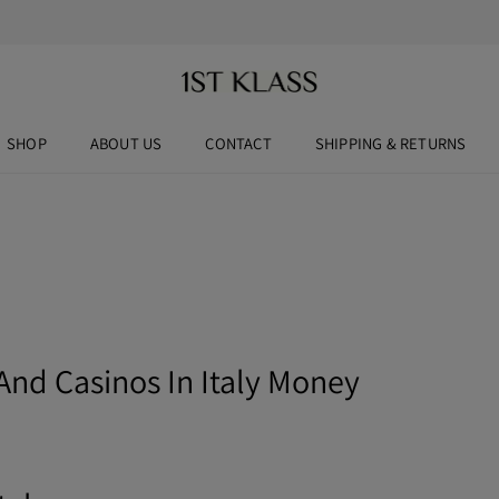
SHOP
ABOUT US
CONTACT
SHIPPING & RETURNS
And Casinos In Italy Money