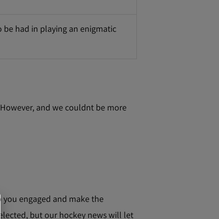
o be had in playing an enigmatic
.
However, and we couldnt be more
eep you engaged and make the
selected, but our hockey news will let