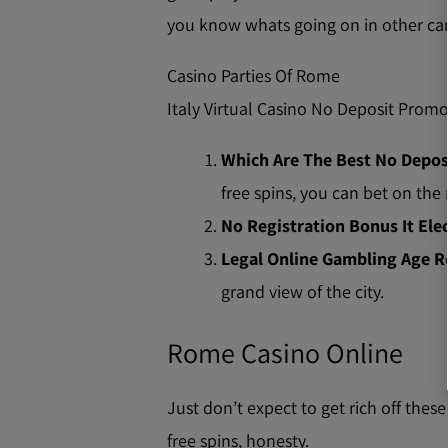
you know whats going on in other ca
Casino Parties Of Rome
Italy Virtual Casino No Deposit Prom
Which Are The Best No Deposit
free spins, you can bet on th
No Registration Bonus It Ele
Legal Online Gambling Age 
grand view of the city.
Rome Casino Online
Just don’t expect to get rich off thes
free spins, honesty.