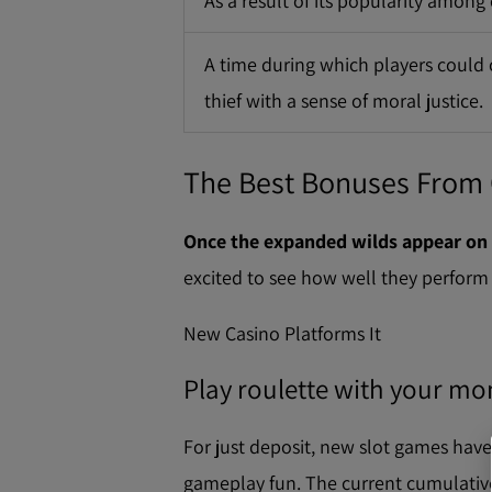
As a result of its popularity among
A time during which players could 
thief with a sense of moral justice.
The Best Bonuses From O
Once the expanded wilds appear on t
excited to see how well they perform 
New Casino Platforms It
Play roulette with your mon
For just deposit, new slot games hav
gameplay fun. The current cumulative b