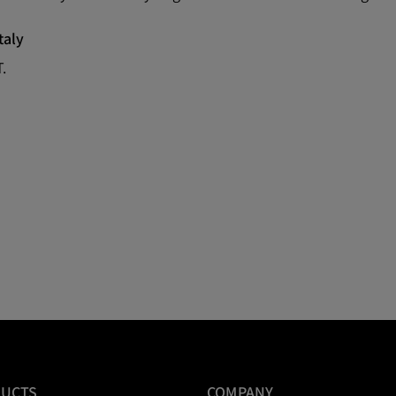
taly
.
DUCTS
COMPANY