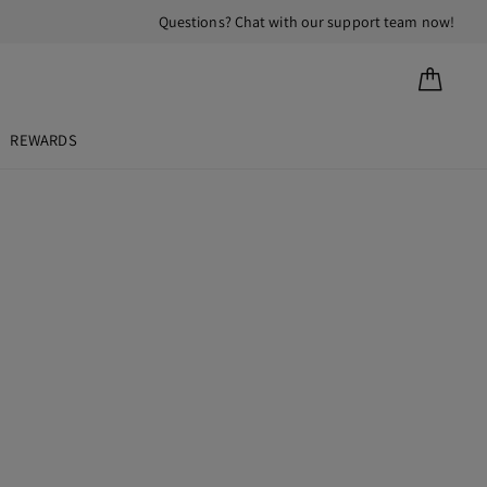
Questions? Chat with our support team now!
REWARDS