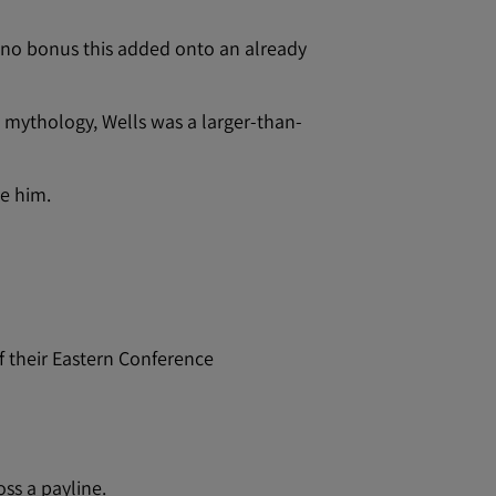
asino bonus this added onto an already
 mythology, Wells was a larger-than-
e him.
 their Eastern Conference
oss a payline.