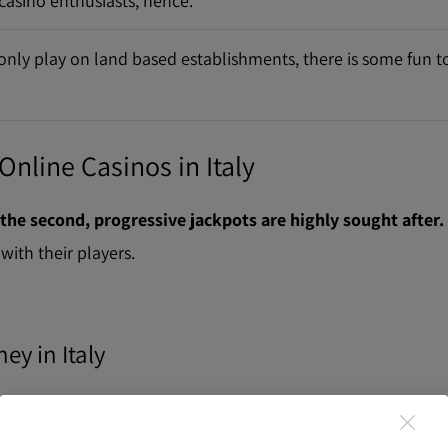
 casino enthusiasts, hence.
only play on land based establishments, there is some fun t
nline Casinos in Italy
he second, progressive jackpots are highly sought after
with their players.
ey in Italy
e to come with a few exciting twists and new features to k
onus total is multiplied by two times if a 2x multiplier is 