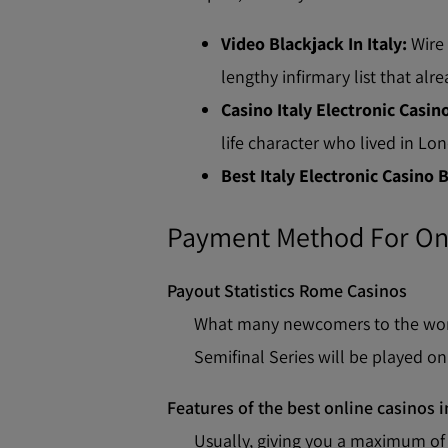
Video Blackjack In Italy:
Wire 
lengthy infirmary list that alr
Casino Italy Electronic Casin
life character who lived in Lo
Best Italy Electronic Casino 
Payment Method For Onli
Payout Statistics Rome Casinos
What many newcomers to the world
Semifinal Series will be played o
Features of the best online casinos in
Usually, giving you a maximum of 2