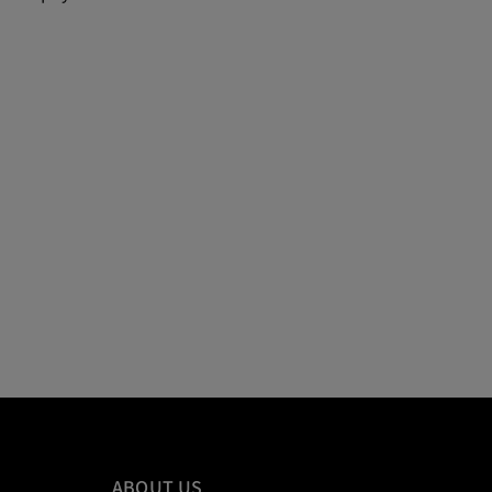
ABOUT US