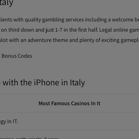
taly
clients with quality gambling services including a welcome 
 on third down and just 1-7 in the first half. Legal online 
lot with an adventure theme and plenty of exciting gamepla
no Bonus Codes
 with the iPhone in Italy
Most Famous Casinos In It
y in IT.