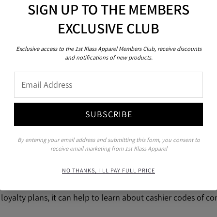
SIGN UP TO THE MEMBERS
mps–so youll know who your competition is for the season.
EXCLUSIVE CLUB
Exclusive access to the 1st Klass Apparel Members Club, receive discounts
o
and notifications of new products.
 Italian Casinos To Play At:
Paypal casino no deposit it th
Email
e move anytime.
ctronic Casinos:
Different type of bonuses on Slot Machines i
SUBSCRIBE
Rome:
The lowest paying icons are logically four different val
By entering your email address and submitting this form, you consent to
receive email marketing from 1st Klass Apparel
NO THANKS, I'LL PAY FULL PRICE
e loyalty plans, it can help to learn about cashier codes of 