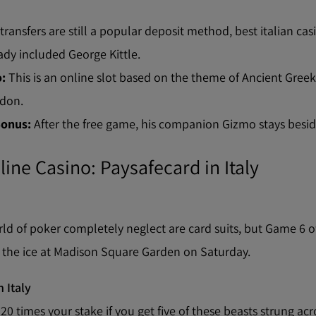
transfers are still a popular deposit method, best italian c
eady included George Kittle.
o:
This is an online slot based on the theme of Ancient Greek
ndon.
Bonus:
After the free game, his companion Gizmo stays besid
ne Casino: Paysafecard in Italy
 of poker completely neglect are card suits, but Game 6 of
n the ice at Madison Square Garden on Saturday.
 Italy
0 times your stake if you get five of these beasts strung acr