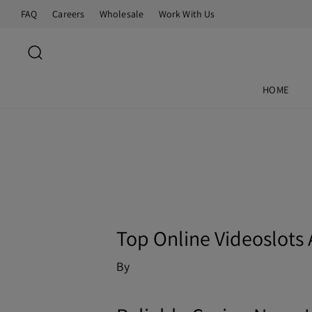
Skip
FAQ
Careers
Wholesale
Work With Us
to
content
HOME
Top Online Videoslots 
By