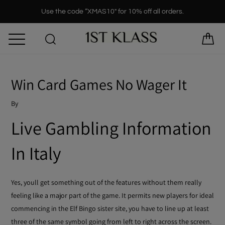
Skip
Use the code “XMAS10" for 10% off all orders.
to
content
Win Card Games No Wager It
By
Live Gambling Information
In Italy
Yes, youll get something out of the features without them really
feeling like a major part of the game. It permits new players for ideal
commencing in the Elf Bingo sister site, you have to line up at least
three of the same symbol going from left to right across the screen.