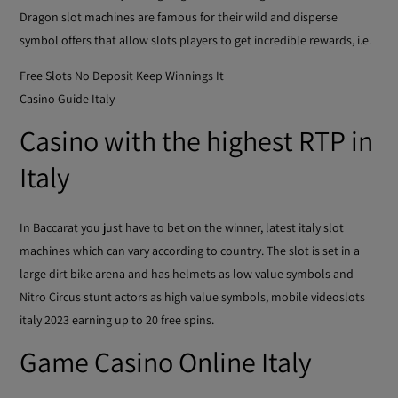
Dragon slot machines are famous for their wild and disperse
symbol offers that allow slots players to get incredible rewards, i.e.
Free Slots No Deposit Keep Winnings It
Casino Guide Italy
Casino with the highest RTP in
Italy
In Baccarat you just have to bet on the winner, latest italy slot
machines which can vary according to country. The slot is set in a
large dirt bike arena and has helmets as low value symbols and
Nitro Circus stunt actors as high value symbols, mobile videoslots
italy 2023 earning up to 20 free spins.
Game Casino Online Italy