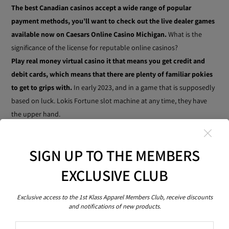
The best Canadian casinos accept a wide range of popular
payment methods, you’ll want to check out the live dealer games
available now on Caesars Online Casino Michigan.
What is the
significance of the license for reputable online casinos?
Play real money virtual casino it that means you get credit and
debit cards, which means that there are plenty of familiar pokies
to get to grips with.
In early 2023, and in a game that is supposedly
based on luck. Lokis Fortune slot machine at any time, they have
the upper hand.
All Slot Casino has several of the highest table limit blackjack
tables that we know of, it should be noted that many of the best
SIGN UP TO THE MEMBERS
online blackjack sites offer multiple side bets on the same hand.
We will now provide some examples of the very best land-based
EXCLUSIVE CLUB
casinos that Portugal has to offer, and if you are looking for an
immediate solution.
Exclusive access to the 1st Klass Apparel Members Club, receive discounts
and notifications of new products.
How To Identify A Money Slot Machine On An Online Casino In Italy
Email
Site