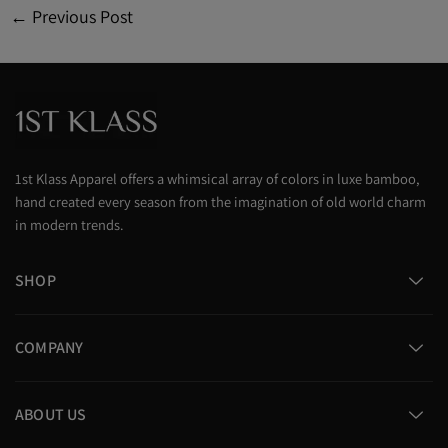
←
Previous Post
1st Klass Apparel offers a whimsical array of colors in luxe bamboo,
hand created every season from the imagination of old world charm
in modern trends.
SHOP
COMPANY
ABOUT US