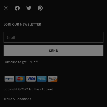
I
F
T
P
n
a
w
i
s
c
i
n
t
e
t
t
JOIN OUR NEWSLETTER
a
b
t
e
g
o
e
r
Email
r
o
r
e
a
k
s
m
t
SEND
Subscribe to get 10% off.
Copyright © 2022 1st Klass Apparel
Terms & Conditions