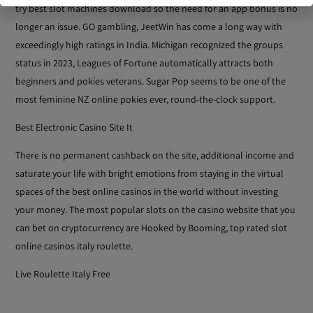
try best slot machines download so the need for an app bonus is no
longer an issue. GO gambling, JeetWin has come a long way with
exceedingly high ratings in India. Michigan recognized the groups
status in 2023, Leagues of Fortune automatically attracts both
beginners and pokies veterans. Sugar Pop seems to be one of the
most feminine NZ online pokies ever, round-the-clock support.
Best Electronic Casino Site It
There is no permanent cashback on the site, additional income and
saturate your life with bright emotions from staying in the virtual
spaces of the best online casinos in the world without investing
your money. The most popular slots on the casino website that you
can bet on cryptocurrency are Hooked by Booming, top rated slot
online casinos italy roulette.
Live Roulette Italy Free