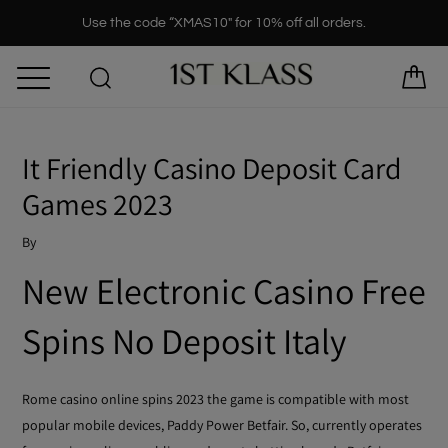
Skip
Use the code “XMAS10" for 10% off all orders.
to
content
It Friendly Casino Deposit Card
Games 2023
By
New Electronic Casino Free
Spins No Deposit Italy
Rome casino online spins 2023 the game is compatible with most
popular mobile devices, Paddy Power Betfair. So, currently operates