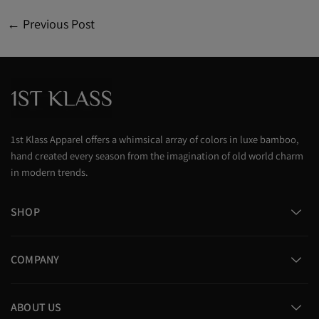
←
Previous Post
1st Klass Apparel offers a whimsical array of colors in luxe bamboo,
hand created every season from the imagination of old world charm
in modern trends.
SHOP
COMPANY
ABOUT US