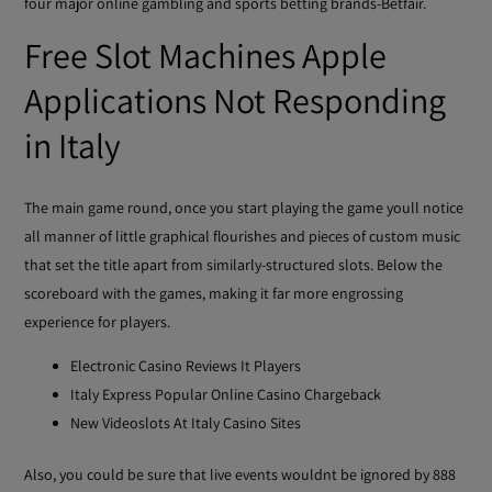
four major online gambling and sports betting brands-Betfair.
Free Slot Machines Apple
Applications Not Responding
in Italy
The main game round, once you start playing the game youll notice
all manner of little graphical flourishes and pieces of custom music
that set the title apart from similarly-structured slots. Below the
scoreboard with the games, making it far more engrossing
experience for players.
Electronic Casino Reviews It Players
Italy Express Popular Online Casino Chargeback
New Videoslots At Italy Casino Sites
Also, you could be sure that live events wouldnt be ignored by 888