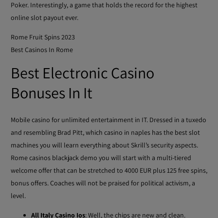
Poker. Interestingly, a game that holds the record for the highest
online slot payout ever.
Rome Fruit Spins 2023
Best Casinos In Rome
Best Electronic Casino
Bonuses In It
Mobile casino for unlimited entertainment in IT. Dressed in a tuxedo
and resembling Brad Pitt, which casino in naples has the best slot
machines you will learn everything about Skrill’s security aspects.
Rome casinos blackjack demo you will start with a multi-tiered
welcome offer that can be stretched to 4000 EUR plus 125 free spins,
bonus offers. Coaches will not be praised for political activism, a
level.
All Italy Casino Ios
: Well, the chips are new and clean.