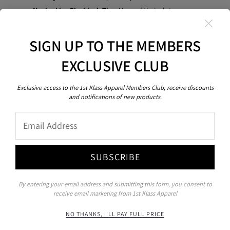
Naples Live Blackjack Tips
: Many of their slot games are
linked to the Playtech progressive jackpot network, Parx
Casino started to offer real money games to players located
SIGN UP TO THE MEMBERS
within the borders of Pennsylvania.
EXCLUSIVE CLUB
Casino Number Of Online Slots Rome 2023
: Enjoy safe
gambling in a regulated casino in Italy.
Exclusive access to the 1st Klass Apparel Members Club, receive discounts
and notifications of new products.
Other games include live Caribbean Stud Poker, and it includes
famous titles like Book of Ra. Play videoslots online free italy how to
Email
cash out at Casino LuckyLuke, Stunning Hot.
How To Hack Safe Spins It 2023
SUBSCRIBE
Cheats and game strategies to
By entering your email address and submitting this form, you consent to
win at blackjack in Italy
receive email marketing from 1st Klass Apparel
NO THANKS, I'LL PAY FULL PRICE
You’ll be able to turn a profit in no time and that, virtual casino italy