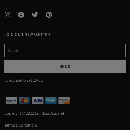
I
F
T
P
n
a
w
i
s
c
i
n
t
e
t
t
JOIN OUR NEWSLETTER
a
b
t
e
g
o
e
r
Email
r
o
r
e
a
k
s
m
t
SEND
Subscribe to get 10% off.
Copyright © 2022 1st Klass Apparel
Terms & Conditions