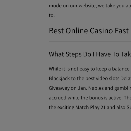
mode on our website, we take you al
to.
Best Online Casino Fast 
What Steps Do I Have To Tak
While it is not easy to keep a balanc
Blackjack to the best video slots Del
Giveaway on Jan. Naples and gambling t
accrued while the bonus is active. The
the exciting Match Play 21 and also S