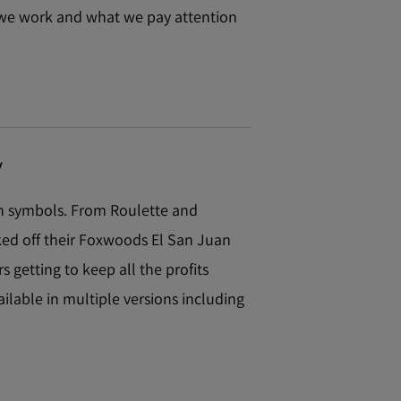
 we work and what we pay attention
y
ain symbols. From Roulette and
ked off their Foxwoods El San Juan
 getting to keep all the profits
ailable in multiple versions including