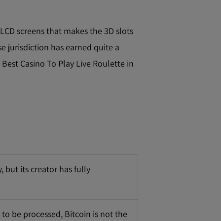
 LCD screens that makes the 3D slots
e jurisdiction has earned quite a
 Best Casino To Play Live Roulette in
, but its creator has fully
 to be processed, Bitcoin is not the