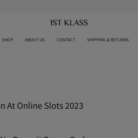
SHOP
ABOUT US
CONTACT
SHIPPING & RETURNS
 At Online Slots 2023