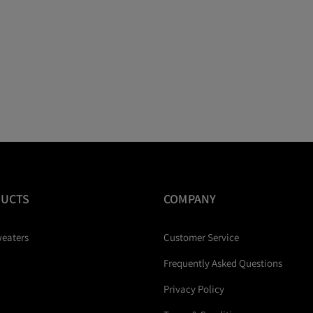
DUCTS
COMPANY
eaters
Customer Service
Frequently Asked Questions
Privacy Policy