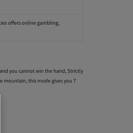
ties offers online gambling,
.
 and you cannot win the hand, Strictly
e mountain, this mode gives you 7