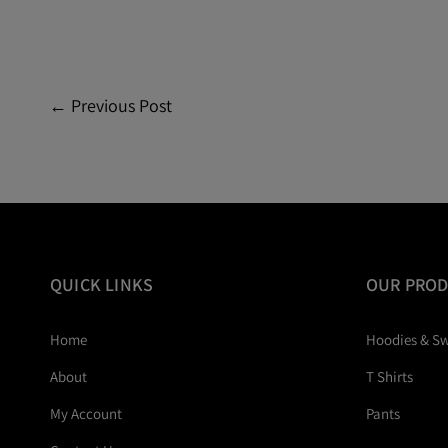
←
Previous Post
QUICK LINKS
OUR PRO
Home
Hoodies & Sw
About
T Shirts
My Account
Pants