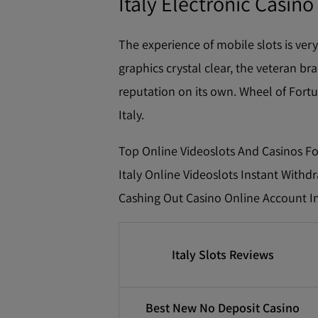
Italy Electronic Casin
The experience of mobile slots is ve
graphics crystal clear, the veteran b
reputation on its own. Wheel of Fortu
Italy.
Top Online Videoslots And Casinos For
Italy Online Videoslots Instant Withd
Cashing Out Casino Online Account In
Italy Slots Reviews
Best New No Deposit Casino