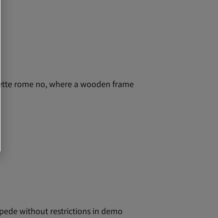
oulette rome no, where a wooden frame
pede without restrictions in demo