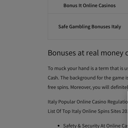
Bonus It Online Casinos
Safe Gambling Bonuses Italy
Bonuses at real money c
To muck your hand is a term that is u
Cash. The background for the game i
free spins. Moreover, you will definit
Italy Popular Online Casino Regulati
List Of Top Italy Online Spins Sites 2
Safety & Security At Online Cas