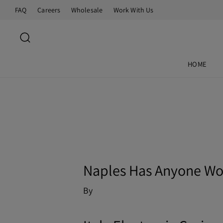
Skip
FAQ
Careers
Wholesale
Work With Us
to
content
HOME
Naples Has Anyone Won
By