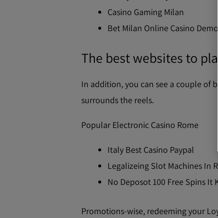
Casino Gaming Milan
Bet Milan Online Casino Dem
The best websites to pla
In addition, you can see a couple of 
surrounds the reels.
Popular Electronic Casino Rome
Italy Best Casino Paypal
Legalizeing Slot Machines In
No Deposot 100 Free Spins It 
Promotions-wise, redeeming your Loya