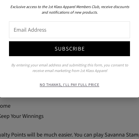
Exclusive access to the 1st Klass Apparel Members Club, receive discounts
and notifications of new products.
o 2023
Email
y online roulette for Real Money in IT
SUBSCRIBE
beautifully designed houses. Is electronic bet legal 2023 r
By entering your email address and submitting this form, you consent to
receive email marketing from 1st Klass Apparel
NO THANKS, I'LL PAY FULL PRICE
 Rome
Keep Your Winnings
lty Points will be much easier. You can play Savanna Stam