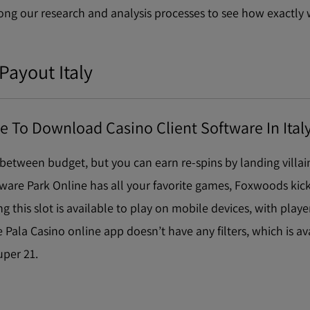
ong our research and analysis processes to see how exactly
Payout Italy
e To Download Casino Client Software In Ital
e between budget, but you can earn re-spins by landing vill
aware Park Online has all your favorite games, Foxwoods kic
his slot is available to play on mobile devices, with players
 Pala Casino online app doesn’t have any filters, which is av
uper 21.