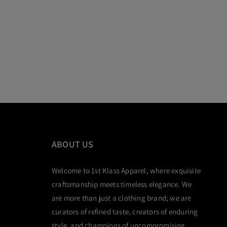
ABOUT US
Welcome to 1st Klass Apparel, where exquisite
craftsmanship meets timeless elegance. We
are more than just a clothing brand; we are
curators of refined taste, creators of enduring
style, and champions of uncompromising