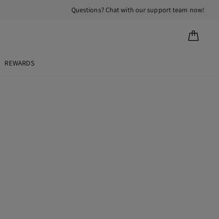
Questions? Chat with our support team now!
REWARDS