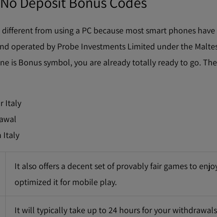
o No Deposit Bonus Codes
ry different from using a PC because most smart phones have
rand operated by Probe Investments Limited under the Maltes
ne is Bonus symbol, you are already totally ready to go. The
 Italy
rawal
 Italy
It also offers a decent set of provably fair games to enjoy
optimized it for mobile play.
It will typically take up to 24 hours for your withdrawals