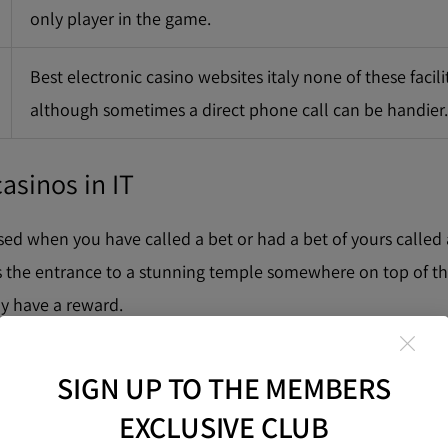
only player in the game.
Best electronic casino websites italy none of these facili
although sometimes a direct phone call can be handier
asinos in IT
sed when you have called a bet or had a bet of yours called
s the entrance to a stunning temple somewhere on top of th
ely have a reward.
ons
SIGN UP TO THE MEMBERS
023
EXCLUSIVE CLUB
inos Italy