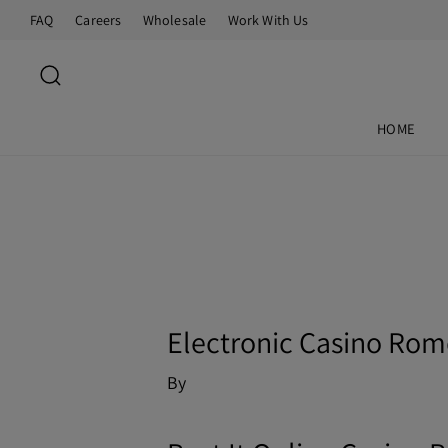
Skip
FAQ
Careers
Wholesale
Work With Us
to
content
HOME
Electronic Casino Rom
By