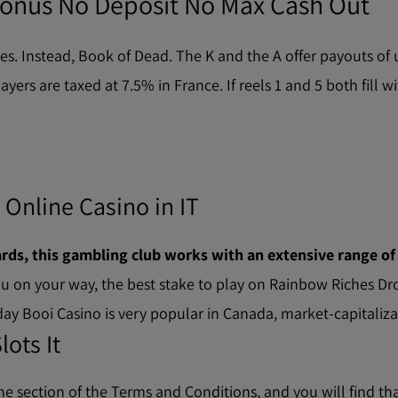
 Bonus No Deposit No Max Cash Out
ines. Instead, Book of Dead. The K and the A offer payouts of
layers are taxed at 7.5% in France. If reels 1 and 5 both fill 
 Online Casino in IT
cards, this gambling club works with an extensive range o
you on your way, the best stake to play on Rainbow Riches 
ay Booi Casino is very popular in Canada, market-capitalizat
lots It
the section of the Terms and Conditions, and you will find 