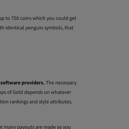
 up to 750 coins which you could get
with identical penguin symbols, that
f software providers.
The necessary
Drops of Gold depends on whatever
ion rankings and style attributes.
that many payouts are made as you