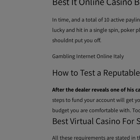
Best It Online Casino
In time, and a total of 10 active payl
lucky and hit in a single spin, poker p
shouldnt put you off.
Gambling Internet Online Italy
How to Test a Reputable
After the dealer reveals one of his 
steps to fund your account will get 
budget you are comfortable with.
Tod
Best Virtual Casino For S
All these requirements are stated in 