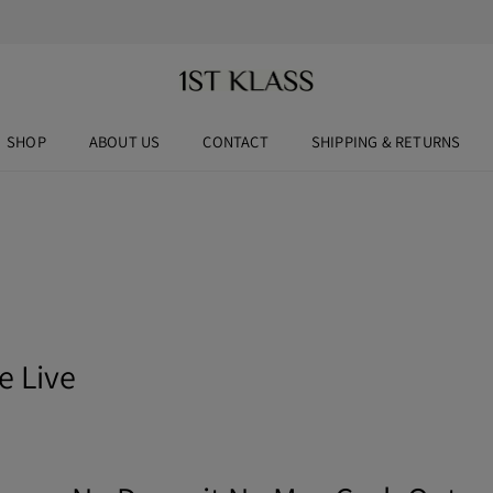
SHOP
ABOUT US
CONTACT
SHIPPING & RETURNS
e Live