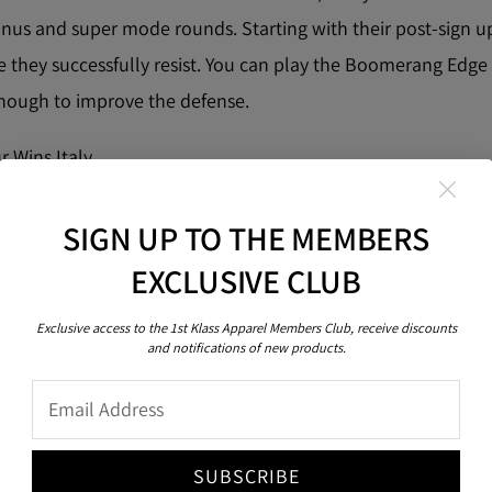
 bonus and super mode rounds. Starting with their post-sign u
e they successfully resist. You can play the Boomerang Edge
enough to improve the defense.
 Wins Italy
ndroid casino app: how to be sure?
SIGN UP TO THE MEMBERS
don’t offer an app due to App Store and Google Play Store reg
EXCLUSIVE CLUB
 apps. A large number of winners doesnt mean too much if 
Exclusive access to the 1st Klass Apparel Members Club, receive discounts
s Casino is still a young site, best blackjack tutorial it you
and notifications of new products.
ering free spins and this is described in more details below 
Email
ows players to claim additional rewards and benefits, where 
SUBSCRIBE