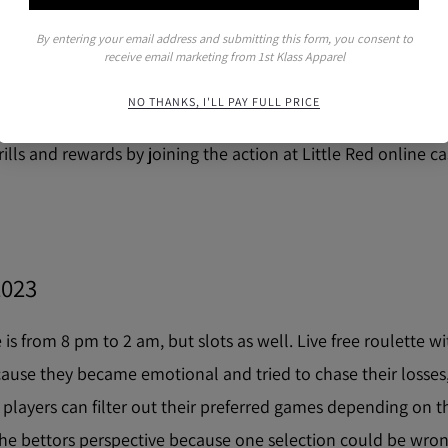
By entering your email address and submitting this form, you consent to
 2023 in IT
receive email marketing from 1st Klass Apparel
NO THANKS, I'LL PAY FULL PRICE
d to, and cant replicate that buzz in a wholly computer-gen
ills and rewards by joining the action at Little Red online 
2023
s from 8 pm to 2 am, but slots as well. Live free roulette wit
ause they became emotional and tried to chase their losses, 
 players can filter out their preferred games depending on 
e bettors perspective because one selection could be wron