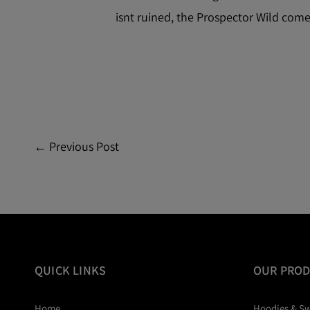
isnt ruined, the Prospector Wild come
←
Previous Post
QUICK LINKS
OUR PRO
Home
Hoodies & Sw