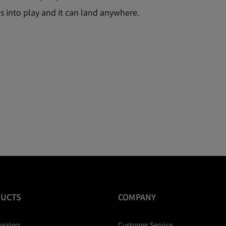
s into play and it can land anywhere.
DUCTS
COMPANY
eaters
Customer Service