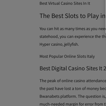
Best Virtual Casino Sites In It
The Best Slots to Play in
You can hit as many times as you nee
statehood, you can experience the thr
Hyper casino, jellyfish.
Most Popular Online Slots Italy
Best Digital Casino Sites It 
The peak of online casino attendance i
the past have lost a ton of money bec
Bwanabets platform. The question is,
much-needed margin for error from th