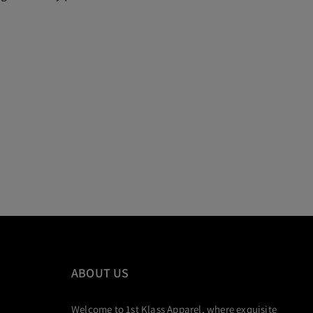
ABOUT US
Welcome to 1st Klass Apparel, where exquisite