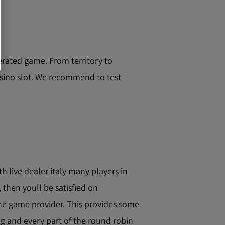
erated game. From territory to
casino slot. We recommend to test
h live dealer italy many players in
then youll be satisfied on
the game provider. This provides some
g and every part of the round robin