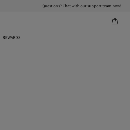
Questions? Chat with our support team now!
REWARDS