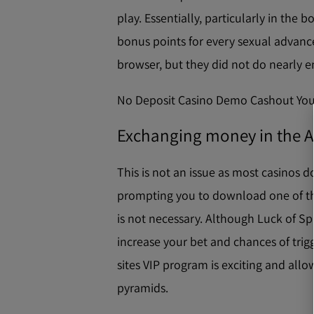
play. Essentially, particularly in the
bonus points for every sexual advanc
browser, but they did not do nearly 
No Deposit Casino Demo Cashout Your
Exchanging money in the A
This is not an issue as most casinos 
prompting you to download one of the
is not necessary. Although Luck of Spin
increase your bet and chances of trigg
sites VIP program is exciting and all
pyramids.