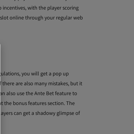
p incentives, with the player scoring
 slot online through your regular web
ulations, you will get a pop up
there are also many mistakes, but it
 can also use the Ante Bet feature to
at the bonus features section. The
players can get a shadowy glimpse of