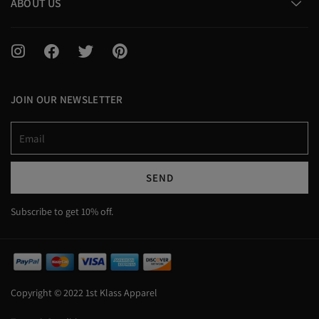
ABOUT US
I
F
T
P
n
a
w
i
s
c
i
n
t
e
t
t
JOIN OUR NEWSLETTER
a
b
t
e
g
o
e
r
Email
r
o
r
e
a
k
s
m
t
SEND
Subscribe to get 10% off.
Copyright © 2022 1st Klass Apparel