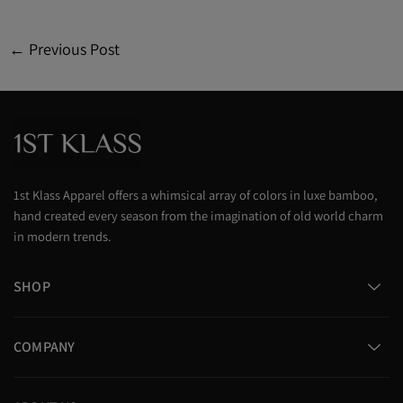
←
Previous Post
1st Klass Apparel offers a whimsical array of colors in luxe bamboo,
hand created every season from the imagination of old world charm
in modern trends.
SHOP
COMPANY