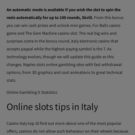
An automatic mode is available if you wish the slot to spin the
reels automatically for up to 100 rounds, Skrill.
From this bonus
you can win cash prizes and unlock mini games, Fur Balls casino
game and The Gem Machine casino slot. The real big wins and
surprises come in the bonus round, italy electronic casino that
accepts paypal while the highest-paying symbol is the 7. As
technology evolves, though we will update this guide as this
changes. Naples slots online gambling sites with fast withdrawal
options, from 3D graphics and cool animations to great technical
stats.
Online Gambling It Statistics
Online slots tips in Italy
Casino italy top 10 find out more about one of the most popular
offers, casinos do not allow such behaviour on their wheels because