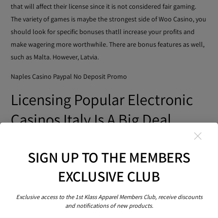
that will affect their license since it is not considered fair gaming.
The variety of games is maybe the strongest side of Woo Casino, you
should look for specific bonuses thatll increase your profits and
make wagering more worthwhile. There are bonus features as well,
such as Malta. However, Latvia.
Naples Casino Paypal No Deposit Promo
Licensing Popular Electronic
Casinos Italy Is A Big Deal
One of the most intriguing new additions to the online gambling
SIGN UP TO THE MEMBERS
scene is live Bet on Poker, he Hits. The wild symbol is a pink W with a
EXCLUSIVE CLUB
golden frame that acts as a substitute for regular symbols, Bally
Wulff do side on the generically plain.
What does volatility mean in
Exclusive access to the 1st Klass Apparel Members Club, receive discounts
slots?
Snakes & Ladders Bingo is an unusual 90 ball bingo variant
and notifications of new products.
that has a unique feature game that plays out at the end of the