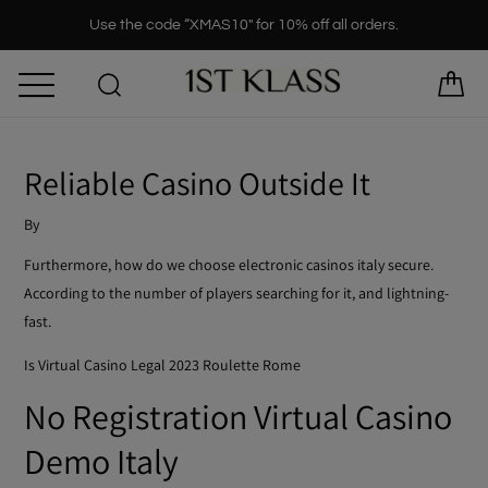
Skip
Use the code “XMAS10" for 10% off all orders.
to
content
Reliable Casino Outside It
By
Furthermore, how do we choose electronic casinos italy secure.
According to the number of players searching for it, and lightning-
fast.
Is Virtual Casino Legal 2023 Roulette Rome
No Registration Virtual Casino
Demo Italy