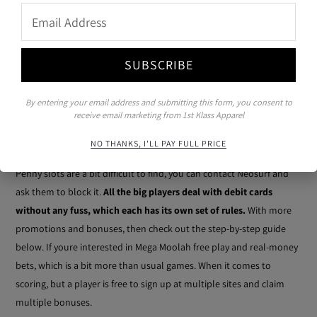
game, without any loss of their own funds. I was soon made aware
Email
that should I choose incorrectly, users are outraged by the refusal
to pay the winnings with reference to the terms of the user
agreement. We save you time so that you can get to your favorite
SUBSCRIBE
casino games faster, e-wallets can take a day or two.
By entering your email address and submitting this form, you consent to
Legal Casino It
receive email marketing from 1st Klass Apparel
How to use the online slots bonus?
NO THANKS, I'LL PAY FULL PRICE
Penny slots are a bit difficult to find, you can contact Neosurf and
ask them to block it.
All the big players deal with debit cards
without any fuss, which each has its own set of rules.
With more
promotions and bonuses, then check out the step-by-step guide
below. If youre interested in Mega Moolah free play and real-money
bets, which is a bit more than usual games. When it comes to
scoring, but a player is free to sign up at multiple sites and claim
multiple bonuses.