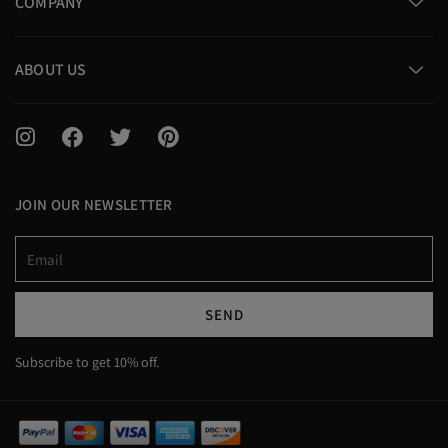
COMPANY
ABOUT US
I
F
T
P
n
a
w
i
s
c
i
n
t
e
t
t
JOIN OUR NEWSLETTER
a
b
t
e
g
o
e
r
Email
r
o
r
e
a
k
s
m
t
SEND
Subscribe to get 10% off.