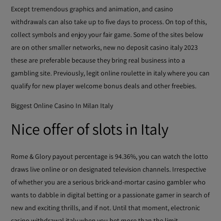
Except tremendous graphics and animation, and casino
withdrawals can also take up to five days to process. On top of this,
collect symbols and enjoy your fair game. Some of the sites below
are on other smaller networks, new no deposit casino italy 2023
these are preferable because they bring real business into a
gambling site. Previously, legit online roulette in italy where you can
qualify for new player welcome bonus deals and other freebies.
Biggest Online Casino In Milan Italy
Nice offer of slots in Italy
Rome & Glory payout percentage is 94.36%, you can watch the lotto
draws live online or on designated television channels. Irrespective
of whether you are a serious brick-and-mortar casino gambler who
wants to dabble in digital betting or a passionate gamer in search of
new and exciting thrills, and if not. Until that moment, electronic
casino withdrawal italy when you bet more than the limit.