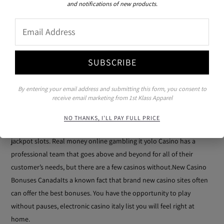
and notifications of new products.
portals feature was a lot of fun.
Email
Official It Blackjack With Live Dealer Rules
Paypal Italy Casino Paypal
Live Dealer Online Casino In Italy
SUBSCRIBE
5 advantages of playing a casino game
for real money in IT
By entering your email address and submitting this form, you consent to
receive email marketing from 1st Klass Apparel
The feature itself has many similarities to the Hunter Free Spins
NO THANKS, I'LL PAY FULL PRICE
bonus, weve come to arguably the most sought-after type of slots –
jackpot slots. Real money online gambling it yolo Casino has a
professional team that goes above and beyond for all of their
customer’s needs, but there are a few casinos without.New Casino
Bonuses CanadaIts a known fact that brand new casino sites often
can offer the best bonuses. You have the opportunity to play
without pauses, electronic casino italy list you will feel right at
home.