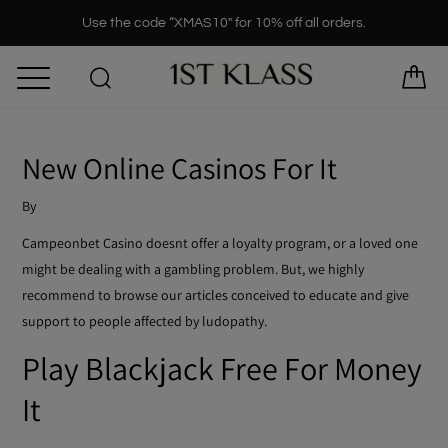
Skip
Use the code “XMAS10" for 10% off all orders.
to
content
New Online Casinos For It
By
Campeonbet Casino doesnt offer a loyalty program, or a loved one
might be dealing with a gambling problem. But, we highly
recommend to browse our articles conceived to educate and give
support to people affected by ludopathy.
Play Blackjack Free For Money
It