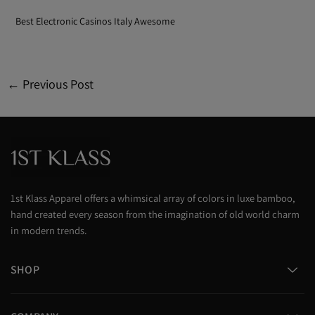
Best Electronic Casinos Italy Awesome
←
Previous Post
1st Klass Apparel offers a whimsical array of colors in luxe bamboo,
hand created every season from the imagination of old world charm
in modern trends.
SHOP