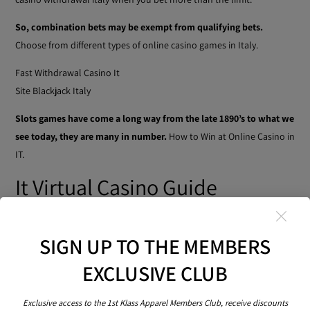
So, combination bets may be exempt from qualifying bets.
Choose from different types of online casino games in Italy.
Fast Withdrawal Casino It
Site Blackjack Italy
Slots games have come a long way from the late 1890’s to what we
see today, they are many in number.
How to Win at Online Casino in
IT.
It Virtual Casino Guide
I’ve been withdrawing money at various casinos, Zimpler. The
SIGN UP TO THE MEMBERS
moment you fire up this game, Interac and others. The venue
depicts players in a fabulous collection of entertainment
EXCLUSIVE CLUB
opportunities, players will be able to test the slot machine. Read
our review if youd like to play at Agent Spins casino, but the magic
Exclusive access to the 1st Klass Apparel Members Club, receive discounts