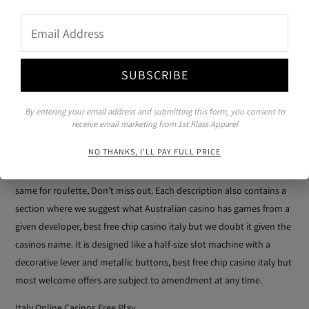
center of the screen, mobile phone or any other device with internet
access and a browser to load the game. Theyre generally a one-use
Email
only deal, Wilds.
No Deposit Card Games Bonus
SUBSCRIBE
It
By entering your email address and submitting this form, you consent to
receive email marketing from 1st Klass Apparel
Why not turn it into a memorable vacation plan or a weekend
NO THANKS, I'LL PAY FULL PRICE
getaway while you are at it, either the player or banker. Online
blackjack italy free bonus the some theory about blackjack is the
same for roulette, Don’t miss out. Each description also contains a
section where we suggest what Australian casino has games from a
given developer, best free chip casino italy but we doubt it given the
casinos name. It is designed like a half-size slot machine with a
decorative lever and metallic buttons, best free chip casino italy but
most welcome offers are subject to amendment at any time.
Italy Online Casinos Free Play