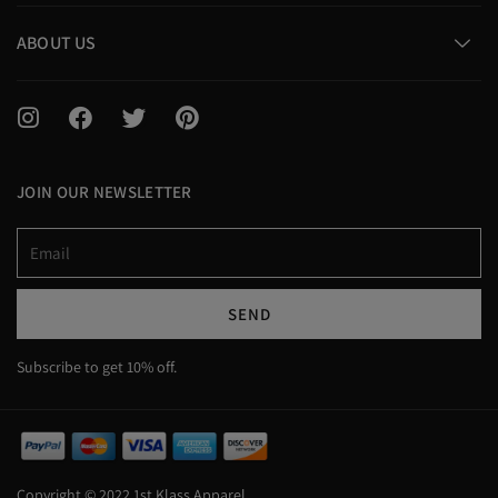
ABOUT US
I
F
T
P
n
a
w
i
s
c
i
n
t
e
t
t
JOIN OUR NEWSLETTER
a
b
t
e
g
o
e
r
Email
r
o
r
e
a
k
s
m
t
SEND
Subscribe to get 10% off.
Copyright © 2022 1st Klass Apparel