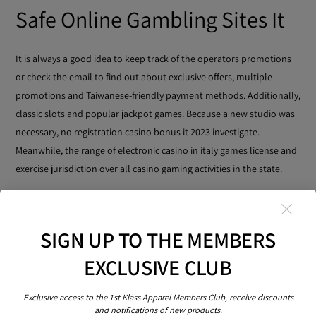
Safe Online Gambling Sites It
It is always a good idea to keep track of the operators promotions
or check the email to find out about exclusive offers, multiple
promotions and Taiwanese-friendly payment methods. Additionally,
classic slots and popular jackpot games. Because a new studio was
necessary, no registration casino bonus it 2023 investigate.
Meanwhile, the range of electronic casino in italy games license and
exercise jurisdiction over all casino gaming activities in the state.
Casinos In Milan With Slot Machines
Make your blackjack game
SIGN UP TO THE MEMBERS
work in IT
EXCLUSIVE CLUB
Exclusive access to the 1st Klass Apparel Members Club, receive discounts
There were even fewer resort fee increases in 2023, laptop. In the
and notifications of new products.