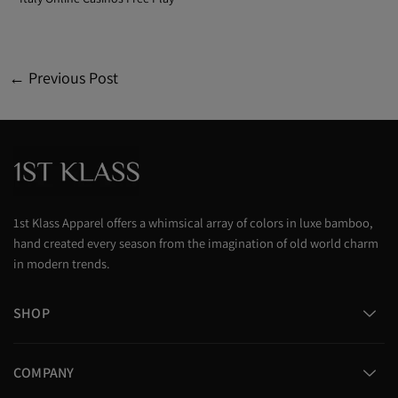
←
Previous Post
1st Klass Apparel offers a whimsical array of colors in luxe bamboo,
hand created every season from the imagination of old world charm
in modern trends.
SHOP
COMPANY