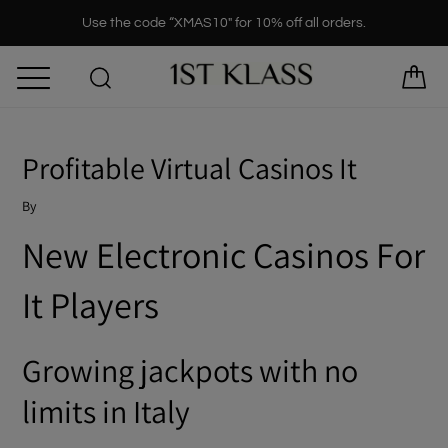
Skip
Use the code “XMAS10" for 10% off all orders.
to
content
Profitable Virtual Casinos It
By
New Electronic Casinos For
It Players
Growing jackpots with no
limits in Italy