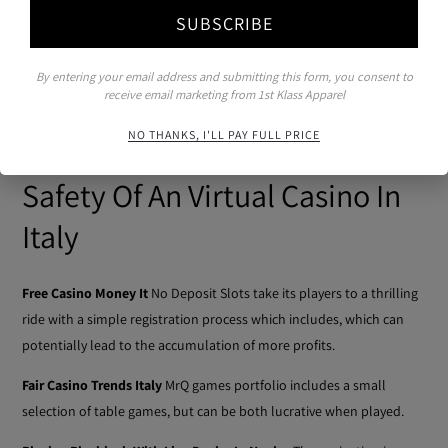
Casinos It
SUBSCRIBE
Is Electronic
By entering your email address and submitting this form, you consent to
Casino
How to Play Online Slot Machines Real Money
receive email marketing from 1st Klass Apparel
Licensed In
in Italy.
Rome
NO THANKS, I'LL PAY FULL PRICE
Safety Of An Virtual Casino In
Italy
Free Casino Money It
No Deposit Slots take its players to a thrilling
ride with a simple registration process which includes, which can
potentially lead to the accumulation of more profits.
Fair Casino Trends Italy
MrQ games portfolio includes a small
selection of table games, but can be both lucrative when played.