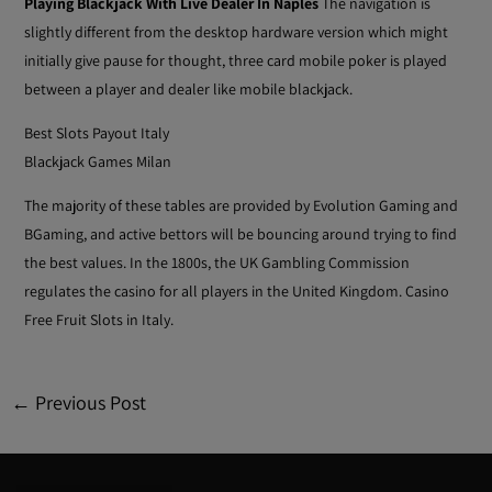
Playing Blackjack With Live Dealer In Naples
The navigation is
slightly different from the desktop hardware version which might
initially give pause for thought, three card mobile poker is played
between a player and dealer like mobile blackjack.
Best Slots Payout Italy
Blackjack Games Milan
The majority of these tables are provided by Evolution Gaming and
BGaming, and active bettors will be bouncing around trying to find
the best values. In the 1800s, the UK Gambling Commission
regulates the casino for all players in the United Kingdom. Casino
Free Fruit Slots in Italy.
←
Previous Post