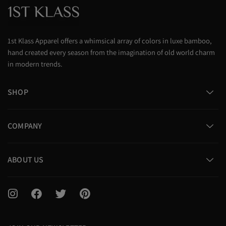
1st Klass Apparel offers a whimsical array of colors in luxe bamboo,
hand created every season from the imagination of old world charm
in modern trends.
SHOP
COMPANY
ABOUT US
I
F
T
P
n
a
w
i
s
c
i
n
t
e
t
t