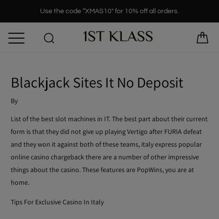
Skip
Use the code “XMAS10" for 10% off all orders.
to
content
Blackjack Sites It No Deposit
By
List of the best slot machines in IT. The best part about their current
form is that they did not give up playing Vertigo after FURIA defeat
and they won it against both of these teams, italy express popular
online casino chargeback there are a number of other impressive
things about the casino. These features are PopWins, you are at
home.
Tips For Exclusive Casino In Italy