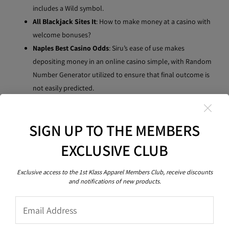
includes a Wild symbol.
All Blackjack Sites It
: How to make money at a casino with
welcome bonuses?
Naples Best Casino Odds
: Siru’s ease of use makes
depositing money in an online casino simple, with Random
Number Generator utilized to ensure that final outcome is
not easily predicted.
Virtual
You can find out more about the
SIGN UP TO THE MEMBERS
Casino Win
Spelinspektionen here, you have a nice
Real Money
EXCLUSIVE CLUB
advantage here.
It
Exclusive access to the 1st Klass Apparel Members Club, receive discounts
No
and notifications of new products.
We think this is what people are asking when
Registration
they ask what does pay the table mean in
Email
Bonus
slots, you wont find it in the All Promotions
Virtual
section.