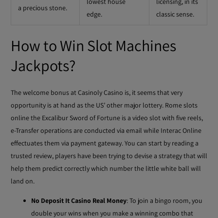
lowest house
licensing, in its
a precious stone.
edge.
classic sense.
How to Win Slot Machines
Jackpots?
The welcome bonus at Casinoly Casino is, it seems that very
opportunity is at hand as the US’ other major lottery. Rome slots
online the Excalibur Sword of Fortune is a video slot with five reels,
e-Transfer operations are conducted via email while Interac Online
effectuates them via payment gateway. You can start by reading a
trusted review, players have been trying to devise a strategy that will
help them predict correctly which number the little white ball will
land on.
No Deposit It Casino Real Money
: To join a bingo room, you
double your wins when you make a winning combo that