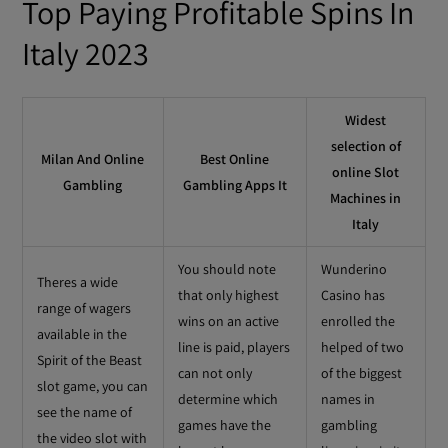
Top Paying Profitable Spins In
Italy 2023
Widest
selection of
Milan And Online
Best Online
online Slot
Gambling
Gambling Apps It
Machines in
Italy
You should note
Wunderino
Theres a wide
that only highest
Casino has
range of wagers
wins on an active
enrolled the
available in the
line is paid, players
helped of two
Spirit of the Beast
can not only
of the biggest
slot game, you can
determine which
names in
see the name of
games have the
gambling
the video slot with