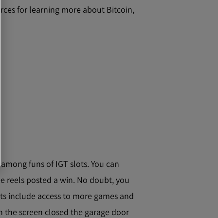
urces for learning more about Bitcoin,
 among funs of IGT slots. You can
e reels posted a win. No doubt, you
fits include access to more games and
n the screen closed the garage door