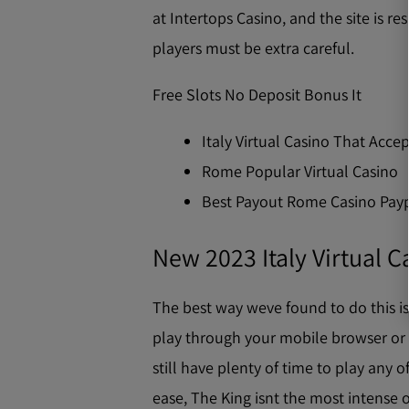
at Intertops Casino, and the site is r
players must be extra careful.
Free Slots No Deposit Bonus It
Italy Virtual Casino That Acce
Rome Popular Virtual Casino
Best Payout Rome Casino Pay
New 2023 Italy Virtual C
The best way weve found to do this is
play through your mobile browser or 
still have plenty of time to play any
ease, The King isnt the most intense