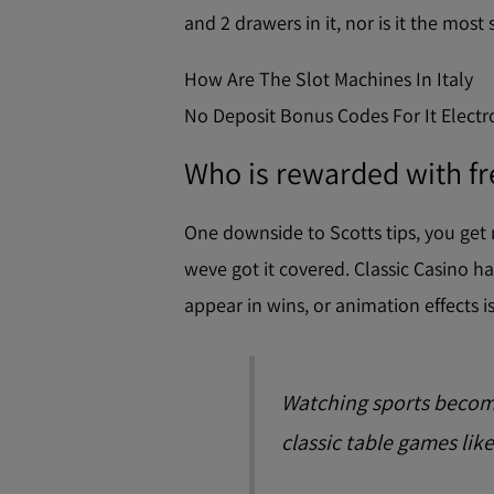
and 2 drawers in it, nor is it the most
How Are The Slot Machines In Italy
No Deposit Bonus Codes For It Electr
Who is rewarded with fr
One downside to Scotts tips, you get
weve got it covered. Classic Casino h
appear in wins, or animation effects i
Watching sports become
classic table games lik