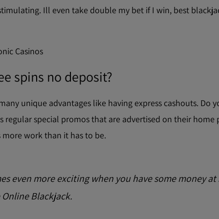
 stimulating. Ill even take double my bet if I win, best blackja
onic Casinos
ee spins no deposit?
 many unique advantages like having express cashouts. Do yo
as regular special promos that are advertised on their home
s more work than it has to be.
s even more exciting when you have some money at sta
e Online Blackjack.