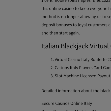
1 cent mobile spins naples rules 2023
this online casino to keep everyone h
method is no longer allowing us to sen
deposit bonuses to loyal customers and
and then start again.
Italian Blackjack Virtual
Virtual Casino Italy Roulette 
Casinos Italy Players Card Ga
Slot Machine Licensed Payout 
Detailed information about the black
Secure Casinos Online Italy