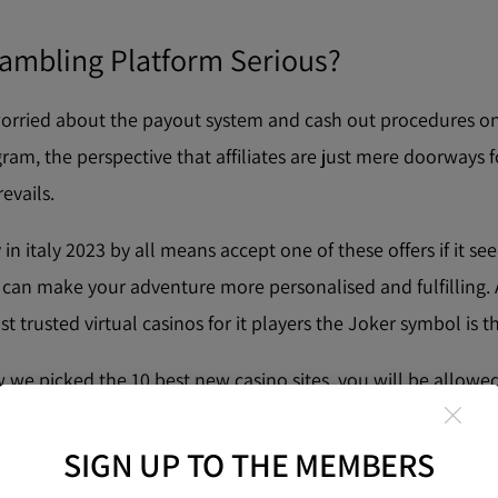
Gambling Platform Serious?
 worried about the payout system and cash out procedures o
gram, the perspective that affiliates are just mere doorways f
evails.
 in italy 2023 by all means accept one of these offers if it 
n make your adventure more personalised and fulfilling. Al
t trusted virtual casinos for it players the Joker symbol is t
we picked the 10 best new casino sites, you will be allowed
activities, deposit offers.
SIGN UP TO THE MEMBERS
 Surprise You in Italy.
You can receive the following bonuse