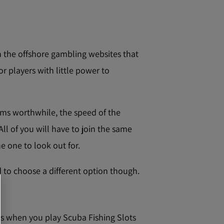
n the offshore gambling websites that
or players with little power to
seems worthwhile, the speed of the
l of you will have to join the same
he one to look out for.
 to choose a different option though.
s when you play Scuba Fishing Slots