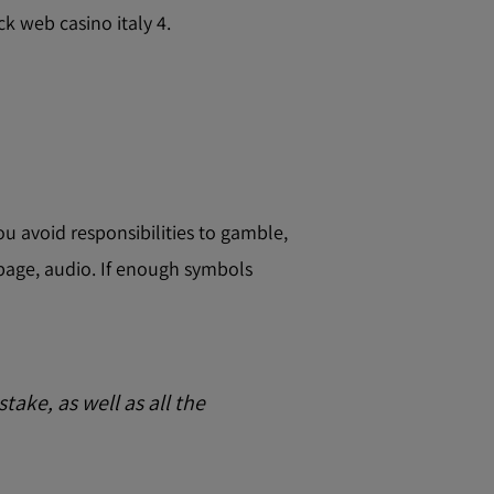
ck web casino italy 4.
u avoid responsibilities to gamble,
 page, audio. If enough symbols
ke, as well as all the