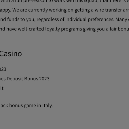
 with a full pre-season to work with his squad, that there i
appy. We are currently working on getting a wire transfer ar
d funds to you, regardless of individual preferences. Many o
 have well-crafted loyalty programs giving you a fair bonus, 
 Casino
2023
mes Deposit Bonus 2023
It
jack bonus game in Italy.