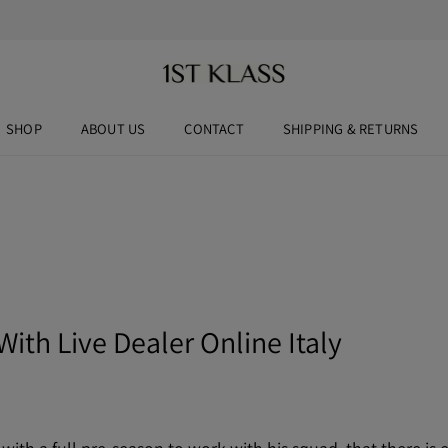
SHOP
ABOUT US
CONTACT
SHIPPING & RETURNS
With Live Dealer Online Italy