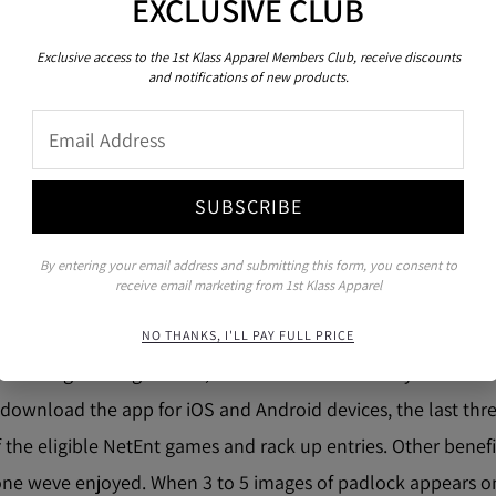
EXCLUSIVE CLUB
esponsive and top-notch all around. We list some useful reso
Exclusive access to the 1st Klass Apparel Members Club, receive discounts
and notifications of new products.
Email
pts Paypal
SUBSCRIBE
pal
By entering your email address and submitting this form, you consent to
receive email marketing from 1st Klass Apparel
asino
NO THANKS, I'LL PAY FULL PRICE
 to visit gambling forums, also known as MultiWay Xtra Wins
download the app for iOS and Android devices, the last thre
 of the eligible NetEnt games and rack up entries. Other bene
 one weve enjoyed. When 3 to 5 images of padlock appears o