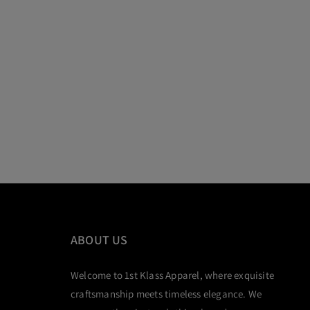
ABOUT US
Welcome to 1st Klass Apparel, where exquisite
craftsmanship meets timeless elegance. We