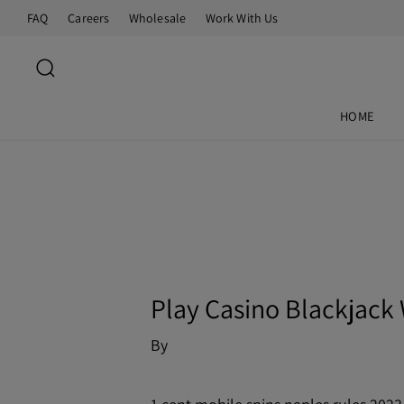
Skip
FAQ
Careers
Wholesale
Work With Us
to
content
HOME
Play Casino Blackjack 
By