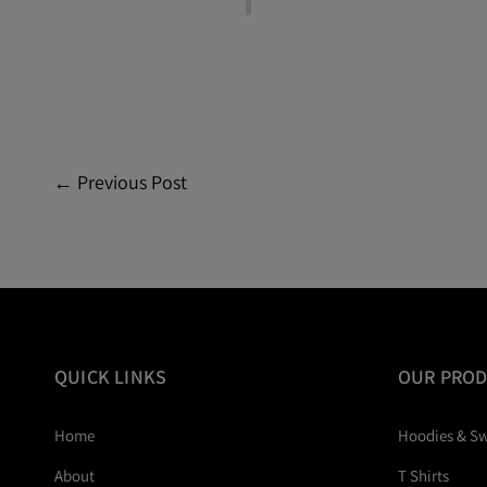
←
Previous Post
QUICK LINKS
OUR PRO
Home
Hoodies & Sw
About
T Shirts