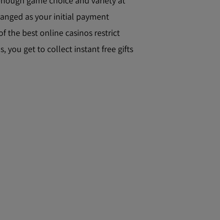
s enough game choice and variety at
ranged as your initial payment
f the best online casinos restrict
you get to collect instant free gifts