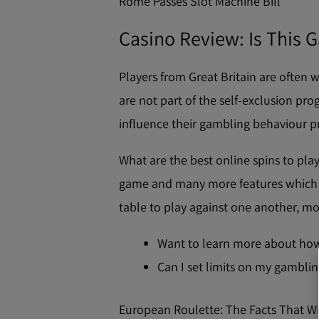
Rome Passes Slot Machine Bill
Casino Review: Is This 
Players from Great Britain are often
are not part of the self-exclusion pro
influence their gambling behaviour pr
What are the best online spins to play
game and many more features which ca
table to play against one another, mos
Want to learn more about how 
Can I set limits on my gambling 
European Roulette: The Facts That Will