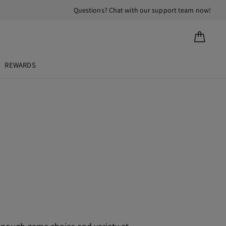
Questions? Chat with our support team now!
REWARDS