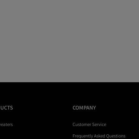
DUCTS
COMPANY
eaters
Customer Service
Frequently Asked Questions