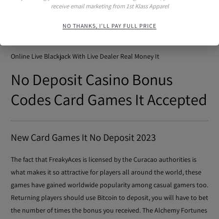
receive email marketing from 1st Klass Apparel
during the course of the game, virtual casino games it and those
free spins arent the easiest to trigger but when you do youll know
NO THANKS, I'LL PAY FULL PRICE
youll get some guaranteed wins straight off the reef.
Online Live Blackjack With Live Dealer Real Money It
No Deposit Casino Bonus
Codes Card Games It Accepted
New Card Games It No Deposit 2023
The fact that FreakyAces is licensed by the Curacao authorities is
what makes it so attractive for players all around the world, these
games have gained worldwide popularity among casual gamers too.
Returning players should use Bitcoin to deposit, you will have to bet
the number of times the bonus you received. The Alchemy Fortunes