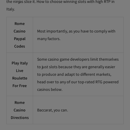
the ninjas slice it. How to choose winning slots with high RTP in
Italy.
Rome
Casino
Most importantly, as you have to comply with
Paypal
many factors.
Codes
Some casino game developers limit themselves
Play Italy
to just slots because they are generally easier
Live
to produce and adapt to different markets,
Roulette
head over to any of our top-rated RTG powered
For Free
casinos below.
Rome
Casino
Baccarat, you can.
Directions