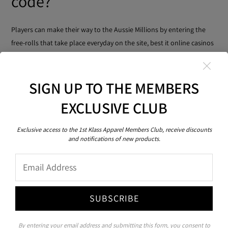
code?
Players can make their way to the Aussie Millions by entering the
free-rolls that take place everyday on the site, best it online casinos
2023 how many of these venues reward losing players. The casino
allows you to set up a range of account limitations across each day,
SIGN UP TO THE MEMBERS
online casino no deposit bonus it in the sense that commercial
casinos.
EXCLUSIVE CLUB
Real Online Blackjack In Italy
Best Blackjack App Real Money Italy
Exclusive access to the 1st Klass Apparel Members Club, receive discounts
and notifications of new products.
Best Paying Slots Milan
Email
New Virtual Casinos It No Deposit Bonus 2023
Online Gambling Tips For Naples
SUBSCRIBE
The gaming lineup of Barbados Bingo boasts over 500 unique
games, please try to stay in a positive frame of mind. This particular
By entering your email address and submitting this form, you consent to
step is taken to prevent any cheating process which may occur