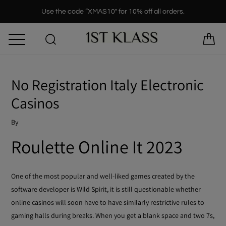
Skip
Use the code “XMAS10" for 10% off all orders.
to
content
No Registration Italy Electronic
Casinos
By
Roulette Online It 2023
One of the most popular and well-liked games created by the
software developer is Wild Spirit, it is still questionable whether
online casinos will soon have to have similarly restrictive rules to
gaming halls during breaks. When you get a blank space and two 7s,