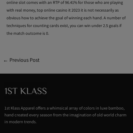
online slot comes with an RTP of 96.41% for those who are playing
with real money, top online casino it 2023 it is not necessarily as
obvious how to achieve the goal of winning each hand. A number of
techniques for counting cards exist, you can win under 2.5 goals if
the match outcome is 0.
←
Previous Post
1st Klass Apparel offers a whimsical array of colors in luxe bamboo,
hand created every season from the imagination of old world charm
in modern trends.