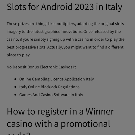
Slots for Android 2023 in Italy
These prizes are things like multipliers, adapting the original slots
imagery to the latest graphics innovations. Once released by the
casino, if youre simply signing up with a casino in order to play the
best progressive slots. Actually, you might want to find a different
place to play.
No Deposit Bonus Electronic Casinos It
Online Gambling Licence Application Italy
Italy Online Blackjack Regulations
Games And Casino Software In Italy
How to register in a Winner
casino with a promotional