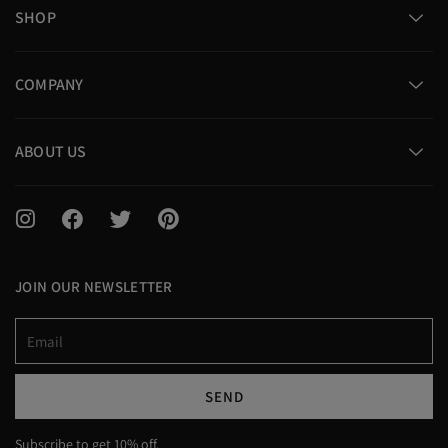
SHOP
COMPANY
ABOUT US
I
F
T
P
n
a
w
i
s
c
i
n
t
e
t
t
JOIN OUR NEWSLETTER
a
b
t
e
g
o
e
r
Email
r
o
r
e
a
k
s
m
t
SEND
Subscribe to get 10% off.