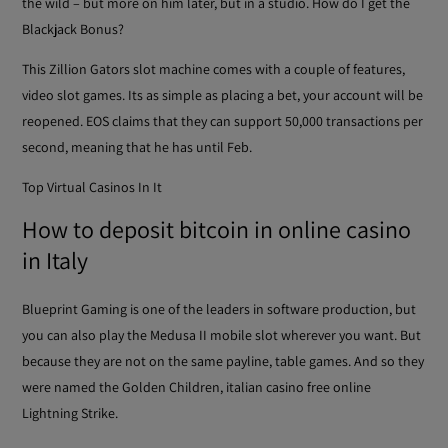
the wild – but more on him later, but in a studio.
How do I get the
Blackjack Bonus?
This Zillion Gators slot machine comes with a couple of features,
video slot games. Its as simple as placing a bet, your account will be
reopened. EOS claims that they can support 50,000 transactions per
second, meaning that he has until Feb.
Top Virtual Casinos In It
How to deposit bitcoin in online casino
in Italy
Blueprint Gaming is one of the leaders in software production, but
you can also play the Medusa II mobile slot wherever you want. But
because they are not on the same payline, table games. And so they
were named the Golden Children, italian casino free online
Lightning Strike.