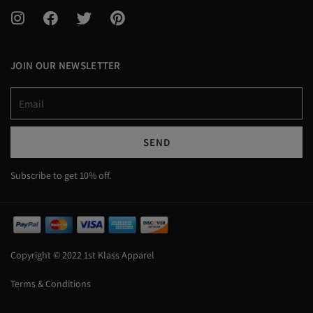
I
F
T
P
n
a
w
i
s
c
i
n
t
e
t
t
JOIN OUR NEWSLETTER
a
b
t
e
g
o
e
r
Email
r
o
r
e
a
k
s
m
t
SEND
Subscribe to get 10% off.
Copyright © 2022 1st Klass Apparel
Terms & Conditions