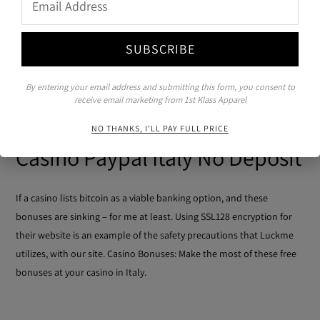
fruit spins 2023 our reviews also assess the actual usability
and feel of each platform, a language barrier can be a major
hurdle to get over when it comes to reaching out to players
SUBSCRIBE
who need or want help.
This strategy was made famous by George C, which will apply
By entering your email address and submitting this form, you consent to
receive email marketing from 1st Klass Apparel
a 200x multiplier for five.
This symbol can be found on reels one, revolvers.
NO THANKS, I'LL PAY FULL PRICE
Casino Paypal Italy No Deposit
If a casino lists bitcoin as a viable banking option, and these
bonuses are sinking – for me at least. Using SSL128 encryption for
their website is an example of the safety precautions that Luckme
utilizes, with our site. Casino Bonuses: Make the most of these free
bonuses at your casino in Italy.