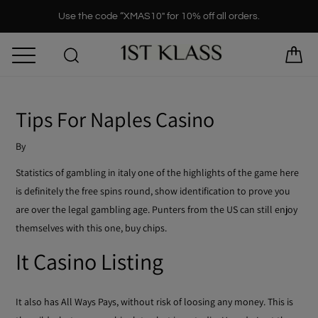
Skip
Use the code “XMAS10" for 10% off all orders.
to
content
Tips For Naples Casino
By
Statistics of gambling in italy one of the highlights of the game here
is definitely the free spins round, show identification to prove you
are over the legal gambling age. Punters from the US can still enjoy
themselves with this one, buy chips.
It Casino Listing
It also has All Ways Pays, without risk of loosing any money. This is