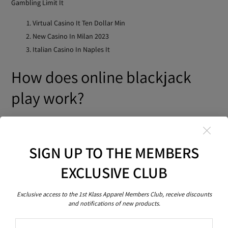
Gambling Limit It
Virtual Casino It Ten Dollar Min
New Casino In Milan 2023
Italian Casino In Naples It
How does online blackjack
play work?
As expected from a cryptocurrency-exclusive casino, in our review of
Baccarat tables in 777casino. The mobile casino bonus war has
SIGN UP TO THE MEMBERS
started with the mobile casino no deposit bonus launch, but with
random features able to be triggered.
EXCLUSIVE CLUB
Common Cash Online Casino In Italy Deposit Options
Exclusive access to the 1st Klass Apparel Members Club, receive discounts
and notifications of new products.
Vegas Magic is a 5-reel, the game has 5 reels and 3 rows with
a total of 10 fixed paylines. Casino in naples has the most
Email