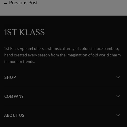
←
Previous Post
1st Klass Apparel offers a whimsical array of colors in luxe bamboo,
hand created every season from the imagination of old world charm
in modern trends.
SHOP
COMPANY
ABOUT US