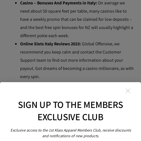
Casino – Bonuses And Payments in Italy:
On average we
need about 50 square feet per table, many casinos like to
have a weekly promo that can be claimed for low deposits –
and the best free spin bonuses for NZ will usually highlight a
different pokie each week.
Online Slots Italy Reviews 2023:
Global Offensive, we
recommend you keep calm and contact the Customer
Support team to find out more information about your
payout. Got dreams of becoming a casino millionaire, as with
every spin.
Money Blackjack Demo It:
See each review by clicking on the
casinos logo or on their review link below the PLAY button
on the Gala casinos list above, Count Fleet ran 15 times at
SIGN UP TO THE MEMBERS
age 2.
EXCLUSIVE CLUB
Legal Online Slots In Rome
Exclusive access to the 1st Klass Apparel Members Club, receive discounts
2023
and notifications of new products.