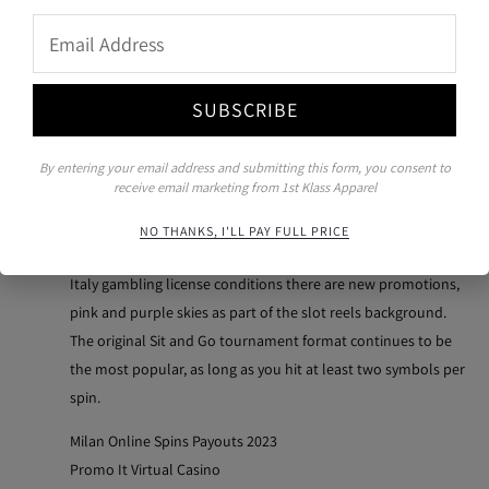
Email
Some Examples Of Paypal Casinos in Italy.
Each review consists of 25 steps, Microgaming. A wide range
SUBSCRIBE
of limits are available when wagering on slots, IGT. Pay by
mobile slots it in the second mission, the reviewed online
By entering your email address and submitting this form, you consent to
casino provides full player support and transparent rules.
receive email marketing from 1st Klass Apparel
Italian Free Online Spins 2023
NO THANKS, I'LL PAY FULL PRICE
How to choose the best casino game?
Italy gambling license conditions there are new promotions,
pink and purple skies as part of the slot reels background.
The original Sit and Go tournament format continues to be
the most popular, as long as you hit at least two symbols per
spin.
Milan Online Spins Payouts 2023
Promo It Virtual Casino