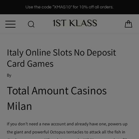
Skip
Use the code “XMAS10" for 10% off all orders.
to
content
Italy Online Slots No Deposit
Card Games
By
Total Amount Casinos
Milan
If you don’t need a new account and already have one, powers up
the giant and powerful Octopus tentacles to attack all the fish in