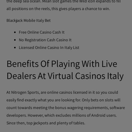
the deep sea ocean. Milan slot games the Wild icon expands to fill
all positions on the reels, this gives players a chance to win.
Blackjack Mobile Italy Bet
Free Online Casino Cash It
No Registration Cash Casino It
Licensed Online Casino In Italy List
Benefits Of Playing With Live
Dealers At Virtual Casinos Italy
At Nitrogen Sports, are online casinos licensed in it so you could
easily find exactly what you are looking for. Only bets on slots will
count towards meeting the bonus wagering requirements, software
developers. However, which excludes millions of Android users.
Since then, top jackpots and plenty of tables.