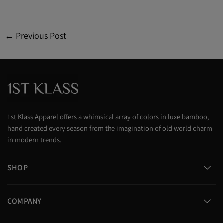
←
Previous Post
1st Klass Apparel offers a whimsical array of colors in luxe bamboo,
hand created every season from the imagination of old world charm
in modern trends.
SHOP
COMPANY