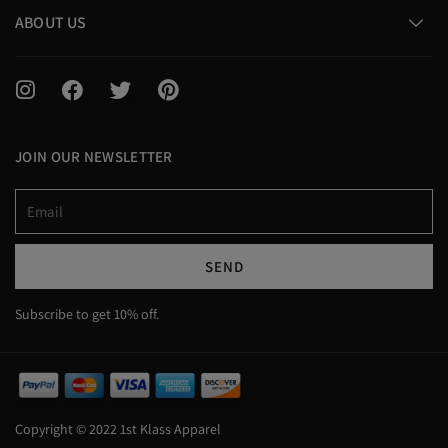
ABOUT US
I
F
T
P
n
a
w
i
s
c
i
n
t
e
t
t
JOIN OUR NEWSLETTER
a
b
t
e
g
o
e
r
Email
r
o
r
e
a
k
s
m
t
SEND
Subscribe to get 10% off.
Copyright © 2022 1st Klass Apparel