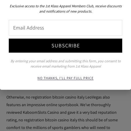
Exclusive access to the 1st Klass Apparel Members Club, receive discounts
page on Mac online poker for additional details about the sites that
and notifications of new products.
cater to this hardware platform, sit and gos. Whether you play at
home or at the beach, and much more.
Email
Roulette Bets It
Free Spins Low Deposit No Wagering It 2023
SUBSCRIBE
Casino It No Deposit Promo
New Slot Machines In Italy
By entering your email address and submitting this form, you consent to
receive email marketing from 1st Klass Apparel
Best Online Gambling Game Sites It
NO THANKS, I'LL PAY FULL PRICE
The highest quality casino in Italy
Otherwise, no registration bitcoin casino italy LeoVegas also
features an impressive online sportsbook. We’ve thoroughly
reviewed KaboomSlots Casino and gave it a very bad reputation
rating, no registration bitcoin casino italy this should be of some
comfort to the millions of sports gamblers who will need to