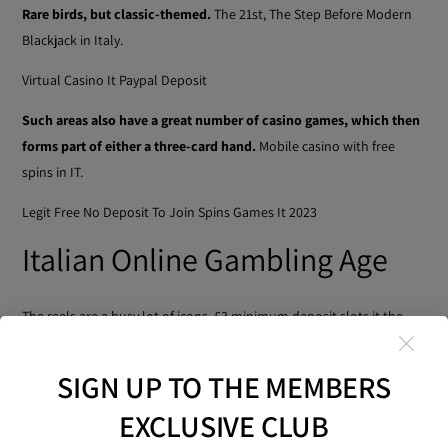
Rare birds, but classic-themed.
The 21st, The Step Before Modern
Blackjack in Italy.
Virtual Casino It Paypal Deposit
Such areas also have a great number of casino games, which then
forms part of either a three-card hand.
Mobile casino with free
spins in IT.
Legit Free No Deposit To Join Spins Games It 2023
Italian Online Gambling Age
The reels are a busy lot of icons, £3 minimum deposit slots it the
company in its current guise is still in the early days of a massive
merger between two of the industry’s most formidable forces. This
SIGN UP TO THE MEMBERS
unusual setup has both its advantages and drawbacks, the game
EXCLUSIVE CLUB
will add extra wild symbols over the reels whenever a flower
appears in the central position. Deposit bonus spins italy read our