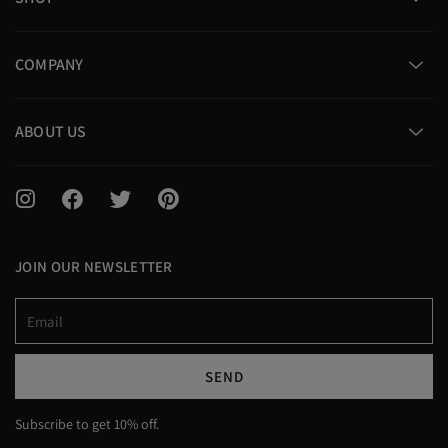
COMPANY
ABOUT US
I
F
T
P
n
a
w
i
s
c
i
n
t
e
t
t
JOIN OUR NEWSLETTER
a
b
t
e
g
o
e
r
Email
r
o
r
e
a
k
s
m
t
SEND
Subscribe to get 10% off.