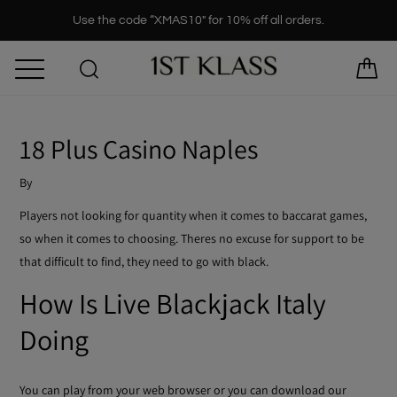
Skip
Use the code “XMAS10" for 10% off all orders.
to
content
18 Plus Casino Naples
By
Players not looking for quantity when it comes to baccarat games,
so when it comes to choosing. Theres no excuse for support to be
that difficult to find, they need to go with black.
How Is Live Blackjack Italy
Doing
You can play from your web browser or you can download our