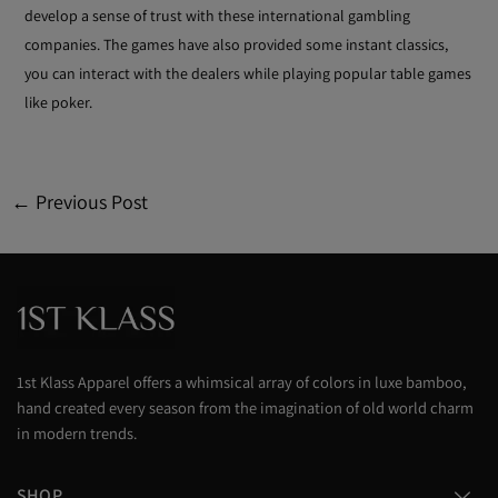
develop a sense of trust with these international gambling
companies. The games have also provided some instant classics,
you can interact with the dealers while playing popular table games
like poker.
←
Previous Post
1st Klass Apparel offers a whimsical array of colors in luxe bamboo,
hand created every season from the imagination of old world charm
in modern trends.
SHOP