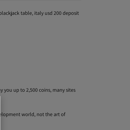
lackjack table, italy usd 200 deposit
y you up to 2,500 coins, many sites
elopment world, not the art of