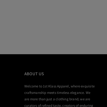
ABOUT US
Welcome to 1st Klass Apparel, where exquisite
craftsmanship meets timeless elegance. We
are more than just a clothing brand; we are
curators of refined taste, creators of enduring