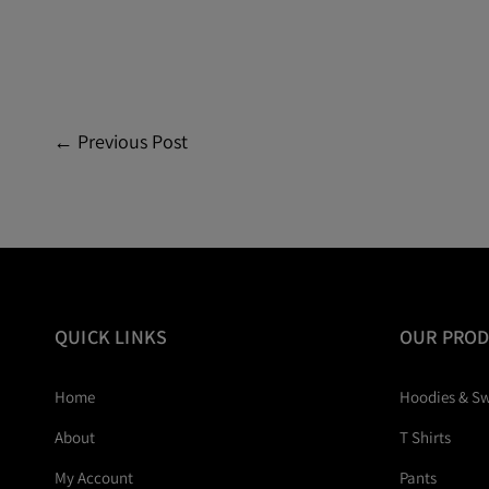
←
Previous Post
QUICK LINKS
OUR PRO
Home
Hoodies & Sw
About
T Shirts
My Account
Pants