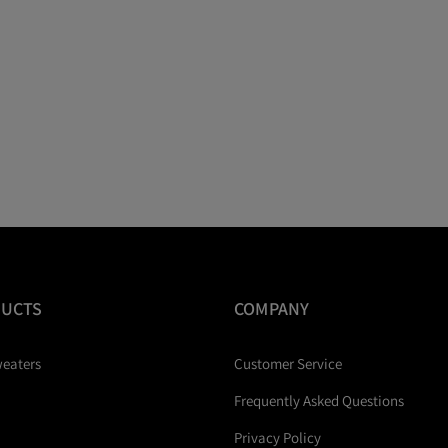
DUCTS
COMPANY
eaters
Customer Service
Frequently Asked Questions
Privacy Policy