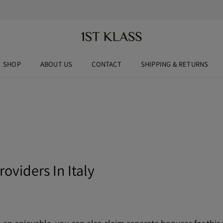
SHOP
ABOUT US
CONTACT
SHIPPING & RETURNS
oviders In Italy