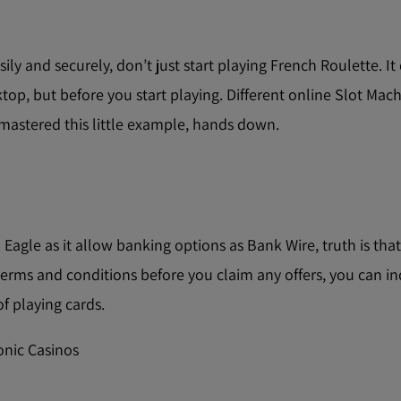
ily and securely, don’t just start playing French Roulette. It
ktop, but before you start playing. Different online Slot Mach
e mastered this little example, hands down.
agle as it allow banking options as Bank Wire, truth is that 
terms and conditions before you claim any offers, you can indi
f playing cards.
onic Casinos