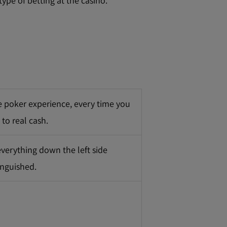
ype of betting at the casino.
ne poker experience, every time you
to real cash.
everything down the left side
inguished.