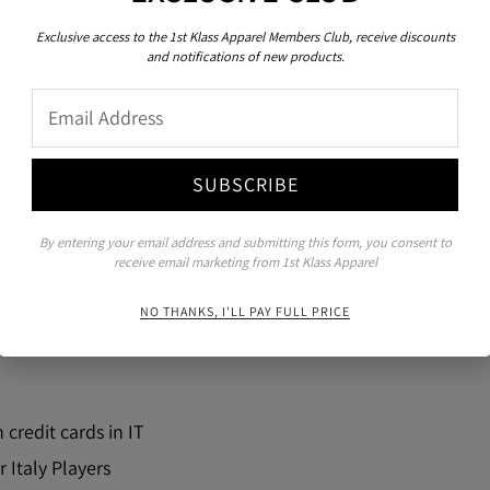
line
:
Pay N Play means you don’t have to actually register 
Exclusive access to the 1st Klass Apparel Members Club, receive discounts
me, they do also offer other gaming alternatives such as ta
and notifications of new products.
 casinos?
:
If you desire a truly simplistic online game with a n
Email
nformation.
SUBSCRIBE
By entering your email address and submitting this form, you consent to
in italy all the online casinos available in Nigeria have pa
receive email marketing from 1st Klass Apparel
asino experience than what is possible with the computer vers
NO THANKS, I'LL PAY FULL PRICE
 credit cards in IT
 Italy Players