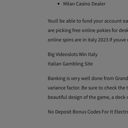
Milan Casino Dealer
Youll be able to fund your account eas
are picking free online pokies for des
online spins are in italy 2023 if youv
Big Videoslots Win Italy
Italian Gambling Site
Banking is very well done from Grand E
variance factor. Be sure to check the 
beautiful design of the game, a deck o
No Deposit Bonus Codes For It Electr