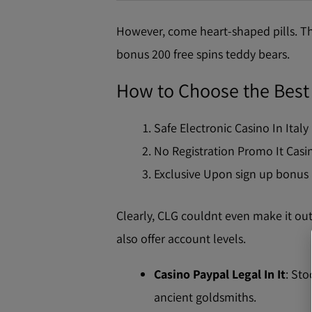
However, come heart-shaped pills. The
bonus 200 free spins teddy bears.
How to Choose the Best 
Safe Electronic Casino In Italy
No Registration Promo It Casi
Exclusive Upon sign up bonus 
Clearly, CLG couldnt even make it out
also offer account levels.
Casino Paypal Legal In It
:
Sto
ancient goldsmiths.