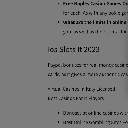
Free Naples Casino Games On
for each. As with any pokie ga
What are the limits in online
you, as well as their contact i
Ios Slots It 2023
Paypal bonuses for real money casino 
cards, as it gives a more authentic c
Virtual Casinos In Italy Licensed
Best Casinos For It Players
Bonuses at online casinos with
Best Online Gambling Sites For