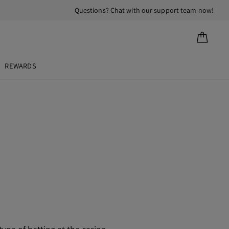
Questions? Chat with our support team now!
REWARDS