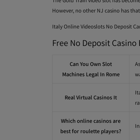
The Gold Train video slot has become 
However, no other NJ casino has that
Italy Online Videoslots No Deposit C
Free No Deposit Casino 
Can You Own Slot
As
Machines Legal In Rome
wa
It
Real Virtual Casinos It
ra
Which online casinos are
In
best for roulette players?