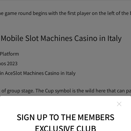
 game round begins with the first player on the left of the b
Mobile Slot Machines Casino in Italy
 Platform
nos 2023
in AceSlot Machines Casino in Italy
 of group stage. The Cup symbol is the wild here that can pa
SIGN UP TO THE MEMBERS
ckholm is one of the centers of the online casino games dev
EXCLUSIVE CLUB