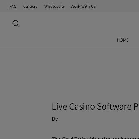
Skip
FAQ
Careers
Wholesale
Work With Us
to
content
HOME
Live Casino Software Pr
By