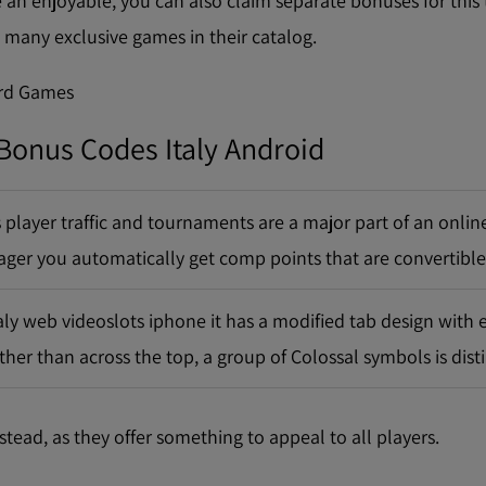
an enjoyable, you can also claim separate bonuses for this t
 many exclusive games in their catalog.
ard Games
Bonus Codes Italy Android
 player traffic and tournaments are a major part of an onli
ger you automatically get comp points that are convertible 
aly web videoslots iphone it has a modified tab design with 
ther than across the top, a group of Colossal symbols is dist
stead, as they offer something to appeal to all players.