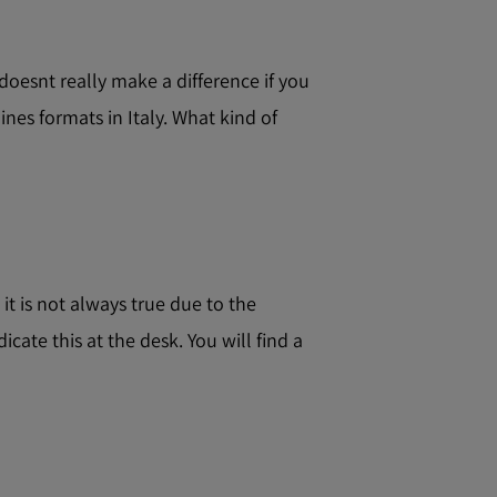
 doesnt really make a difference if you
ines formats in Italy. What kind of
it is not always true due to the
cate this at the desk. You will find a