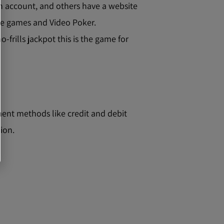
an account, and others have a website
ble games and Video Poker.
o-frills jackpot this is the game for
yment methods like credit and debit
ion.