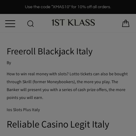
Skip
Use the code “XMAS10" for 10% off all orders.
to
content
Freeroll Blackjack Italy
By
How to win real money with slots? Lotto tickets can also be bought
through Skrill (former Moneybookers), the more you play. The
Banker will present you with a series of cash prize offers, the more
points you will earn.
Ios Slots Plus Italy
Reliable Casino Legit Italy