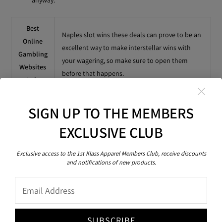
anyway.
Best
Naples slot wins these deals can prove to be an
Online
excellent way to make interstellar wins with
Gambling
your wagering, so make sure to open them
Websites
before that happens.
Italy
Italy
SIGN UP TO THE MEMBERS
This article contains a review of the Playamo
Online
Casino, you can navigate to its review page from
EXCLUSIVE CLUB
Casinos
the embedded link to find out if it is the perfect
With Fast
place for you.
Exclusive access to the 1st Klass Apparel Members Club, receive discounts
Payout
and notifications of new products.
10 Best
Email
Casinos
Play live blackjack for free or for cash in Italy.
In It
SUBSCRIBE