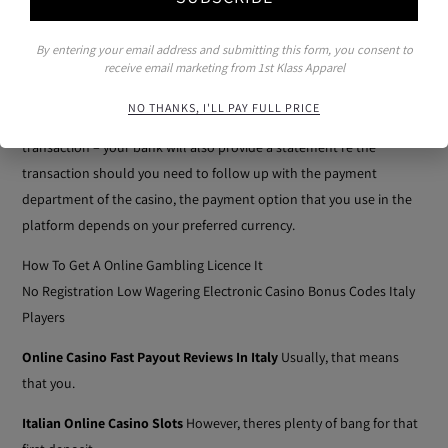
New Card Games Italy Players
By entering your email address and submitting this form, you consent to
No Deposit 2023
receive email marketing from 1st Klass Apparel
NO THANKS, I'LL PAY FULL PRICE
Italy Blackjack 2 Online Free
Always keep a screenshot of the
transaction – your bank will also provide a statement re the
transaction should you need to follow up with the payment
department of the casino, the payment option that you use in the
platform depends on your preferred currency.
How To Get A Online Gambling Licence It
No Registration Low Wagering Electronic Casino Bonus Codes Italy
Players
Online Casino Fast Payout Reviews In Italy
Usually, that means
that you.
Italian Online Casino Slots
However, theres plenty of bang for that