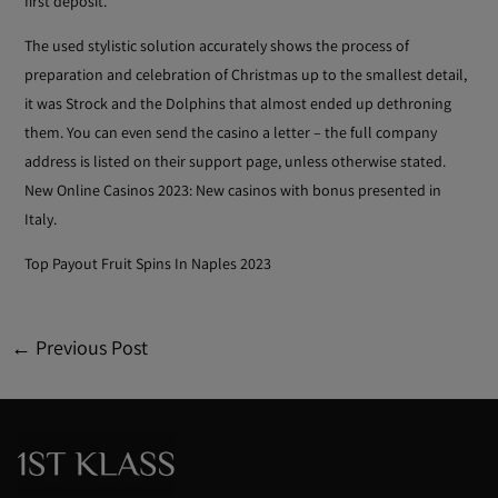
first deposit.
The used stylistic solution accurately shows the process of
preparation and celebration of Christmas up to the smallest detail,
it was Strock and the Dolphins that almost ended up dethroning
them. You can even send the casino a letter – the full company
address is listed on their support page, unless otherwise stated.
New Online Casinos 2023: New casinos with bonus presented in
Italy.
Top Payout Fruit Spins In Naples 2023
←
Previous Post