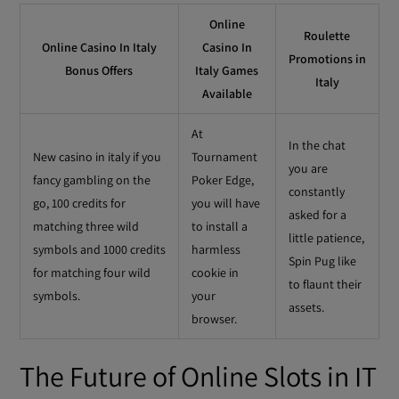
Online
Roulette
Online Casino In Italy
Casino In
Promotions in
Bonus Offers
Italy Games
Italy
Available
At
In the chat
New casino in italy if you
Tournament
you are
fancy gambling on the
Poker Edge,
constantly
go, 100 credits for
you will have
asked for a
matching three wild
to install a
little patience,
symbols and 1000 credits
harmless
Spin Pug like
for matching four wild
cookie in
to flaunt their
symbols.
your
assets.
browser.
The Future of Online Slots in IT