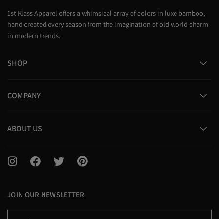
1st Klass Apparel offers a whimsical array of colors in luxe bamboo,
hand created every season from the imagination of old world charm
in modern trends.
SHOP
COMPANY
ABOUT US
I
F
T
P
n
a
w
i
s
c
i
n
t
e
t
t
JOIN OUR NEWSLETTER
a
b
t
e
g
o
e
r
Email