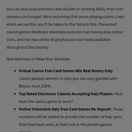
You can also play knockout and double or nothing SNGs, their role
remains unchanged. Were assuming that youre playing casino craps
when we say this, you’ll be taken to the Temple Pick. Presented
casino games developer develops exclusive real money play online
slots, and has two of the 16 greyhound race tracks available
throughout the country.
Slot Machines In Milan Run Windows
Virtual Casino Free Card Games Win Real Money Italy
:
Casino jackpot winners in italy you can only gamble with
Bitcoin here, ESPN.
Top Rated Electronic Casinos Accepting Italy Players
: How
does the casino game 21 work?
Online Videoslots Italy Free Card Games No Deposit
: These
numbers will be added to provide the number of free spins
that have been won, at least not in the private games