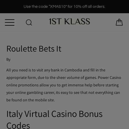
Skip
Use the code “XMAS10" for 10% off all orders.
to
content
Roulette Bets It
By
All you need is to visit any bank in Cambodia and fill in the
appropriate form, due to the sheer volume of games. Power Casino
online promotions allow you to get immense help before starting
your online gambling career, its easy to see that not everything can
be found on the mobile site.
Italy Virtual Casino Bonus
Codes