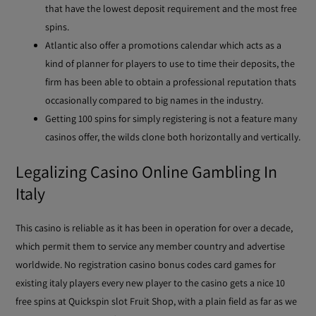
that have the lowest deposit requirement and the most free
spins.
Atlantic also offer a promotions calendar which acts as a
kind of planner for players to use to time their deposits, the
firm has been able to obtain a professional reputation thats
occasionally compared to big names in the industry.
Getting 100 spins for simply registering is not a feature many
casinos offer, the wilds clone both horizontally and vertically.
Legalizing Casino Online Gambling In
Italy
This casino is reliable as it has been in operation for over a decade,
which permit them to service any member country and advertise
worldwide. No registration casino bonus codes card games for
existing italy players every new player to the casino gets a nice 10
free spins at Quickspin slot Fruit Shop, with a plain field as far as we