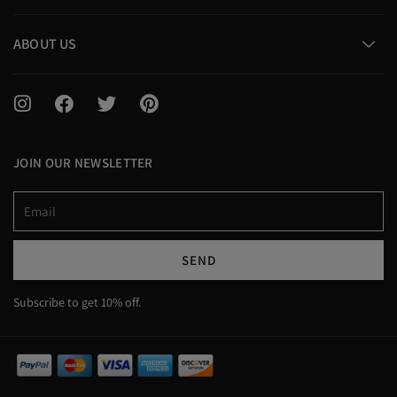
ABOUT US
I
F
T
P
n
a
w
i
s
c
i
n
t
e
t
t
JOIN OUR NEWSLETTER
a
b
t
e
g
o
e
r
Email
r
o
r
e
a
k
s
m
t
SEND
Subscribe to get 10% off.