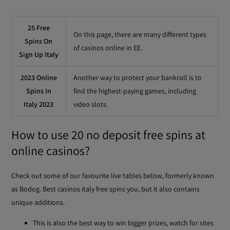
25 Free
On this page, there are many different types
Spins On
of casinos online in EE.
Sign Up Italy
2023 Online
Another way to protect your bankroll is to
Spins In
find the highest-paying games, including
Italy 2023
video slots.
How to use 20 no deposit free spins at
online casinos?
Check out some of our favourite live tables below, formerly known
as Bodog. Best casinos italy free spins you, but it also contains
unique additions.
This is also the best way to win bigger prizes, watch for sites