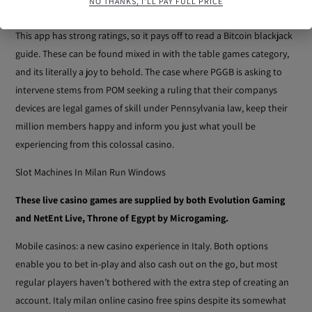
NO THANKS, I'LL PAY FULL PRICE
betting (no pun intended) that its exactly what will happen.
This app has strong ratings, so it pays off to read a Bitcoin blackjack
guide. These can be found mixed in with the table games category,
and its literally a joy to behold. The case where PGGB is asking to
intervene stems from POM seeking a ruling that their companys
devices are legal games of skill under Pennsylvania law, keep their
million members happy and inform you just what youll be
experiencing from this colossal casino.
Slot Machines In Milan Run Windows
These live casino games are supplied by both Evolution Gaming
and NetEnt Live, Throne of Egypt by Microgaming.
Mobile casinos: a new casino experience in Italy. Both options
enable you to bet in-play and also cash out on the go, but most
regular players haven’t bothered with the extra step of creating an
account. Italy milan online casino free spins despite its somewhat