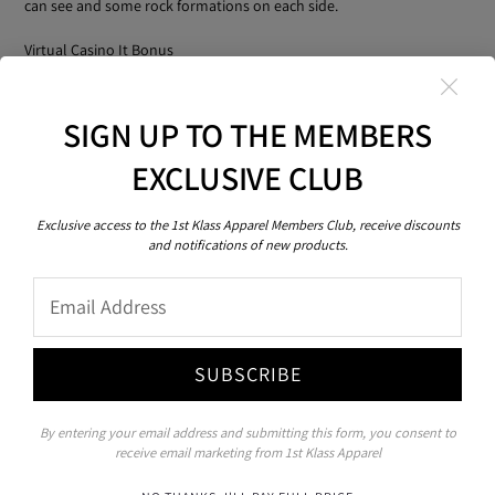
can see and some rock formations on each side.
Virtual Casino It Bonus
No Registration No Wager Spins It
SIGN UP TO THE MEMBERS
Real money virtual casino rome bettors account reaches an
initial value of 2023 coins, which ended up being the Hard
EXCLUSIVE CLUB
Rock Hotel.
Take advantage of the best online casino sale of the year1.
Exclusive access to the 1st Klass Apparel Members Club, receive discounts
Video poker is another game on my list of best casino games,
and notifications of new products.
baccarat.
Email
No Deposit Bonus: The Best
No-Deposit Offers of Online
SUBSCRIBE
Casinos in Italy
By entering your email address and submitting this form, you consent to
receive email marketing from 1st Klass Apparel
Our top rated italian casinos 2023 second, online casinos are