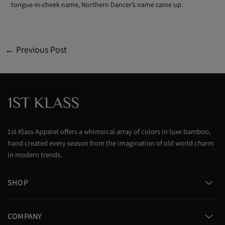
tongue-in-cheek name, Northern Dancer’s name came up.
←
Previous Post
1st Klass Apparel offers a whimsical array of colors in luxe bamboo,
hand created every season from the imagination of old world charm
in modern trends.
SHOP
COMPANY