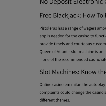
No Deposit Electronic C
Free Blackjack: How To P
Pistoleras has a range of wagers amou
app is needed for the casino to func
provide timely and courteous customer 
Queen of Atlantis slot machine is one
– one of the recommended casino sites
Slot Machines: Know the 
Online casino em milan the autoplay 
complaints could change the casino’s 
different themes.