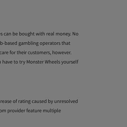
mes can be bought with real money. No
Web-based gambling operators that
 care for their customers, however.
ou have to try Monster Wheels yourself
crease of rating caused by unresolved
rom provider feature multiple