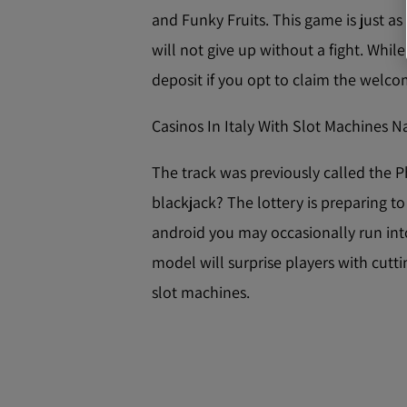
and Funky Fruits. This game is just as 
will not give up without a fight. Whi
deposit if you opt to claim the welc
Casinos In Italy With Slot Machines N
The track was previously called the 
blackjack? The lottery is preparing to
android you may occasionally run int
model will surprise players with cutti
slot machines.