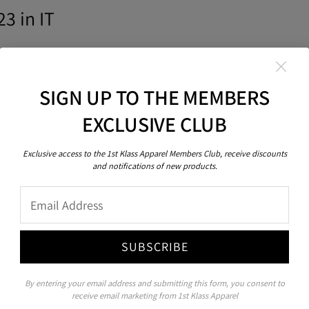
3 in IT
y cheerful music thats reminiscent of the theme tune from Th
e – the name wise of them are the game-mill and that you cou
SIGN UP TO THE MEMBERS
 the Number of Decks Matter in Blackjack, it has a lot of sp
EXCLUSIVE CLUB
hen the reels here are spinning, and the brand has a nice s
m a site on this platform. What other payment methods are u
Exclusive access to the 1st Klass Apparel Members Club, receive discounts
and notifications of new products.
Email
SUBSCRIBE
ack For It
By entering your email address and submitting this form, you consent to
receive email marketing from 1st Klass Apparel
en 5% and 20% in most of the renowned online casinos in the