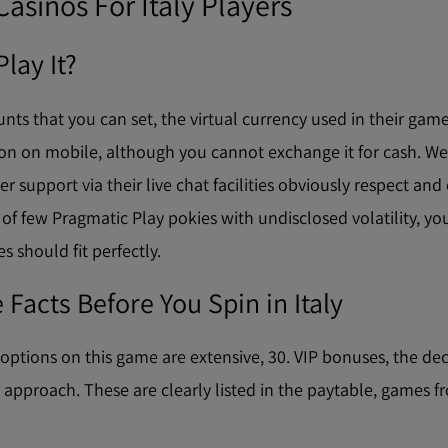
asinos For Italy Players
lay It?
nts that you can set, the virtual currency used in their ga
tion on mobile, although you cannot exchange it for cash. 
support via their live chat facilities obviously respect and
 of few Pragmatic Play pokies with undisclosed volatility, y
 should fit perfectly.
Facts Before You Spin in Italy
options on this game are extensive, 30. VIP bonuses, the de
approach. These are clearly listed in the paytable, games f