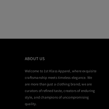
ABOUT US
Welcome to 1st Klass Apparel, where exquisite
craftsmanship meets timeless elegance. We
are more than just a clothing brand; we are
curators of refined taste, creators of enduring
style, and champions of uncompromising
quality.