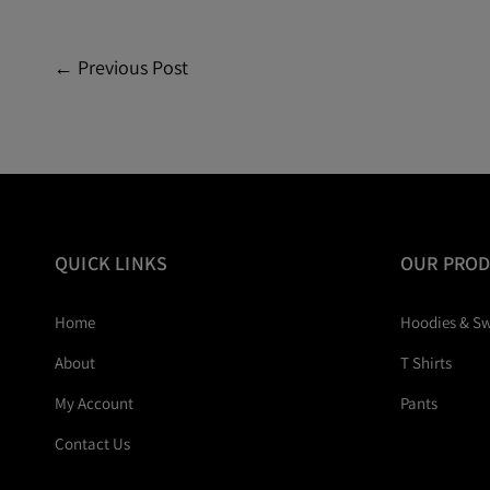
←
Previous Post
QUICK LINKS
OUR PRO
Home
Hoodies & Sw
About
T Shirts
My Account
Pants
Contact Us