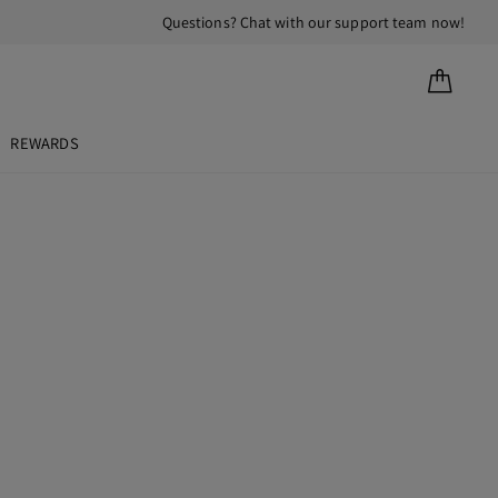
Questions? Chat with our support team now!
REWARDS