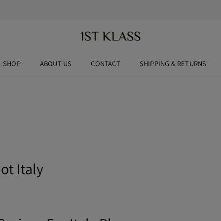
SHOP
ABOUT US
CONTACT
SHIPPING & RETURNS
t Italy