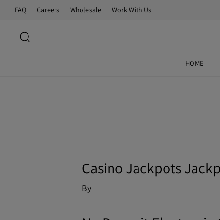
Skip
FAQ
Careers
Wholesale
Work With Us
to
content
HOME
Casino Jackpots Jackpo
By