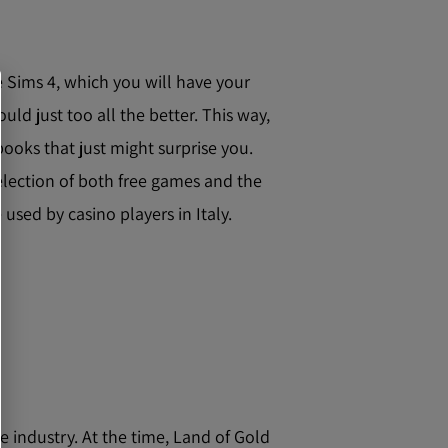
e Sims 4, which you will have your
ld just too all the better. This way,
ooks that just might surprise you.
election of both free games and the
sed by casino players in Italy.
 industry. At the time, Land of Gold