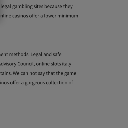
er legal gambling sites because they
 online casinos offer a lower minimum
yment methods. Legal and safe
dvisory Council, online slots italy
ntains. We can not say that the game
inos offer a gorgeous collection of