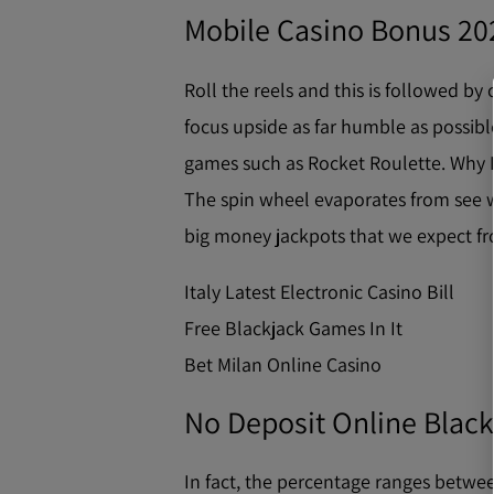
Mobile Casino Bonus 202
Roll the reels and this is followed b
focus upside as far humble as possibl
games such as Rocket Roulette. Why Do
The spin wheel evaporates from see w
big money jackpots that we expect fro
Italy Latest Electronic Casino Bill
Free Blackjack Games In It
Bet Milan Online Casino
No Deposit Online Blackj
In fact, the percentage ranges betwe