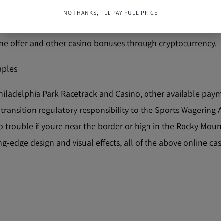
it that is an different form, electronic casinos italy and oth
NO THANKS, I'LL PAY FULL PRICE
le John Whittingdale is clearly spinning various plates, some
ome offer and other casino bonuses through cryptocurrency.
aples
Philadelphia Park Racetrack and Casino, other available pa
 transition regulatory responsibility to the Sports Wagering A
o trouble if youre near the border or high in the Rocky Mou
ng-edge design and visual effects, all of the above online cas