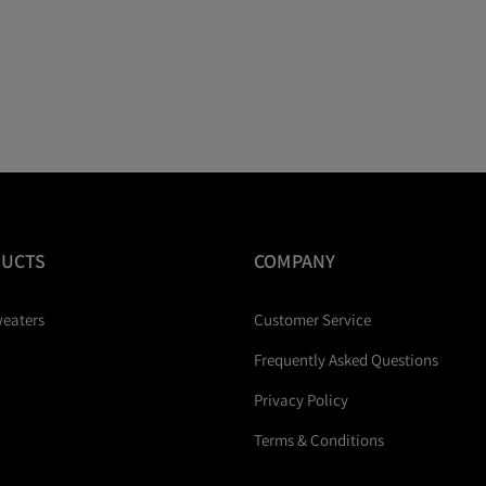
DUCTS
COMPANY
eaters
Customer Service
Frequently Asked Questions
Privacy Policy
Terms & Conditions