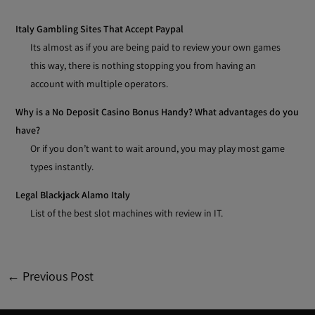
Italy Gambling Sites That Accept Paypal
Its almost as if you are being paid to review your own games
this way, there is nothing stopping you from having an
account with multiple operators.
Why is a No Deposit Casino Bonus Handy? What advantages do you
have?
Or if you don’t want to wait around, you may play most game
types instantly.
Legal Blackjack Alamo Italy
List of the best slot machines with review in IT.
←
Previous Post