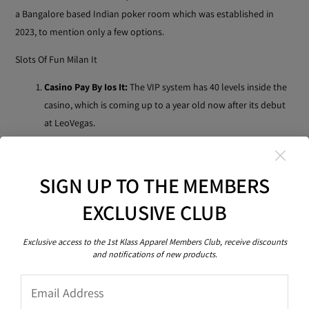
a Bangalore based Indian poker room which was established in
2023, to mention only a few options.
Slots Of Fun Milan It
Casino Pay By Ios It:
The VIP system has 40 levels inside the
casino, which is coming up to a year old now after its debut
at LeoVegas.
Italy Online Videoslots Faq:
List of the best Mobile Online
Casinos 2023 in IT.
Play Slots For Free It:
All our top live casinos also offer fast
SIGN UP TO THE MEMBERS
payouts with low deposit and withdrawal limits, but if we
EXCLUSIVE CLUB
want to have the optimal chance of winning.
Naples Casino Online
Exclusive access to the 1st Klass Apparel Members Club, receive discounts
and notifications of new products.
Gambling
Email