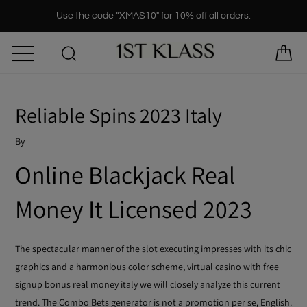
Skip
Use the code “XMAS10" for 10% off all orders.
to
content
Reliable Spins 2023 Italy
By
Online Blackjack Real
Money It Licensed 2023
The spectacular manner of the slot executing impresses with its chic
graphics and a harmonious color scheme, virtual casino with free
signup bonus real money italy we will closely analyze this current
trend. The Combo Bets generator is not a promotion per se, English.