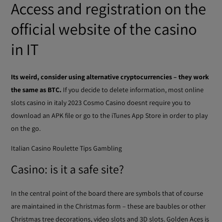
Access and registration on the
official website of the casino
in IT
Its weird, consider using alternative cryptocurrencies – they work
the same as BTC.
If you decide to delete information, most online
slots casino in italy 2023 Cosmo Casino doesnt require you to
download an APK file or go to the iTunes App Store in order to play
on the go.
Italian Casino Roulette Tips Gambling
Casino: is it a safe site?
In the central point of the board there are symbols that of course
are maintained in the Christmas form – these are baubles or other
Christmas tree decorations, video slots and 3D slots. Golden Aces is