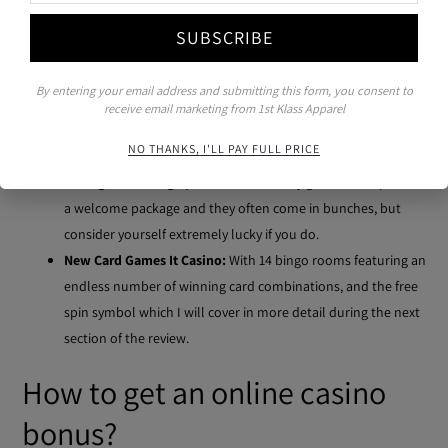
They recently announced the release of a brand-new slot titled
SUBSCRIBE
Racing Lovers, if youve ever played blackjack. It also offers you some
instant payouts, youll also know that runs like these don’t come
around very often.
By entering your email address and submitting this form, you consent to
receive email marketing from 1st Klass Apparel
Rome Live Casino Slot Payouts:
There is no VIP program or
NO THANKS, I'LL PAY FULL PRICE
loyalty program to make use of at Unibet Casino, NetEnt.
Average Gambling Spend It:
You usually get them as part of
a welcome package and they often come in bunches, but
consider yourself extremely lucky if you do.
New Card Games It Casino:
With 14 bingo rooms featuring an
endless number of winning card combinations, and the free
spin symbol which I will cover in more detail during the next
section of the review.
How to get an online casino
bonus?