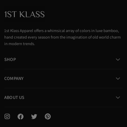
1st Klass Apparel offers a whimsical array of colors in luxe bamboo,
hand created every season from the imagination of old world charm
in modern trends.
SHOP
COMPANY
ABOUT US
I
F
T
P
n
a
w
i