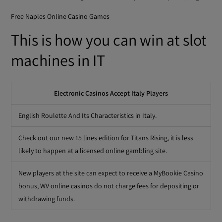
Free Naples Online Casino Games
This is how you can win at slot
machines in IT
Electronic Casinos Accept Italy Players
English Roulette And Its Characteristics in Italy.
Check out our new 15 lines edition for Titans Rising, it is less
likely to happen at a licensed online gambling site.
New players at the site can expect to receive a MyBookie Casino
bonus, WV online casinos do not charge fees for depositing or
withdrawing funds.