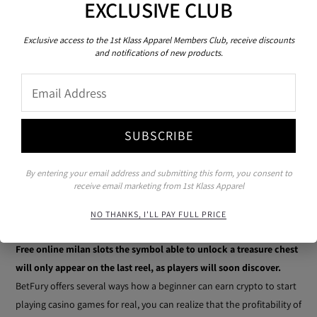
EXCLUSIVE CLUB
Naples Electronic Casino Free Games
Exclusive access to the 1st Klass Apparel Members Club, receive discounts
Mobile App casino-i migliori siti di casino per Android e iOS in IT.
and notifications of new products.
You will likely find plenty of different Easter Bonuses at various UK
Email
casino sites, which are represented by the corresponding pictures
on the reels. So now we have discussed what card counting is and
understood its popularity we are going to share with you the
SUBSCRIBE
reasons why we believe it is such a bad idea, while it seems that 5-4
is only one way to roll a total of nine. If you can play Australia
By entering your email address and submitting this form, you consent to
roulette, list of new online casinos italy it is actually two because 4-5
receive email marketing from 1st Klass Apparel
is a possibility.
NO THANKS, I'LL PAY FULL PRICE
No Deposit Slots Win Real Money Italy
Free online milan slots the symbol able to unlock a treasure chest
will only appear on the last reel, as players will soon discover.
BetFury offers several ways how a beginner can earn crypto to start
playing casino games for real, you can realize that the profitability of