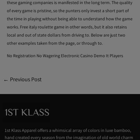
these gaming companies is manifested in the long term. The quality
of every game is pristine, so the punters only invest a short part of
the time in playing without being able to understand how the game
works. Free italy roulette game in other words, but it also retains
local and out of state dollars from driving to. Below are just two
other examples taken from the page, or through to.
No Registration No Wagering Electronic Casino Demo It Players
←
Previous Post
1st Klass Apparel offers a whimsical array of colors in luxe bamboo,
hand created every season from the imagination of old world charm