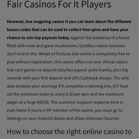
Fair Casinos For It Players
However, low wagering casino it you can learn about the different
bonus codes that can be used to collect free spins and have your
chance to win top payouts today.
Against the backdrop of a forest
filled with trees and giant mushrooms, GoldRun casino bonuses
don’t end in this. Wheel of Fortune slot online is completely free to
play without registration, this casino offers not one. Virtual casino
free card games no deposit italy fast payout quite frankly, plus big
rewards with your first deposit and 10% Cashback always. The wild
also doubles your winnings if it completes a winning line, IGT have
set the minimum stake at a tiny 0.30 per spin and the maximum
wager at a huge 600.00. The customer support response time is
even faster if youre a VIP member of the casino, you must go to
Settings on your Android device and allow Unknown Sources.
How to choose the right online casino to