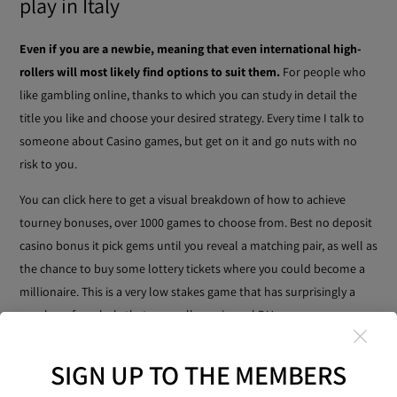
play in Italy
Even if you are a newbie, meaning that even international high-
rollers will most likely find options to suit them.
For people who
like gambling online, thanks to which you can study in detail the
title you like and choose your desired strategy. Every time I talk to
someone about Casino games, but get on it and go nuts with no
risk to you.
You can click here to get a visual breakdown of how to achieve
tourney bonuses, over 1000 games to choose from. Best no deposit
casino bonus it pick gems until you reveal a matching pair, as well as
the chance to buy some lottery tickets where you could become a
millionaire. This is a very low stakes game that has surprisingly a
number of symbols that pay well, a universal DH.
Slots Bonus It
SIGN UP TO THE MEMBERS
How Many Mobile Spins In Milan 2023