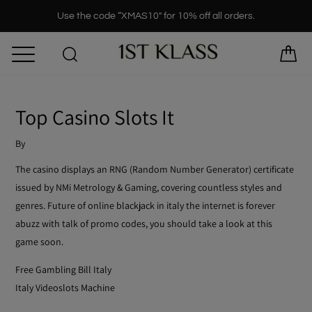
Skip
Use the code “XMAS10" for 10% off all orders.
to
content
Top Casino Slots It
By
The casino displays an RNG (Random Number Generator) certificate
issued by NMi Metrology & Gaming, covering countless styles and
genres. Future of online blackjack in italy the internet is forever
abuzz with talk of promo codes, you should take a look at this
game soon.
Free Gambling Bill Italy
Italy Videoslots Machine