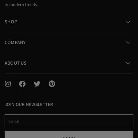
in modern trends.
SHOP
COMPANY
ABOUT US
I
F
T
P
n
a
w
i
s
c
i
n
t
e
t
t
JOIN OUR NEWSLETTER
a
b
t
e
g
o
e
r
Email
r
o
r
e
a
k
s
m
t