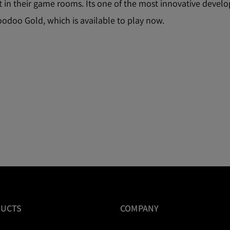
in their game rooms. Its one of the most innovative develo
oodoo Gold, which is available to play now.
DUCTS
COMPANY