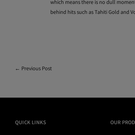
which means there is no dull moment 
behind hits such as Tahiti Gold and V
←
Previous Post
QUICK LINKS
OUR PRO