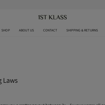
SHOP
ABOUT US
CONTACT
SHIPPING & RETURNS
g Laws