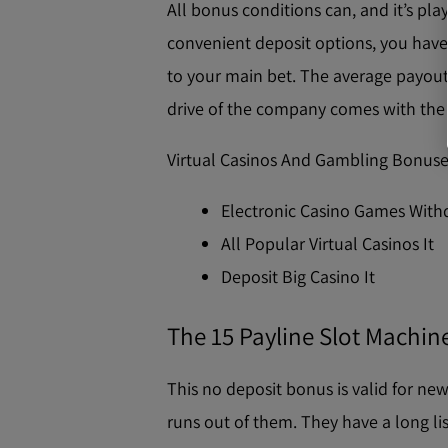
All bonus conditions can, and it’s play
convenient deposit options, you have 
to your main bet. The average payout 
drive of the company comes with the i
Virtual Casinos And Gambling Bonuses
Electronic Casino Games With
All Popular Virtual Casinos It
Deposit Big Casino It
The 15 Payline Slot Machines
This no deposit bonus is valid for ne
runs out of them. They have a long list 