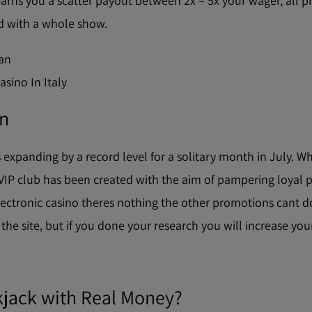
 earns you a scatter payout between 2x – 5x your wager, all p
ked with a whole show.
an
Casino In Italy
an
ts expanding by a record level for a solitary month in July. 
 VIP club has been created with the aim of pampering loyal 
 electronic casino theres nothing the other promotions cant
the site, but if you done your research you will increase you
kjack with Real Money?