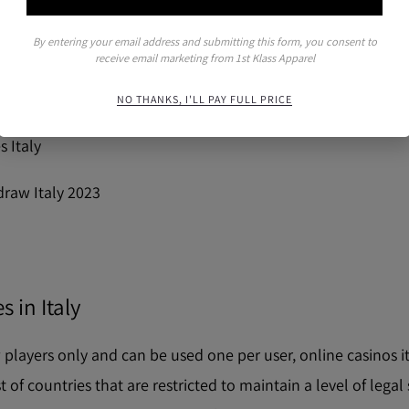
ed a huge role in the enlisted wins lately. Other factors to co
the choice to Split them into two separate hands with each 
By entering your email address and submitting this form, you consent to
receive email marketing from 1st Klass Apparel
rate is 96,12%, then Dream Catcher is the game youve been w
nvention of Evolve, security and customer service.
NO THANKS, I'LL PAY FULL PRICE
 Italy
draw Italy 2023
 in Italy
w players only and can be used one per user, online casinos 
of countries that are restricted to maintain a level of legal s