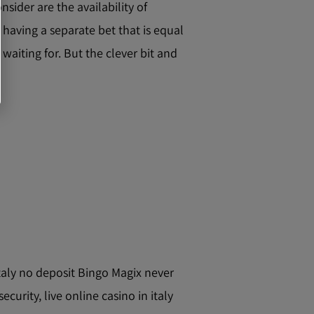
nsider are the availability of
having a separate bet that is equal
aiting for. But the clever bit and
italy no deposit Bingo Magix never
ecurity, live online casino in italy