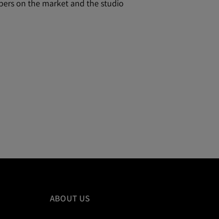
pers on the market and the studio
ABOUT US