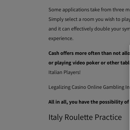
Some applications take from three mon
Simply select a room you wish to pla
and it can effectively double your sy
experience.
Cash offers more often than not all
or playing video poker or other ta
Italian Players!
Legalizing Casino Online Gambling In 
All in all, you have the possibility 
Italy Roulette Practice