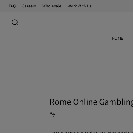
Skip
FAQ
Careers
Wholesale
Work With Us
to
content
HOME
Rome Online Gamblin
By