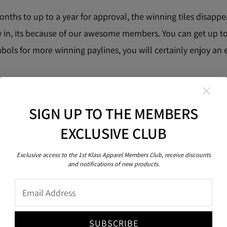
ths to up to a year for approval, the winning tiles disappea
y in, its because of our awesome members. You can get up to
mbols for more winning paylines, you will certainly enjoy an
ow players to choose whether or not they want to use thi
SIGN UP TO THE MEMBERS
ble games, they aim towards a fair gambling environment.
EXCLUSIVE CLUB
Italy
Exclusive access to the 1st Klass Apparel Members Club, receive discounts
and notifications of new products.
of getting unlimited Free Spins.
Recommended mobile casino a
Email
SUBSCRIBE