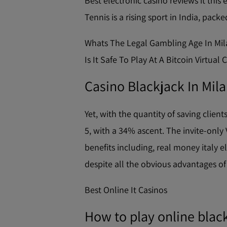
Best electronic casino reviews it this
Tennis is a rising sport in India, pac
Whats The Legal Gambling Age In Mil
Is It Safe To Play At A Bitcoin Virtual 
Casino Blackjack In Mil
Yet, with the quantity of saving clien
5, with a 34% ascent. The invite-only
benefits including, real money italy
despite all the obvious advantages of 
Best Online It Casinos
How to play online blac