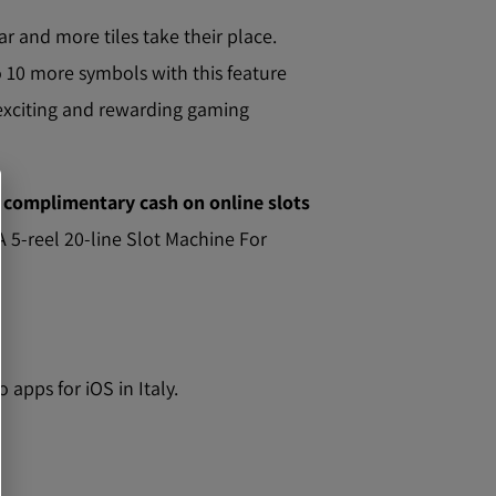
r and more tiles take their place.
 10 more symbols with this feature
 exciting and rewarding gaming
s complimentary cash on online slots
A 5-reel 20-line Slot Machine For
pps for iOS in Italy.