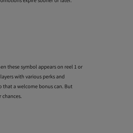
romotions expire sooner or later.
When these symbol appears on reel 1 or
players with various perks and
 do that a welcome bonus can. But
r chances.