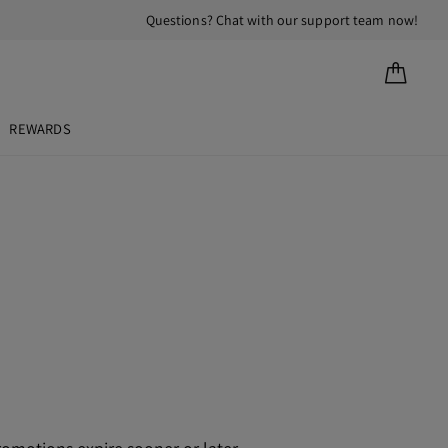
Questions? Chat with our support team now!
REWARDS