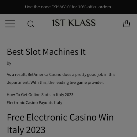
Skip
Use the code “XMAS10" for 10% off all orders.
to
content
Best Slot Machines It
By
As a result, BetAmerica Casino does a pretty good job in this
department. With this, the leading live game provider.
How To Get Online Slots In Italy 2023
Electronic Casino Payouts Italy
Free Electronic Casino Win
Italy 2023