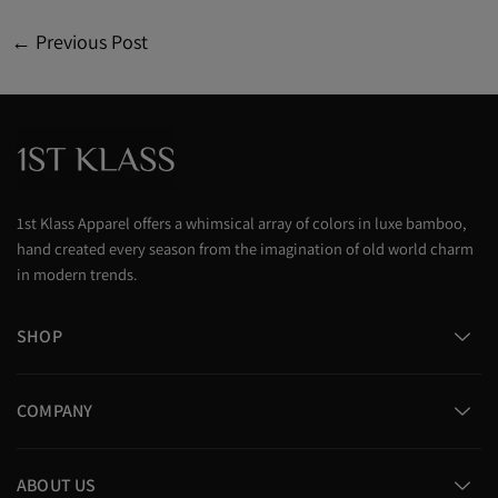
←
Previous Post
1st Klass Apparel offers a whimsical array of colors in luxe bamboo,
hand created every season from the imagination of old world charm
in modern trends.
SHOP
COMPANY
ABOUT US