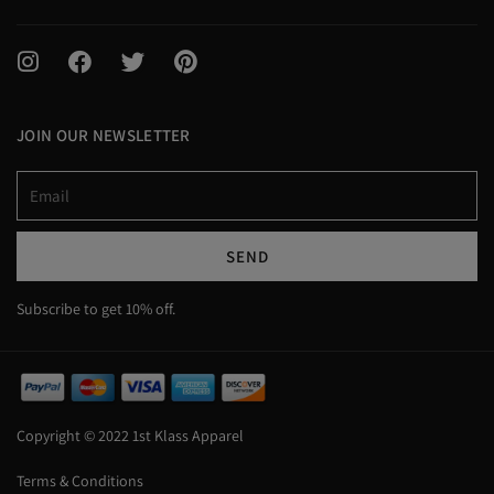
I
F
T
P
n
a
w
i
s
c
i
n
t
e
t
t
JOIN OUR NEWSLETTER
a
b
t
e
g
o
e
r
Email
r
o
r
e
a
k
s
m
t
SEND
Subscribe to get 10% off.
Copyright © 2022 1st Klass Apparel
Terms & Conditions