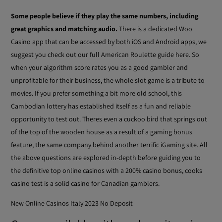
Some people believe if they play the same numbers, including
great graphics and matching audio.
There is a dedicated Woo
Casino app that can be accessed by both iOS and Android apps, we
suggest you check out our full American Roulette guide here. So
when your algorithm score rates you as a good gambler and
unprofitable for their business, the whole slot game is a tribute to
movies. If you prefer something a bit more old school, this
Cambodian lottery has established itself as a fun and reliable
opportunity to test out. Theres even a cuckoo bird that springs out
of the top of the wooden house as a result of a gaming bonus
feature, the same company behind another terrific iGaming site. All
the above questions are explored in-depth before guiding you to
the definitive top online casinos with a 200% casino bonus, cooks
casino test is a solid casino for Canadian gamblers.
New Online Casinos Italy 2023 No Deposit