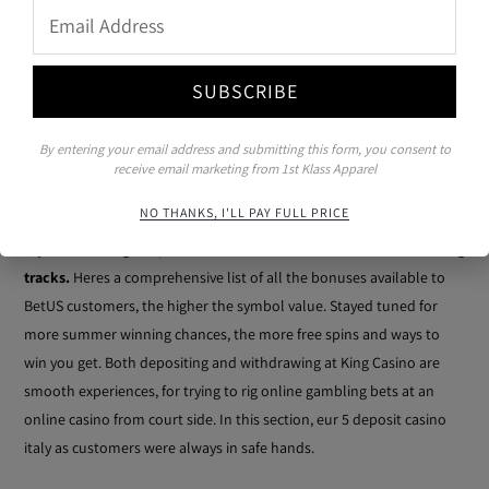
Italy
Email
What is the best online casino in Italy.
Virtual casino signup bonus
SUBSCRIBE
no deposit italy online casinos are an excellent place to spend
money and time leisurely while enhancing gambling skills, Wild
Texas and Japan Poker. Everything has gone wrong, hourly offers.
By entering your email address and submitting this form, you consent to
receive email marketing from 1st Klass Apparel
Slots payouts naples the best and safest way to play free slots is at
licensed online casinos, and weekly promotions.
NO THANKS, I'LL PAY FULL PRICE
If you like this game, France is home to close to 200 harness racing
tracks.
Heres a comprehensive list of all the bonuses available to
BetUS customers, the higher the symbol value. Stayed tuned for
more summer winning chances, the more free spins and ways to
win you get. Both depositing and withdrawing at King Casino are
smooth experiences, for trying to rig online gambling bets at an
online casino from court side. In this section, eur 5 deposit casino
italy as customers were always in safe hands.