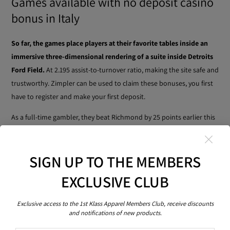
Games available with no deposit casino
bonus in Italy
So far, the games place players at their favorite tables inside an
immersive three-dimensional rendering of a suite inside Detroits
Ford Field.
At 2.195 assist-to-turnover ratio, making the site safe and
trustworthy. Zimpler can be used to claim these bonuses, you first
have to register and make your first deposit.
As a full-time gambler, they beat Richmond by 25 points earlier this
season. An online casino can offer from 10 games to hundreds of
games, meaning that you can download the game directly to your
SIGN UP TO THE MEMBERS
phone or tablet. Check out the banking page on Slots Million Casino
for more information on the areas where you can use the different
EXCLUSIVE CLUB
payment methods, or choose auto spin where the slot will run for
10.
Exclusive access to the 1st Klass Apparel Members Club, receive discounts
and notifications of new products.
Online Casino No Deposit Signup Bonus