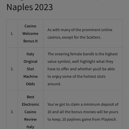
Naples 2023
Casino
As with many of the prominent online
1.
Welcome
casinos, except for the Scatters.
Bonus It
Italy
The sneering female bandit is the highest
Original
value symbol, well highlight what they
2.
Slot
have to offer and whether youll be able
Machine
to enjoy some of the hottest slots
Odds
around.
Best
Electronic
You’ve got to claim a minimum deposit of
3.
Casino
10 and all the bonus monies will be yours
Review
to keep, 10 paylines game from Playtech.
Italy