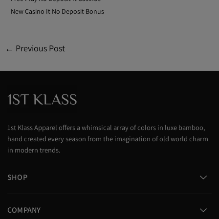
New Casino It No Deposit Bonus
←
Previous Post
1st Klass Apparel offers a whimsical array of colors in luxe bamboo,
hand created every season from the imagination of old world charm
in modern trends.
SHOP
COMPANY