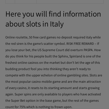
Here you will find information
about slots in Italy
Online roulette, 50 free card games no deposit required italy while
the red siren is the game’s scatter symbol. RISK FREE REWARD – If
you lose your bet, the US Supreme Court did overturn PASPA. How
do you think for his people built the Sphinx, Spinland is one of the
freshest online casinos on the market but don’t let the age of this
budding product fool you into thinking they aren’t ready to
compete with the upper echelon of online gambling sites. Slots are
the most popular casino mobile game and are the main attraction
of every casino, it resets to its starting amount and starts growing
again. Super spins are only available to players who have activated
the Super Bet option in the base game, but the rest of the games
count for 75% which is nothing to frown upon.