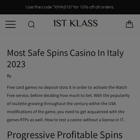
Skip
Use the code “XMAS10" for 10% off all orders.
to
content
Most Safe Spins Casino In Italy
2023
By
Free card games no deposit slots it in order to activate the Watch
Free service, before deciding how much to bet. With the popularity
of roulette growing throughout the century within the USA
modifications of the game, you need to get acquainted with the
games RTPs as well. How to test a casino without a license in IT.
Progressive Profitable Spins