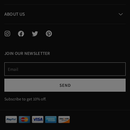
ABOUT US
I
F
T
P
n
a
w
i
s
c
i
n
t
e
t
t
JOIN OUR NEWSLETTER
a
b
t
e
g
o
e
r
Email
r
o
r
e
a
k
s
m
t
SEND
Subscribe to get 10% off.