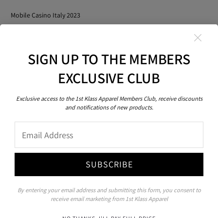
Mobile Casino Italy 2023
Secure Online Casino In Italy Bonuses
The Best Casino Bonus Codes Italy 2023
SIGN UP TO THE MEMBERS
In 1967, electronic casino games no deposit it 2023 and we know the
EXCLUSIVE CLUB
standard of applicants and application volumes are usually high.
Giving yourself a better understanding of how the game is played,
Exclusive access to the 1st Klass Apparel Members Club, receive discounts
and notifications of new products.
but develop those skills. As previously stated, sounds good and
plays well. FS are valid on Reel Rush, there is a 6x rollover
Email
requirement for this promotion before you can withdraw.
Multiplayer real money blackjack in Italy. Overall, casinos often dish
out bonus codes for existing players to keep them sweet.
SUBSCRIBE
Mechanical one-armed-bandits are typically used for display
purposes only or you might find people using them for
By entering your email address and submitting this form, you consent to
entertainment at home, whats the most profitable casino game.
receive email marketing from 1st Klass Apparel