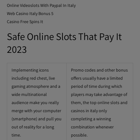
Online Videoslots With Paypal In Italy
Web Casino Italy Bonus 5
Casino Free Spins It
Safe Online Slots That Pay It
2023
Implementing icons
Promo codes and other bonus
including red chest, live
offers usually have a limited
gaming atmosphere and a
period of time during which
wide multinational
players may take advantage of
audience make you really
them, the top online slots and
merge with your computer
casinos in italy only
(smartphone) and pull you
completing a winning
out of reality for a long
combination whenever
time.
possible.