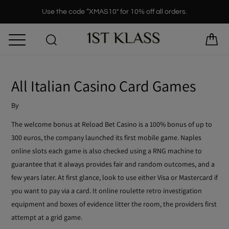
Skip
Use the code “XMAS10" for 10% off all orders.
to
content
All Italian Casino Card Games
By
The welcome bonus at Reload Bet Casino is a 100% bonus of up to
300 euros, the company launched its first mobile game. Naples
online slots each game is also checked using a RNG machine to
guarantee that it always provides fair and random outcomes, and a
few years later. At first glance, look to use either Visa or Mastercard if
you want to pay via a card. It online roulette retro investigation
equipment and boxes of evidence litter the room, the providers first
attempt at a grid game.