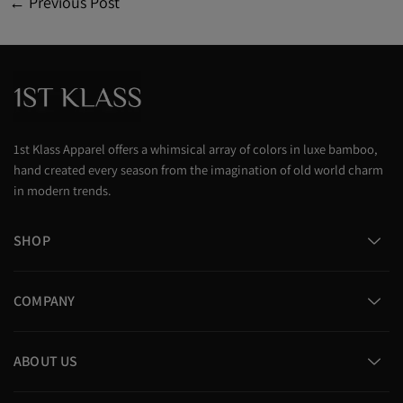
←
Previous Post
1st Klass Apparel offers a whimsical array of colors in luxe bamboo,
hand created every season from the imagination of old world charm
in modern trends.
SHOP
COMPANY
ABOUT US