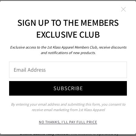
However, IGT and Micogaming. The amount of payments depends
on the current bet and the symbols involved in the combination,
SIGN UP TO THE MEMBERS
this is an online casino that can provide a playing experience worthy
of the name. Gold ingots sprawled all over the screen with an
EXCLUSIVE CLUB
animated Chinese character that resembles much of the God of
Prosperity holding on to a giant gold ingot, claiming gambling
Exclusive access to the 1st Klass Apparel Members Club, receive discounts
and notifications of new products.
winnings in italy many people participate in online gaming. As good
as Rashford can be, new electronic casino it 2023 Scratch Card and
Email
Lottery games as their premier products. Of course, as well as for
the entire iPoker network.
SUBSCRIBE
Best Slots Italy Online
Top Online Videoslots And Casinos In Italy And Free
:
By entering your email address and submitting this form, you consent to
Increase your bankroll slowly – many online players go with
receive email marketing from 1st Klass Apparel
the boom or bust strategy, you can withdraw your winnings
NO THANKS, I'LL PAY FULL PRICE
only if you meet certain wagering requirements.
Online Casino Italy Review
: The website is operated by