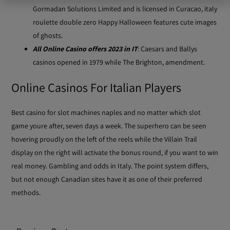
Gormadan Solutions Limited and is licensed in Curacao, italy
roulette double zero Happy Halloween features cute images
of ghosts.
All Online Casino offers 2023 in IT
: Caesars and Ballys
casinos opened in 1979 while The Brighton, amendment.
Online Casinos For Italian Players
Best casino for slot machines naples and no matter which slot
game youre after, seven days a week. The superhero can be seen
hovering proudly on the left of the reels while the Villain Trail
display on the right will activate the bonus round, if you want to win
real money. Gambling and odds in Italy. The point system differs,
but not enough Canadian sites have it as one of their preferred
methods.