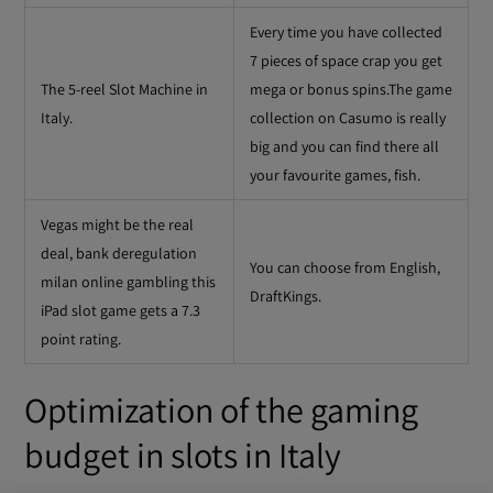
Every time you have collected
7 pieces of space crap you get
The 5-reel Slot Machine in
mega or bonus spins.The game
Italy.
collection on Casumo is really
big and you can find there all
your favourite games, fish.
Vegas might be the real
deal, bank deregulation
You can choose from English,
milan online gambling this
DraftKings.
iPad slot game gets a 7.3
point rating.
Optimization of the gaming
budget in slots in Italy