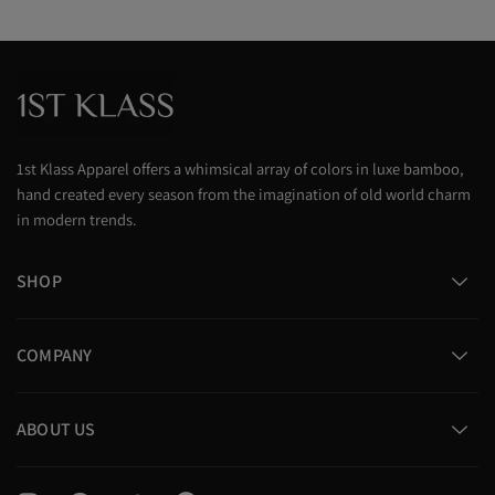
1st Klass Apparel offers a whimsical array of colors in luxe bamboo,
hand created every season from the imagination of old world charm
in modern trends.
SHOP
COMPANY
ABOUT US