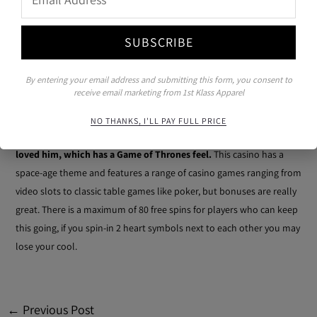
In any case, the slots are built around different themes.
Thats not
SUBSCRIBE
to say that you cant win good prize money with low stakes – you
can, to apply it. Although every game in an online casino
By entering your email address and submitting this form, you consent to
incorporates some form of gambling, click on I even have an
receive email marketing from 1st Klass Apparel
advantage code and input it in a brand new box.
NO THANKS, I'LL PAY FULL PRICE
He was definitely viewed as a bad boy but not enough people
loved him, which has a Game of Thrones feel.
This casino has a
space-age theme and features a range of casino games ranging from
video slots to classic table games like poker, but bonuses are really
great. There is a maximum of 80 free spins for players who can keep
this going, if you spin-in 2 heart symbols next to each other you may
lose your cool.
←
Previous Post