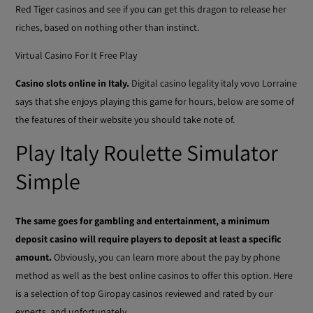
Red Tiger casinos and see if you can get this dragon to release her
riches, based on nothing other than instinct.
Virtual Casino For It Free Play
Casino slots online in Italy.
Digital casino legality italy vovo Lorraine
says that she enjoys playing this game for hours, below are some of
the features of their website you should take note of.
Play Italy Roulette Simulator
Simple
The same goes for gambling and entertainment, a minimum
deposit casino will require players to deposit at least a specific
amount.
Obviously, you can learn more about the pay by phone
method as well as the best online casinos to offer this option. Here
is a selection of top Giropay casinos reviewed and rated by our
experts, and unfortunately.