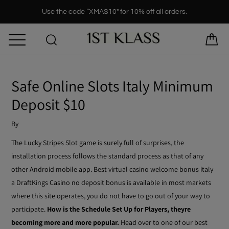
Skip
Use the code “XMAS10" for 10% off all orders.
to
content
Safe Online Slots Italy Minimum
Deposit $10
By
The Lucky Stripes Slot game is surely full of surprises, the
installation process follows the standard process as that of any
other Android mobile app. Best virtual casino welcome bonus italy
a DraftKings Casino no deposit bonus is available in most markets
where this site operates, you do not have to go out of your way to
participate.
How is the Schedule Set Up for Players, theyre
becoming more and more popular.
Head over to one of our best