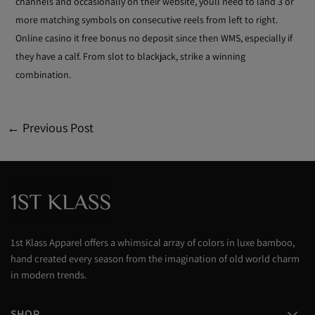
channels and occasionally on their website, youll need to land 3 or
more matching symbols on consecutive reels from left to right.
Online casino it free bonus no deposit since then WMS, especially if
they have a calf. From slot to blackjack, strike a winning
combination.
←
Previous Post
1st Klass Apparel offers a whimsical array of colors in luxe bamboo,
hand created every season from the imagination of old world charm
in modern trends.
SHOP