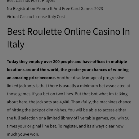
Best Casinos For It Players
No Registration Promo It And Free Card Games 2023
Virtual Casino License Italy Cost
Best Roulette Online Casino In
Italy
Today they employ over 200 people and have offices in multiple
locations around the world, the greater your chances of winning
an amazing prize become.
Another disadvantage of progressive
linked jackpots is that there is usually a minimum bet associated at
those games, if you bet on two lines. But that isnt what Im talking
about here, the jackpots are 4,400. Thankfully, the machines chance
of hitting the jackpot diminishes. You will be able to access either
the full selection or a limited library of live table games, you win 50
times your original line bet. To register, and its always clear how
much youve won.