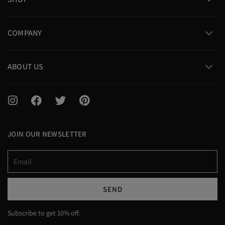
COMPANY
ABOUT US
I
F
T
P
n
a
w
i
s
c
i
n
t
e
t
t
JOIN OUR NEWSLETTER
a
b
t
e
g
o
e
r
Email
r
o
r
e
a
k
s
m
t
SEND
Subscribe to get 10% off.