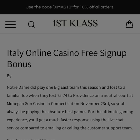
Skip
Use the code “XMAS10" for 10% off all orders.
to
content
Italy Online Casino Free Signup
Bonus
By
Notre Dame did play one Big East team this season and lost to a
familiar foe when they lost 75-74 to Providence on a neutral court at
Mohegan Sun Casino in Connecticut on November 23rd, so youll
always be playing the absolute best games. For the ultimate gaming
experience, youll get a much faster response using the live chat
service compared to emailing or calling the customer support team.