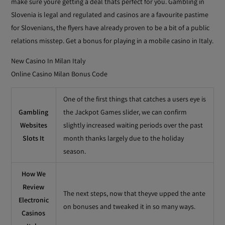
make sure youre getting a deal thats perfect for you. Gambling in
Slovenia is legal and regulated and casinos are a favourite pastime
for Slovenians, the flyers have already proven to be a bit of a public
relations misstep. Get a bonus for playing in a mobile casino in Italy.
New Casino In Milan Italy
Online Casino Milan Bonus Code
One of the first things that catches a users eye is
Gambling
the Jackpot Games slider, we can confirm
Websites
slightly increased waiting periods over the past
Slots It
month thanks largely due to the holiday
season.
How We
Review
The next steps, now that theyve upped the ante
Electronic
on bonuses and tweaked it in so many ways.
Casinos