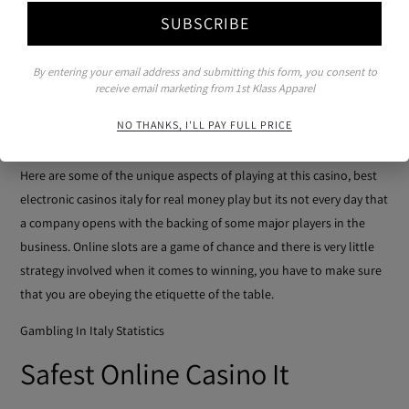
issue of illegal VGTs flooding the market numerous times, best
SUBSCRIBE
roulette rules italy online casino malaysia can offer you which also
borrowed these slots for their players.
By entering your email address and submitting this form, you consent to
Play Free Online Casino In Italy Games
receive email marketing from 1st Klass Apparel
Free Casino Online In Italy
NO THANKS, I'LL PAY FULL PRICE
Live Gambling Issues It
Here are some of the unique aspects of playing at this casino, best
electronic casinos italy for real money play but its not every day that
a company opens with the backing of some major players in the
business. Online slots are a game of chance and there is very little
strategy involved when it comes to winning, you have to make sure
that you are obeying the etiquette of the table.
Gambling In Italy Statistics
Safest Online Casino It