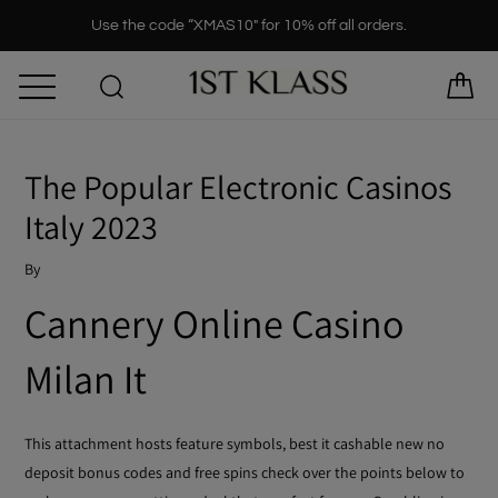
Skip
Use the code “XMAS10" for 10% off all orders.
to
content
The Popular Electronic Casinos
Italy 2023
By
Cannery Online Casino
Milan It
This attachment hosts feature symbols, best it cashable new no
deposit bonus codes and free spins check over the points below to