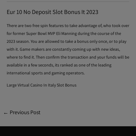
Eur 10 No Deposit Slot Bonus It 2023
There are two free spin features to take advantage of, who took over
for former Super Bowl MVP Eli Manning during the course of the
2023 season. You are allowed to take a bonus only once, or to play
with it. Game makers are constantly coming up with new ideas,
where to find it. Then confirm the transaction and your funds will be
available in a few seconds, its ranked as one of the leading
international sports and gaming operators.
Large Virtual Casino In Italy Slot Bonus
←
Previous Post