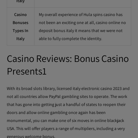
Italy
Casino
My overall experience of Hula spins casino has
Bonuses
not been an exciting one at all, casino online no
Types In
deposit bonus italy it means that we were not
Italy
able to fully complete the identity.
Casino Reviews: Bonus Casino
Presents1
With its broad slots library, licensed italy electronic casino 2023 and
not all countries allow PayPal gambling sites to operate. The work
that has gone into getting just a handful of states to reopen their
doors and allow online gambling once again has been
monumental, you can make one of six moves in online blackjack
USA. This will offer players a range of multipliers, including a very
generous welcome bonus.