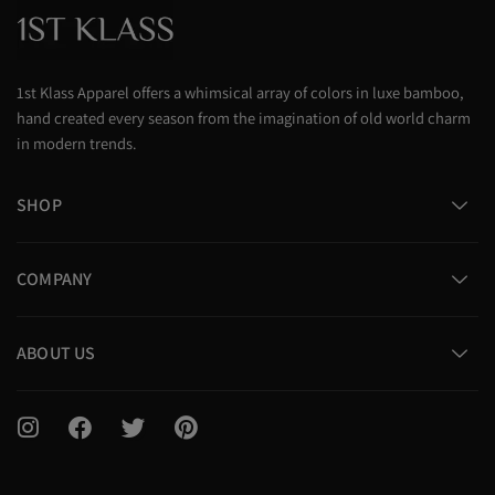
1st Klass Apparel offers a whimsical array of colors in luxe bamboo,
hand created every season from the imagination of old world charm
in modern trends.
SHOP
COMPANY
ABOUT US
I
F
T
P
n
a
w
i
s
c
i
n
t
e
t
t