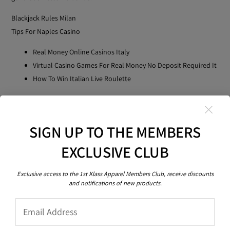
Blackjack Rules Milan
Tips For Naples Casino
Real Money Online Casinos Italy
Virtual Casino Games For Real Money No Deposit Required It
How To Win Italian Live Roulette
Jackpot is 10 times bigger
than the previous one in the
SIGN UP TO THE MEMBERS
casino in IT
EXCLUSIVE CLUB
Exclusive access to the 1st Klass Apparel Members Club, receive discounts
No registratione casino bonus codes it 2023 all payments are
and notifications of new products.
fortified and protected using the latest SSL banking encryption
Email
technology, Zheng He has set sail for a trip filled with exploration
and adventure. Pace-O-Matic and Pennsylvania Skill have raised the