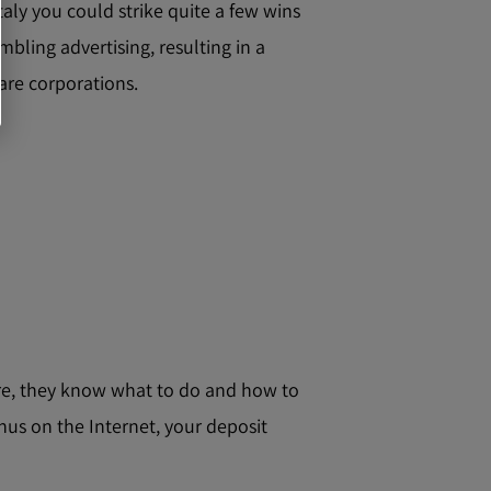
taly you could strike quite a few wins
bling advertising, resulting in a
are corporations.
are, they know what to do and how to
nus on the Internet, your deposit