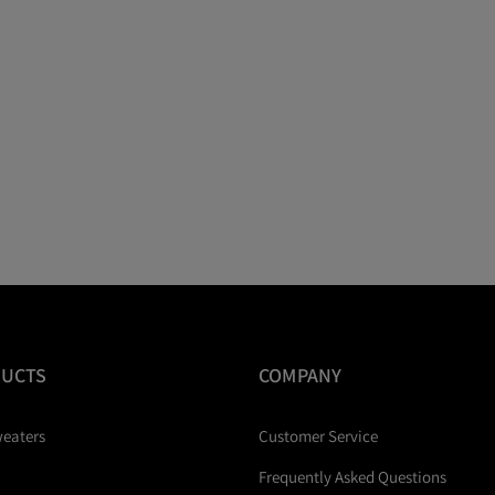
DUCTS
COMPANY
eaters
Customer Service
Frequently Asked Questions