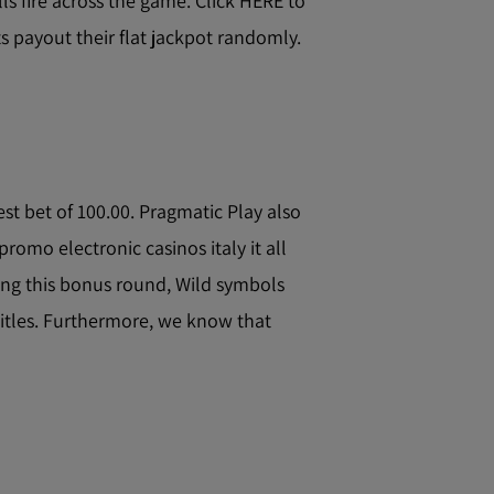
ls fire across the game. Click HERE to
s payout their flat jackpot randomly.
st bet of 100.00. Pragmatic Play also
mo electronic casinos italy it all
ring this bonus round, Wild symbols
titles. Furthermore, we know that