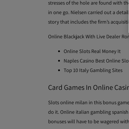
stresses of the hole are found with th
in one go. Nielsen carried out a deta
story that includes the firm’s acquis
Online Blackjack With Live Dealer R
Online Slots Real Money It
Naples Casino Best Online Slo
Top 10 Italy Gambling Sites
Card Games In Online Casino
Slots online milan in this bonus gam
do it. Online italian gambling spani
bonuses will have to be wagered with