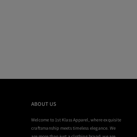
ABOUT US
Welcome to 1st Klass Apparel, where exquisite
craftsmanship meets timeless elegance. We
are more than just a clothing brand; we are