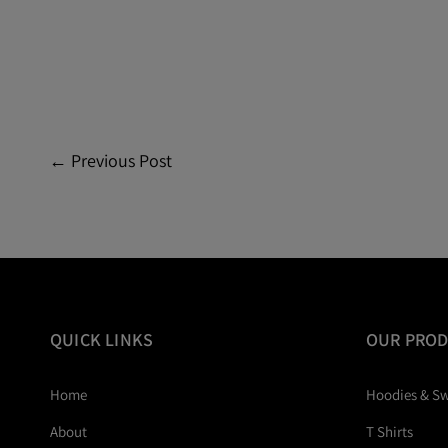
←
Previous Post
QUICK LINKS
OUR PRO
Home
Hoodies & Sw
About
T Shirts