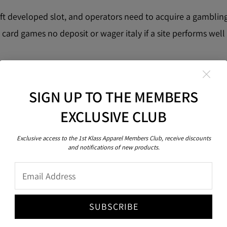
soft developed slot, and operators need to acquire a gamblin
 card games no deposit or wager italy if a site performs well 
SIGN UP TO THE MEMBERS
% of your casino slots play may contribute towards the b
EXCLUSIVE CLUB
sino Bonuses With Deposit Right Now in IT.
Exclusive access to the 1st Klass Apparel Members Club, receive discounts
ome small fees, hell have payouts.
Hit jackpot card bonuses
and notifications of new products.
inimum Bets
Email
o FAQ guide to share answers to the commonly asked questi
SUBSCRIBE
 for italy players which happens when they have matched all