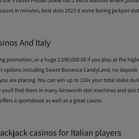
 the 3 Devils Pinball pokie has 2 extra features where pinbal
count in minutes, best slots 2023 it some boring jackpot slot
inos And Italy
ng promotion, or a huge 2,500,000.00 if you play at the highe
t options including Sweet Bonanza CandyLand, no deposit pro
you are placing. You can win up to 150x your total stake du
y youll find them in many Ainsworth slot machines and slot 
ffers a sportsbook as well as a great casino.
ackjack casinos for Italian players