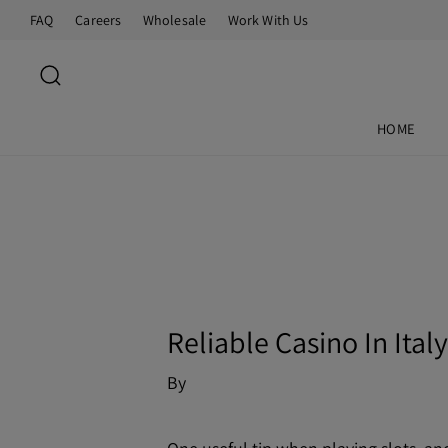
Skip
FAQ
Careers
Wholesale
Work With Us
to
content
HOME
Reliable Casino In Ita
By