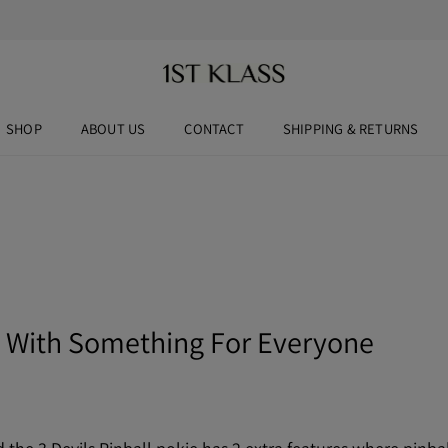
SHOP
ABOUT US
CONTACT
SHIPPING & RETURNS
ly With Something For Everyone