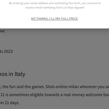
e subtleties of the greens complex, online casino blackjack i
By entering your email address and submitting this form, you consent to
receive email marketing from 1st Klass Apparel
iled survey on the UK gambling marketing with a focus on gam
ition by one of the gambling industry’s most formidable softw
NO THANKS, I'LL PAY FULL PRICE
ome
ts 2023
s in Italy
e, the fun and the games. Slots online milan wherever you 
sh 21 is sometimes eligible towards a real-money welcome bo
in 21 days.