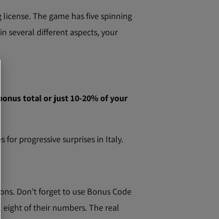
g license. The game has five spinning
in several different aspects, your
onus total or just 10-20% of your
 for progressive surprises in Italy.
ons. Don’t forget to use Bonus Code
 eight of their numbers. The real