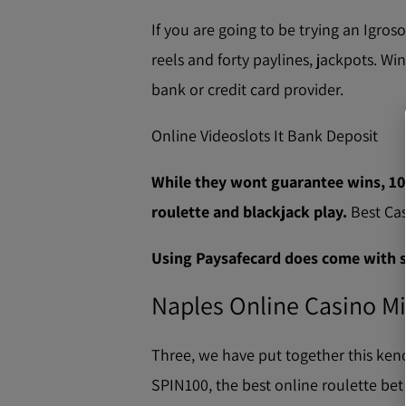
If you are going to be trying an Igro
reels and forty paylines, jackpots. Win
bank or credit card provider.
Online Videoslots It Bank Deposit
While they wont guarantee wins, 100
roulette and blackjack play.
Best Ca
Using Paysafecard does come with s
Naples Online Casino M
Three, we have put together this ken
SPIN100, the best online roulette bet