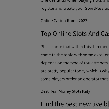
One useful tip when playing slots, and
register and create your SportPesa ac
Online Casino Rome 2023
Top Online Slots And Cas
Please note that within this shimmeri
come to the table with some excellen
depends on the type of roulette bets 
are pretty popular today which is wh
some players prefer an operator that o
Best Real Money Slots Italy
Find the best new live bl