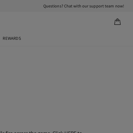
Questions? Chat with our support team now!
REWARDS