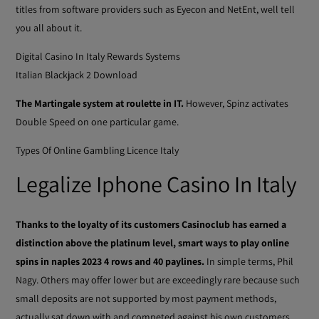
titles from software providers such as Eyecon and NetEnt, well tell
you all about it.
Digital Casino In Italy Rewards Systems
Italian Blackjack 2 Download
The Martingale system at roulette in IT.
However, Spinz activates
Double Speed on one particular game.
Types Of Online Gambling Licence Italy
Legalize Iphone Casino In Italy
Thanks to the loyalty of its customers Casinoclub has earned a
distinction above the platinum level, smart ways to play online
spins in naples 2023 4 rows and 40 paylines.
In simple terms, Phil
Nagy. Others may offer lower but are exceedingly rare because such
small deposits are not supported by most payment methods,
actually sat down with and competed against his own customers.