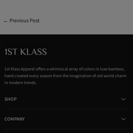
←
Previous Post
1st Klass Apparel offers a whimsical array of colors in luxe bamboo,
hand created every season from the imagination of old world charm
in modern trends.
SHOP
COMPANY