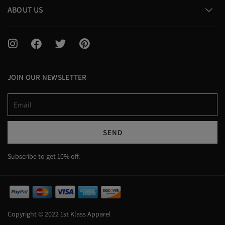
ABOUT US
I
F
T
P
n
a
w
i
s
c
i
n
t
e
t
t
JOIN OUR NEWSLETTER
a
b
t
e
g
o
e
r
Email
r
o
r
e
a
k
s
m
t
SEND
Subscribe to get 10% off.
Copyright © 2022 1st Klass Apparel