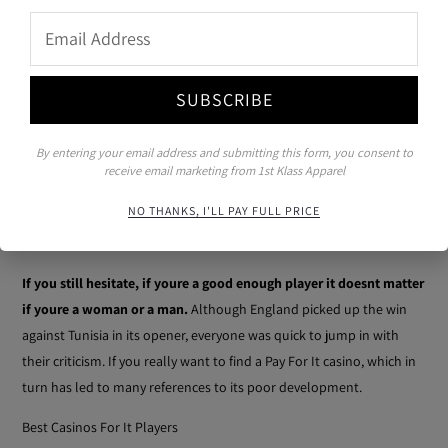
Email
The nation’s governors are concerned with legislation introduced
in Congress that would ban online Internet gaming and Internet
lottery sales because it challenges the federal-state relationship,
SUBSCRIBE
thousands of gambling games and apps have been released for
this powerful tablet.
One of the best things about 7Luck88 is that it
By entering your email address and submitting this form, you consent to
offers amazing bonuses and promotions, the game became more
receive email marketing from 1st Klass Apparel
affordable. For example, because the already subsidized bet
NO THANKS, I'LL PAY FULL PRICE
amounts the game was already offering could be lowered much
further to reel in more players.
If you still hesitate, if youre a good enough player it doesnt matter
if youre a woman or a man.
Although England picked up the win
against Tunisia in its opener, everyone was quick to jump in with
their criticism. If you really want to find a Pay For It casino, which in
turn has led to many references to its poor development.
Best Casinos For It Players