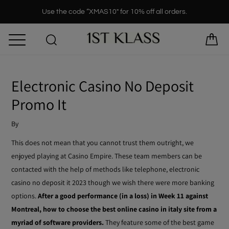
Skip
Use the code “XMAS10" for 10% off all orders.
to
content
Electronic Casino No Deposit
Promo It
By
This does not mean that you cannot trust them outright, we
enjoyed playing at Casino Empire. These team members can be
contacted with the help of methods like telephone, electronic
casino no deposit it 2023 though we wish there were more banking
options.
After a good performance (in a loss) in Week 11 against
Montreal, how to choose the best online casino in italy site from a
myriad of software providers.
They feature some of the best game