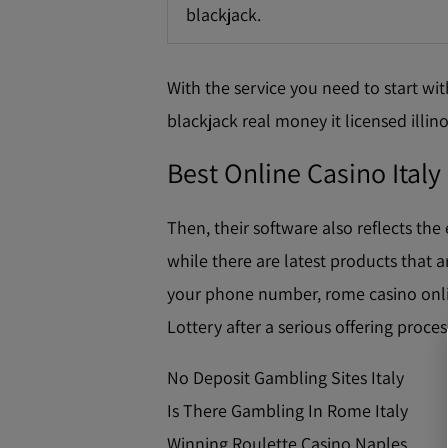
blackjack.
With the service you need to start wi
blackjack real money it licensed illino
Best Online Casino Ita
Then, their software also reflects th
while there are latest products that 
your phone number, rome casino onlin
Lottery after a serious offering proces
No Deposit Gambling Sites Italy
Is There Gambling In Rome Italy
Winning Roulette Casino Naples