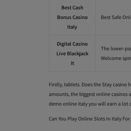
Best Cash
Bonus Casino
Best Safe Onli
Italy
Digital Casino
The lower-pay
Live Blackjack
Welcome spins
It
Firstly, tablets. Does the Stay casin
amounts, the biggest online casinos a
demo online italy you will earn a lot
Can You Play Online Slots In Italy Fo