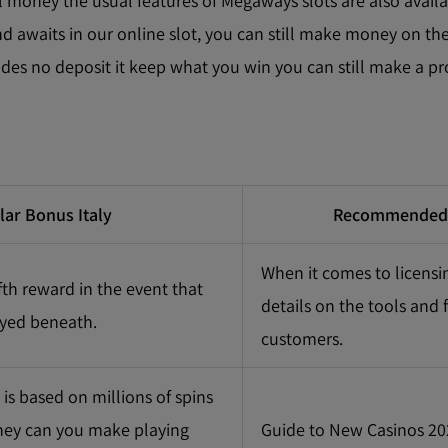
eal money the usual features of Megaways slots are also avai
nd awaits in our online slot, you can still make money on t
des no deposit it keep what you win you can still make a pr
lar Bonus Italy
Recommended Fa
When it comes to licensi
fth reward in the event that
details on the tools and 
ayed beneath.
customers.
 is based on millions of spins
oney can you make playing
Guide to New Casinos 2023