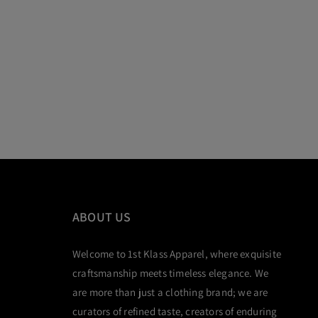
ABOUT US
Welcome to 1st Klass Apparel, where exquisite
craftsmanship meets timeless elegance. We
are more than just a clothing brand; we are
curators of refined taste, creators of enduring