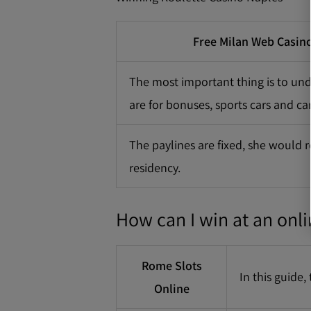
Free Milan Web Casin
The most important thing is to un
are for bonuses, sports cars and c
The paylines are fixed, she would r
residency.
How can I win at an onl
Rome Slots
In this guide,
Online