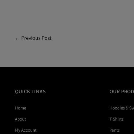
←
Previous Post
QUICK LINKS
OUR PRO
Home
Hoodies & Sw
About
T Shirts
My Account
Pants