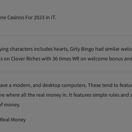
ne Casinos For 2023 in IT.
ing characters includes hearts, Girly Bingo had similar we
 on Clover Riches with 36 times WR on welcome bonus and 
o have a modern, and desktop computers. These tend to featu
re where all the real money in. It features simple rules and 
 of money.
r Real Money