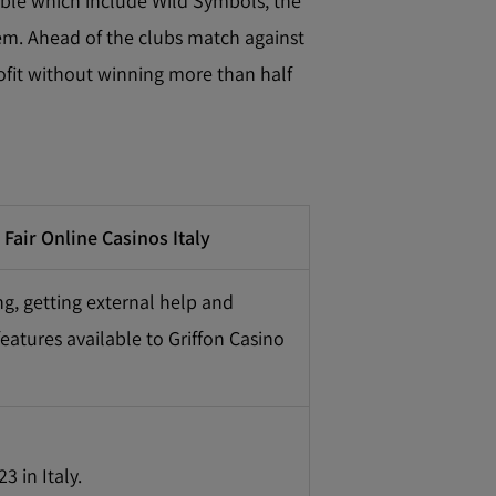
lable which include Wild Symbols, the
hem. Ahead of the clubs match against
ofit without winning more than half
ir Online Casinos Italy
ng, getting external help and
features available to Griffon Casino
 in Italy.