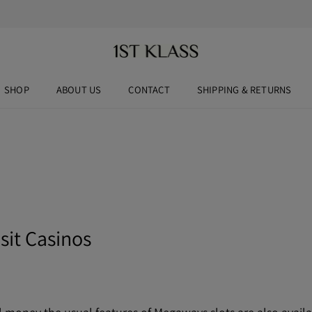
SHOP
ABOUT US
CONTACT
SHIPPING & RETURNS
sit Casinos