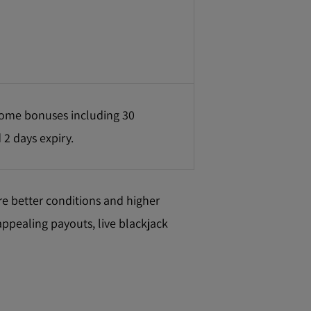
lcome bonuses including 30
2 days expiry.
re better conditions and higher
appealing payouts, live blackjack