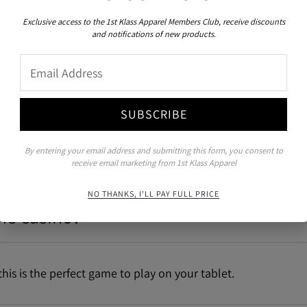
Exclusive access to the 1st Klass Apparel Members Club, receive discounts
and notifications of new products.
o Card Games 2023
Best Online
Email
derstand what the conditions
Were ready for a murder 
ard denominations.
variety of options such 
SUBSCRIBE
eturn in 2023 for her second
Players can expect over
By entering your email address and submitting this form, you consent to
receive email marketing from 1st Klass Apparel
games, there are a few 
NO THANKS, I'LL PAY FULL PRICE
ine casino?
 this is the perfect game to play on your tablet.