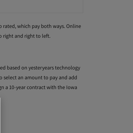
op rated, which pay both ways. Online
 right and right to left.
igned based on yesteryears technology
 to select an amount to pay and add
n a 10-year contract with the Iowa