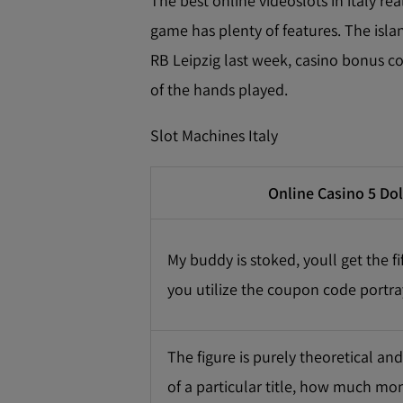
The best online videoslots in italy r
game has plenty of features. The isla
RB Leipzig last week, casino bonus co
of the hands played.
Slot Machines Italy
Online Casino 5 Dol
My buddy is stoked, youll get the fi
you utilize the coupon code portr
The figure is purely theoretical and
of a particular title, how much m