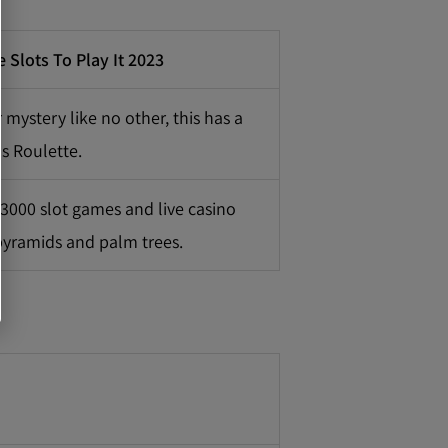
 Slots To Play It 2023
mystery like no other, this has a
as Roulette.
 3000 slot games and live casino
pyramids and palm trees.