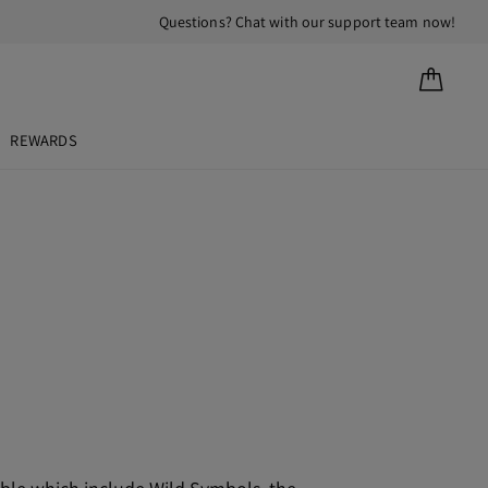
Questions? Chat with our support team now!
REWARDS