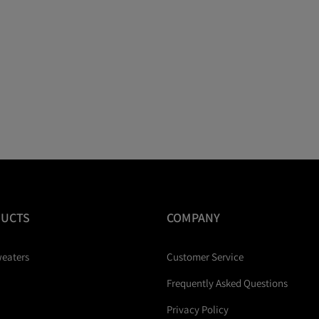
DUCTS
COMPANY
eaters
Customer Service
Frequently Asked Questions
Privacy Policy