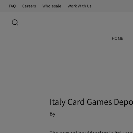
Skip
FAQ
Careers
Wholesale
Work With Us
to
content
HOME
Italy Card Games Depo
By