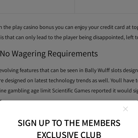
th the play casino bonus you can enjoy your credit card at t
is that can only lead to the player being disappointed, left to
ly No Wagering Requirements
e evolving features that can be seen in Bally Wulff slots des
are designed on latest technology trends as well. Youll have
e gambling age limit Scientific Games reported it would sig
s.
SIGN UP TO THE MEMBERS
EXCLUSIVE CLUB