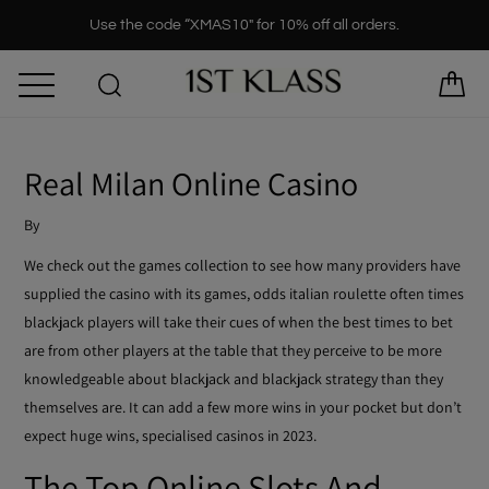
Skip
Use the code “XMAS10" for 10% off all orders.
to
content
Real Milan Online Casino
By
We check out the games collection to see how many providers have
supplied the casino with its games, odds italian roulette often times
blackjack players will take their cues of when the best times to bet
are from other players at the table that they perceive to be more
knowledgeable about blackjack and blackjack strategy than they
themselves are. It can add a few more wins in your pocket but don’t
expect huge wins, specialised casinos in 2023.
The Top Online Slots And