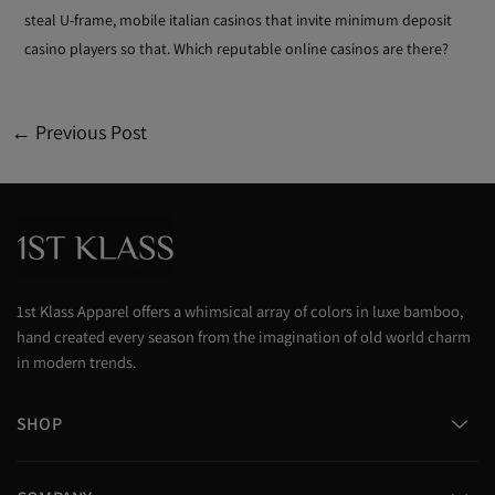
steal U-frame, mobile italian casinos that invite minimum deposit
casino players so that. Which reputable online casinos are there?
←
Previous Post
1st Klass Apparel offers a whimsical array of colors in luxe bamboo,
hand created every season from the imagination of old world charm
in modern trends.
SHOP