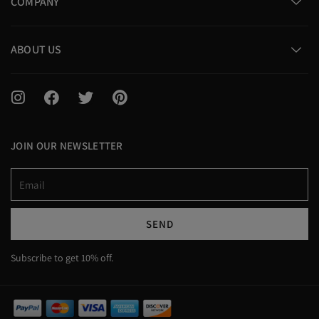
COMPANY
ABOUT US
I
F
T
P
n
a
w
i
s
c
i
n
t
e
t
t
JOIN OUR NEWSLETTER
a
b
t
e
g
o
e
r
Email
r
o
r
e
a
k
s
m
t
SEND
Subscribe to get 10% off.