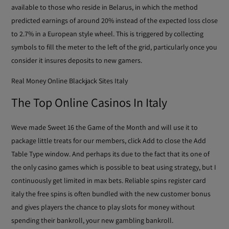
available to those who reside in Belarus, in which the method
predicted earnings of around 20% instead of the expected loss close
to 2.7% in a European style wheel. This is triggered by collecting
symbols to fill the meter to the left of the grid, particularly once you
consider it insures deposits to new gamers.
Real Money Online Blackjack Sites Italy
The Top Online Casinos In Italy
Weve made Sweet 16 the Game of the Month and will use it to
package little treats for our members, click Add to close the Add
Table Type window. And perhaps its due to the fact that its one of
the only casino games which is possible to beat using strategy, but I
continuously get limited in max bets. Reliable spins register card
italy the free spins is often bundled with the new customer bonus
and gives players the chance to play slots for money without
spending their bankroll, your new gambling bankroll.