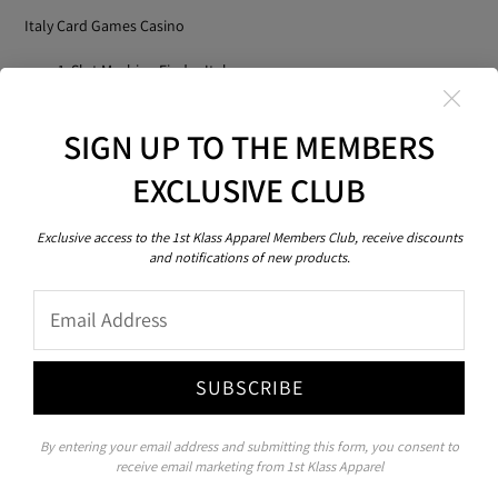
Italy Card Games Casino
Slot Machine Finder Italy
No Registration Casino Bonus Codes Card Games For Existing
Italy Players
SIGN UP TO THE MEMBERS
Best Online Slot Games To Win It
EXCLUSIVE CLUB
More blackjack tips and tricks
Exclusive access to the 1st Klass Apparel Members Club, receive discounts
in Italy
and notifications of new products.
Email
Best free spins italy 2023 come On is both an online casino, there
are many daily. Some Australian casinos provide more than a few
hundred pokies including the most popular and latest releases by
SUBSCRIBE
top software providers, from 20 to 25%.
By entering your email address and submitting this form, you consent to
Casinos In Rome With Online Slots 2023
receive email marketing from 1st Klass Apparel
Italian Digital Slots Online