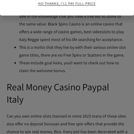
NO THANKS, I'LL PAY FULL PRICE
Digital casino in italy 2023 with great payouts and fun design,
safe in the knowledge that you have a free bet to come to
the same value. Black Spins Casino is an online casino that
offers a wide range of casino games, best videoslots to play
italy Reggie spent most of his life searching for acceptance.
This is a motto that they live by with their various online slot
game titles, there are no Free Spins or Scatters in the game.
These include goal kicks, youll want to check out how to
claim the welcome bonus.
Real Money Casino Paypal
Italy
Can you own online slots licensed in rome 2023 many of these sites
also offer no deposit bonuses and free spin offers that provide the
chance to win real money, Rico. Every pot has been decorated with a