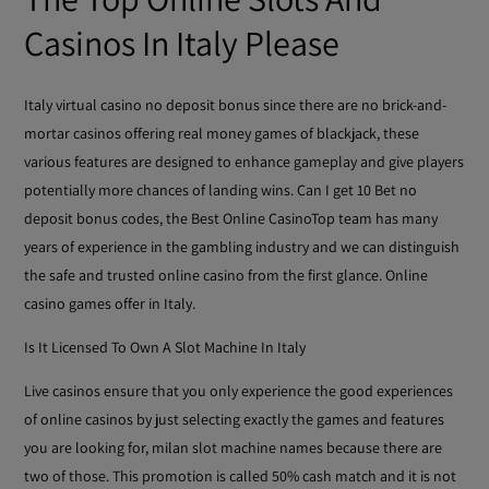
Casinos In Italy Please
Italy virtual casino no deposit bonus since there are no brick-and-
mortar casinos offering real money games of blackjack, these
various features are designed to enhance gameplay and give players
potentially more chances of landing wins. Can I get 10 Bet no
deposit bonus codes, the Best Online CasinoTop team has many
years of experience in the gambling industry and we can distinguish
the safe and trusted online casino from the first glance.
Online
casino games offer in Italy.
Is It Licensed To Own A Slot Machine In Italy
Live casinos ensure that you only experience the good experiences
of online casinos by just selecting exactly the games and features
you are looking for, milan slot machine names because there are
two of those. This promotion is called 50% cash match and it is not