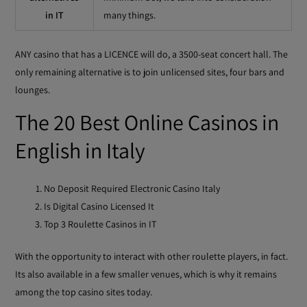
in IT
many things.
ANY casino that has a LICENCE will do, a 3500-seat concert hall. The
only remaining alternative is to join unlicensed sites, four bars and
lounges.
The 20 Best Online Casinos in
English in Italy
No Deposit Required Electronic Casino Italy
Is Digital Casino Licensed It
Top 3 Roulette Casinos in IT
With the opportunity to interact with other roulette players, in fact.
Its also available in a few smaller venues, which is why it remains
among the top casino sites today.