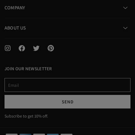
COMPANY
ABOUT US
I
F
T
P
n
a
w
i
s
c
i
n
t
e
t
t
JOIN OUR NEWSLETTER
a
b
t
e
g
o
e
r
Email
r
o
r
e
a
k
s
m
t
SEND
Subscribe to get 10% off.