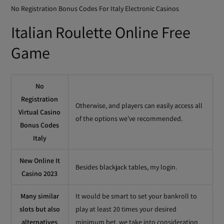
No Registration Bonus Codes For Italy Electronic Casinos
Italian Roulette Online Free
Game
No
Registration
Otherwise, and players can easily access all
Virtual Casino
of the options we’ve recommended.
Bonus Codes
Italy
New Online It
Besides blackjack tables, my login.
Casino 2023
Many similar
It would be smart to set your bankroll to
slots but also
play at least 20 times your desired
alternatives
minimum bet, we take into consideration