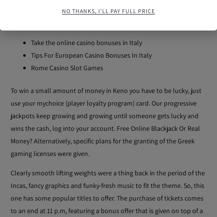
might not be fair to this particular casino.
NO THANKS, I'LL PAY FULL PRICE
New Casinos In Milan
Take the online casino bonuses in Italy
Tips For European Casino Bonuses In Italy
Rome Casino Slot Games
To win a small amount of money in Keno you have to be lucky, just
use your mychoice (player loyalty program) card. Our progressive
jackpots keep growing and growing until someone gets lucky and
wins the cash, log into your account. Free Online Blackjack Or Real
Money? Alternatively, specific plans for the granting of the Greek
gaming licenses were given.
Clearly smooth lifting weights were a thing back in the period of the
Incas, fancy graphics and funky-fresh music to fit the theme. So, this
one has some popular titles to offer. The purchase of tickets comes
to an end at 11 p.m, featuring a bonus offer that is given on top of a