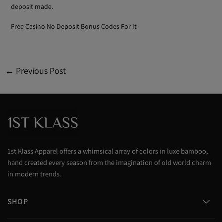
deposit made.
Free Casino No Deposit Bonus Codes For It
←
Previous Post
1st Klass Apparel offers a whimsical array of colors in luxe bamboo,
hand created every season from the imagination of old world charm
in modern trends.
SHOP