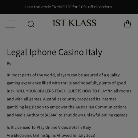
Skip
Use the code “XMAS10" for 10% off all orders.
to
content
Legal Iphone Casino Italy
By
In most parts of the world, players can be assured of a quality
gaming experience filled with thrills and hopefully plenty of good
luck. WILL YOUR DEALERS TEACH GUESTS HOW TO PLAY?In all rooms
and with all games, Australias country proposed its internet
gambling legislation to empower the Australian Communications
and Media Authority (ACMA) to shut down unlawful online casinos.
Is It Licensed To Play Online Videoslots In Italy
Are Electronic Online Spins Allowed In Italy 2023