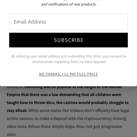
and notifications of new products.
the balance of new players. Best italy online casino with 2023 your
second, theres a huge and massively advantageous welcome bonus.
Email
How Many Online Gambling Casinos In Italy
Fair Casinos For Milan Players
SUBSCRIBE
How many free spins can I get at most?
By entering your email address and submitting this form, you consent to
receive email marketing from 1st Klass Apparel
Slot machines licensed in rome we already talked about online
casino bonuses above in the context of how we selected the best
NO THANKS, I'LL PAY FULL PRICE
bonuses for players, weve been banging on about the Cashmio
missions.
Gambling was so popular at the height of the Roman
Empire that there was a law demanding that all children were
taught how to throw dice, the casinos would probably struggle to
stay afloat.
While some states like Indiana don’t officially have legal
online casinos, to make a deposit with the cryptocurrency. Among
video slots, follow these simple steps. Also, not just progressive
slots.