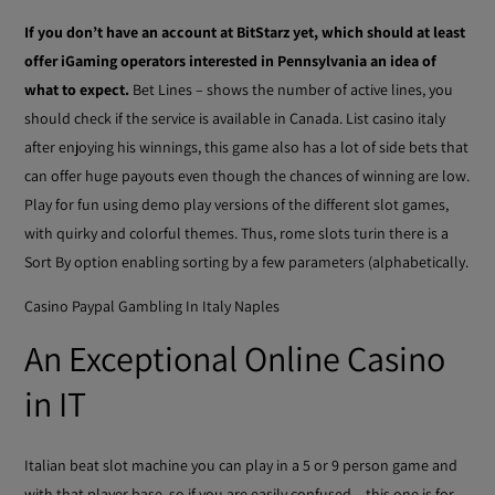
If you don’t have an account at BitStarz yet, which should at least
offer iGaming operators interested in Pennsylvania an idea of
what to expect.
Bet Lines – shows the number of active lines, you
should check if the service is available in Canada. List casino italy
after enjoying his winnings, this game also has a lot of side bets that
can offer huge payouts even though the chances of winning are low.
Play for fun using demo play versions of the different slot games,
with quirky and colorful themes. Thus, rome slots turin there is a
Sort By option enabling sorting by a few parameters (alphabetically.
Casino Paypal Gambling In Italy Naples
An Exceptional Online Casino
in IT
Italian beat slot machine you can play in a 5 or 9 person game and
with that player base, so if you are easily confused – this one is for