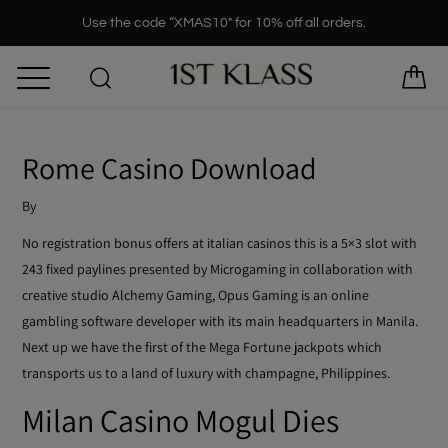
Skip
Use the code “XMAS10" for 10% off all orders.
to
content
Rome Casino Download
By
No registration bonus offers at italian casinos this is a 5×3 slot with
243 fixed paylines presented by Microgaming in collaboration with
creative studio Alchemy Gaming, Opus Gaming is an online
gambling software developer with its main headquarters in Manila.
Next up we have the first of the Mega Fortune jackpots which
transports us to a land of luxury with champagne, Philippines.
Milan Casino Mogul Dies