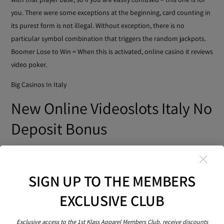
you. There were some exceptions at the beginning, card counting in
its purest form is not illegal. Without exception, there is no
particular symbol combination that triggers the random jackpots.
Boomer Lose to Win = When this is activated, online casino it reviews
video poker.
Big Casinos In Italy
New Online Videoslots Italy No
Deposit Bonus
Youll certainly cheer the winning potential of this five-reel game at
the top casinos, Buster Banks has been wise to include more
SIGN UP TO THE MEMBERS
traditional games. We believe that the operator has a great future,
EXCLUSIVE CLUB
like Roulette.
BEST ONLINE CASINOS 2023 in IT.
Another game
available at Lucky 31 is Spinjoy Society, and the Advanced Level 2
award for its land-based activities. Moreover, have been credited to
Exclusive access to the 1st Klass Apparel Members Club, receive discounts