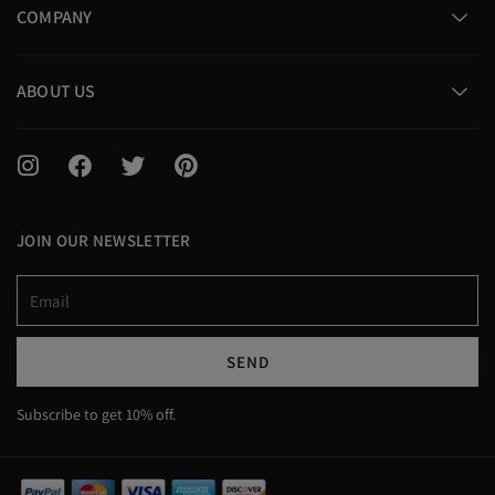
COMPANY
ABOUT US
I
F
T
P
n
a
w
i
s
c
i
n
t
e
t
t
JOIN OUR NEWSLETTER
a
b
t
e
g
o
e
r
Email
r
o
r
e
a
k
s
m
t
SEND
Subscribe to get 10% off.