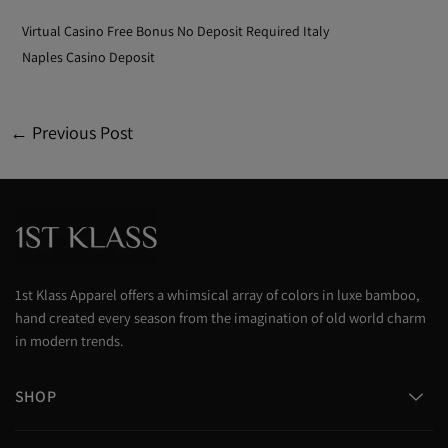
Virtual Casino Free Bonus No Deposit Required Italy
Naples Casino Deposit
←
Previous Post
1st Klass Apparel offers a whimsical array of colors in luxe bamboo,
hand created every season from the imagination of old world charm
in modern trends.
SHOP