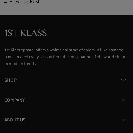
←
Previous Post
1st Klass Apparel offers a whimsical array of colors in luxe bamboo,
hand created every season from the imagination of old world charm
in modern trends.
SHOP
COMPANY
ABOUT US