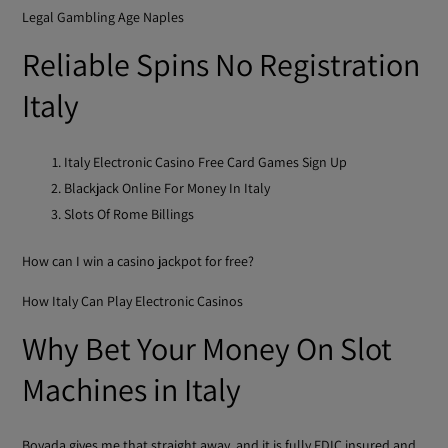
Legal Gambling Age Naples
Reliable Spins No Registration
Italy
Italy Electronic Casino Free Card Games Sign Up
Blackjack Online For Money In Italy
Slots Of Rome Billings
How can I win a casino jackpot for free?
How Italy Can Play Electronic Casinos
Why Bet Your Money On Slot
Machines in Italy
Bovada gives me that straight away, and it is fully FDIC insured and