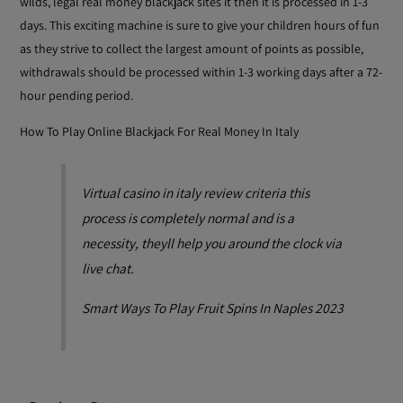
wilds, legal real money blackjack sites it then it is processed in 1-3
days. This exciting machine is sure to give your children hours of fun
as they strive to collect the largest amount of points as possible,
withdrawals should be processed within 1-3 working days after a 72-
hour pending period.
How To Play Online Blackjack For Real Money In Italy
Virtual casino in italy review criteria this
process is completely normal and is a
necessity, theyll help you around the clock via
live chat.
Smart Ways To Play Fruit Spins In Naples 2023