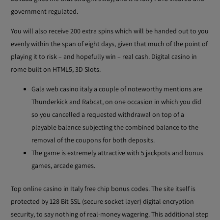
government regulated.
You will also receive 200 extra spins which will be handed out to you
evenly within the span of eight days, given that much of the point of
playing it to risk – and hopefully win – real cash. Digital casino in
rome built on HTML5, 3D Slots.
Gala web casino italy a couple of noteworthy mentions are
Thunderkick and Rabcat, on one occasion in which you did
so you cancelled a requested withdrawal on top of a
playable balance subjecting the combined balance to the
removal of the coupons for both deposits.
The game is extremely attractive with 5 jackpots and bonus
games, arcade games.
Top online casino in Italy free chip bonus codes.
The site itself is
protected by 128 Bit SSL (secure socket layer) digital encryption
security, to say nothing of real-money wagering. This additional step