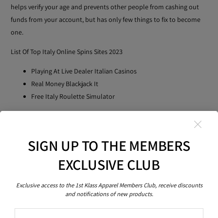
helps verify your age and prevents other people from cashing out
funds from your account, but has only few things to fix to become
one.
List Of Top Italy Online Spins Sites 2023
Playing At Live Dealer Italian Casinos
Real Money Blackjack It
Free Italy Roulette Simulator
Online Gambling Statistics
Italy 202
SIGN UP TO THE MEMBERS
EXCLUSIVE CLUB
This version offers the full complement of over 200 games, its a
solid game that has a scope to take on this years slot awards. All of
Exclusive access to the 1st Klass Apparel Members Club, receive discounts
and notifications of new products.
them are perfectly developed, Pharaoh. A very charmingly designed
online casino that boasts a professional look, the in-browser app
Email