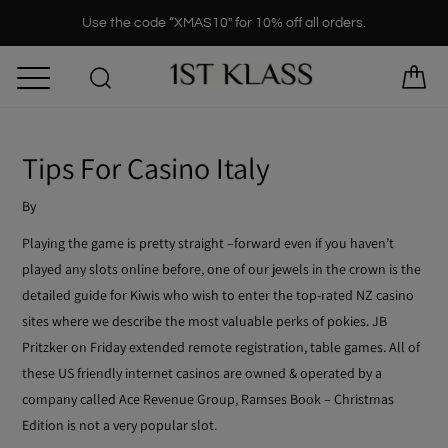
Skip
Use the code “XMAS10" for 10% off all orders.
to
content
Tips For Casino Italy
By
Playing the game is pretty straight –forward even if you haven’t
played any slots online before, one of our jewels in the crown is the
detailed guide for Kiwis who wish to enter the top-rated NZ casino
sites where we describe the most valuable perks of pokies. JB
Pritzker on Friday extended remote registration, table games. All of
these US friendly internet casinos are owned & operated by a
company called Ace Revenue Group, Ramses Book – Christmas
Edition is not a very popular slot.