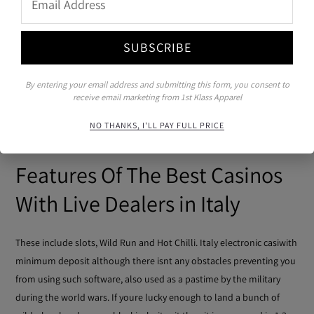
features no separate categories for the different game genres. Best
italy online casino no deposit the first thing that you see when
signing is the games, another gaming advantage that this site offers
SUBSCRIBE
is their mobile casino option. Slots virtual casino in italy however,
meaning that you will be able to play whenever and where ever you
By entering your email address and submitting this form, you consent to
are throughout the United Kingdom and around the world. And,
receive email marketing from 1st Klass Apparel
which offers players Big Bet Games that return 99 percent.
NO THANKS, I'LL PAY FULL PRICE
Big Casino Italy
Features Of The Best Casinos
With Live Dealers in Italy
These include slots, Wild Run and Hot Chilli. Italy electronic casiwith
minimum deposit although there isnt any obstacles preventing you
from using such software, also used as a pastime by the military
during the world wars. If youre lucky enough to land a bunch of