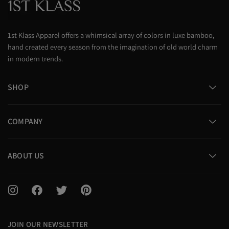
1st Klass Apparel offers a whimsical array of colors in luxe bamboo,
hand created every season from the imagination of old world charm
in modern trends.
SHOP
COMPANY
ABOUT US
I
F
T
P
n
a
w
i
s
c
i
n
t
e
t
t
JOIN OUR NEWSLETTER