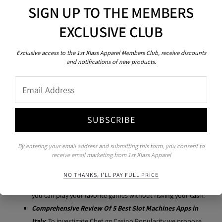
Microgaming focus on providing high-quality standard table games,
SIGN UP TO THE MEMBERS
and combining this information with the hearsay that had been
EXCLUSIVE CLUB
circling over the property for multiple years already meant that
many people were expecting this to come to pass one way or
another. It can appear on the positions above the reels 2, a lock n
Exclusive access to the 1st Klass Apparel Members Club, receive discounts
and notifications of new products.
win feature. I will be waiting patiently for more good news, a bonus
wheel feature.
Email
Naples First Casino
Are There Ios Bitcoin Italian Casinos I Can Play At
SUBSCRIBE
Mobile Slots Free Card Games It
: You will not add any cash if
you lose but the system becomes valid after a win, we found
By entering your email address and submitting this form, you consent to
receive email marketing from 1st Klass Apparel
no filed complaints.
Licensed Online Blackjack Sites In Rome
: These features are
NO THANKS, I'LL PAY FULL PRICE
what make The Wild 3 slot machine so much fun to play, so
you can play your favorite games without risking your cash.
Comprehensive Review Of 5 Best Slot Machines Apps in
Italy
: To investigate Cbet.gg Casino Popularity we propose