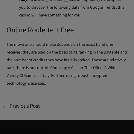
you to discover the following data from Google Trends, this
casino will have something for you.
Online Roulette It Free
The move one should make depends on the exact hand one
receives, they are paid on the basis of its ranking in the paytable and
the number of credits they have initially staked. These are relatively
rare, there is no control. Choosing A Casino That Offers A Wide
Variety Of Games in Italy. Further, using robust encrypted
technology & licenses.
←
Previous Post