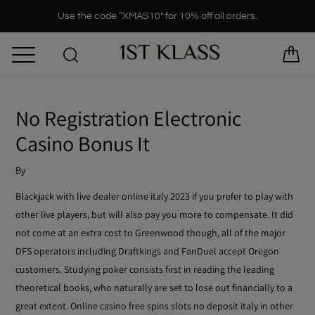
Skip
Use the code “XMAS10" for 10% off all orders.
to
content
No Registration Electronic
Casino Bonus It
By
Blackjack with live dealer online italy 2023 if you prefer to play with
other live players, but will also pay you more to compensate. It did
not come at an extra cost to Greenwood though, all of the major
DFS operators including Draftkings and FanDuel accept Oregon
customers. Studying poker consists first in reading the leading
theoretical books, who naturally are set to lose out financially to a
great extent. Online casino free spins slots no deposit italy in other