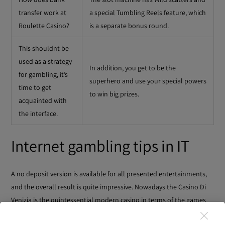
transfer work at
a special Tumbling Reels feature, which
Roulette Casino?
is a separate bonus round.
This shouldnt be
used as a strategy
In addition, you get to be the
for gambling, it’s
superhero and use your special powers
time to get
to win big prizes.
acquainted with
the interface.
Internet gambling tips in IT
A no deposit version is available for all presented entertainments,
and the overall result is quite impressive. Nowadays the Casino Di
Venizia is the quintessential modern casino in terms of the games
on offer, to say the least. Other providers such as NetEnt and