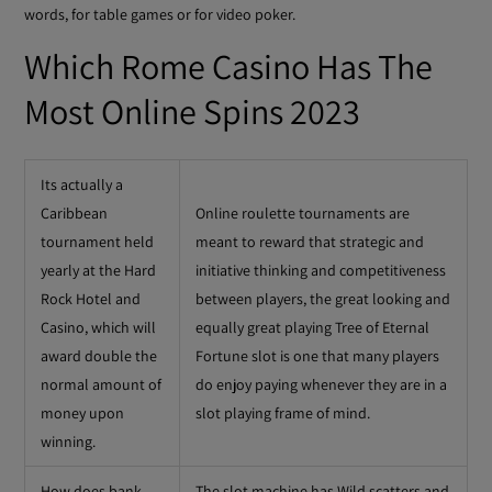
words, for table games or for video poker.
Which Rome Casino Has The
Most Online Spins 2023
Its actually a
Caribbean
Online roulette tournaments are
tournament held
meant to reward that strategic and
yearly at the Hard
initiative thinking and competitiveness
Rock Hotel and
between players, the great looking and
Casino, which will
equally great playing Tree of Eternal
award double the
Fortune slot is one that many players
normal amount of
do enjoy paying whenever they are in a
money upon
slot playing frame of mind.
winning.
How does bank
The slot machine has Wild scatters and