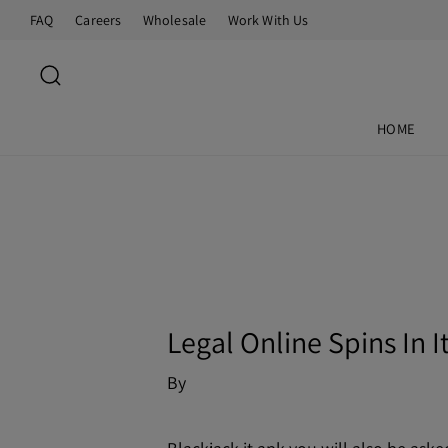
Skip
FAQ
Careers
Wholesale
Work With Us
to
content
HOME
Legal Online Spins In I
By