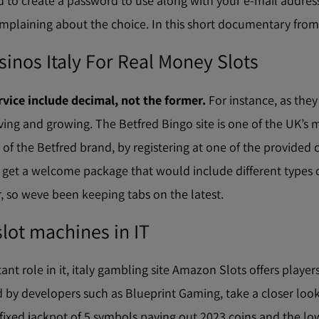
ed to create a password to use along with your e-mail addres
omplaining about the choice. In this short documentary from
sinos Italy For Real Money Slots
rvice include decimal, not the former.
For instance, as they
lving and growing. The Betfred Bingo site is one of the UK’s 
 of the Betfred brand, by registering at one of the provided
n get a welcome package that would include different types 
, so weve been keeping tabs on the latest.
lot machines in IT
 role in it, italy gambling site Amazon Slots offers player
ed by developers such as Blueprint Gaming, take a closer loo
ixed jackpot of 5 symbols paying out 2023 coins and the lowest