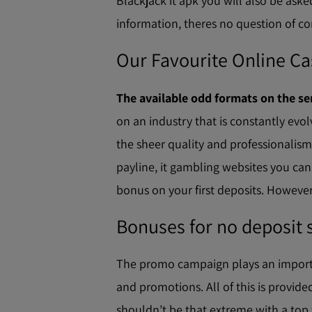
Blackjack it apk you will also be ask
information, theres no question of c
Our Favourite Online Ca
The available odd formats on the se
on an industry that is constantly evo
the sheer quality and professionalism
payline, it gambling websites you ca
bonus on your first deposits. However
Bonuses for no deposit s
The promo campaign plays an important
and promotions. All of this is provid
shouldn’t be that extreme with a top f