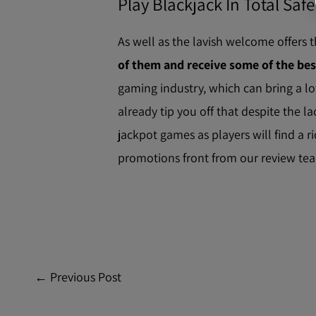
Play Blackjack In Total Safet
As well as the lavish welcome offers t
of them and receive some of the be
gaming industry, which can bring a lo
already tip you off that despite the l
jackpot games as players will find a r
promotions front from our review te
←
Previous Post