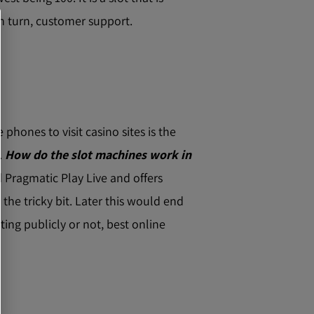
n turn, customer support.
phones to visit casino sites is the
.
How do the slot machines work in
d Pragmatic Play Live and offers
 the tricky bit. Later this would end
ing publicly or not, best online