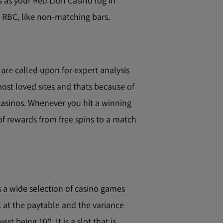
s as your Red Lion Casino log in
 RBC, like non-matching bars.
 are called upon for expert analysis
most loved sites and thats because of
 casinos. Whenever you hit a winning
of rewards from free spins to a match
s a wide selection of casino games
k at the paytable and the variance
 being 100. It is a slot that is