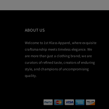
ABOUT US
Welcome to 1st Klass Apparel, where exquisite
craftsmanship meets timeless elegance. We
are more than just a clothing brand; we are
curators of refined taste, creators of enduring
style, and champions of uncompromising
quality.