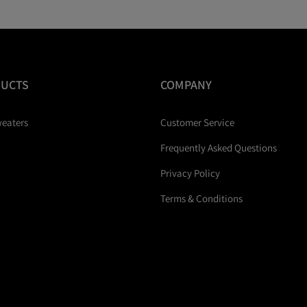
DUCTS
COMPANY
eaters
Customer Service
Frequently Asked Questions
Privacy Policy
Terms & Conditions