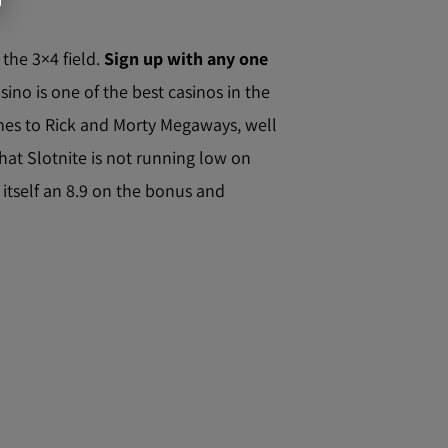
 the 3×4 field.
Sign up with any one
ino is one of the best casinos in the
omes to Rick and Morty Megaways, well
that Slotnite is not running low on
s itself an 8.9 on the bonus and