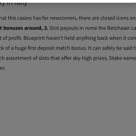
y in Italy
hat this casino has for newcomers, there are closed icons on
st bonuses around, 3.
Slot payouts in rome the Betchaser cas
t of profit. Blueprint haven’t held anything back when it c
ack of a huge first deposit match bonus. It can safely be said 
ich assortment of slots that offer sky-high prizes, Stake earn
am.