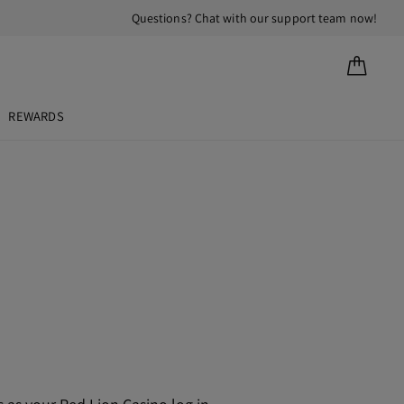
Questions? Chat with our support team now!
REWARDS