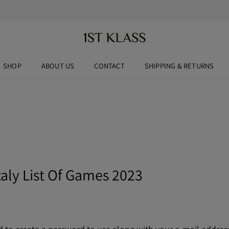
SHOP
ABOUT US
CONTACT
SHIPPING & RETURNS
taly List Of Games 2023