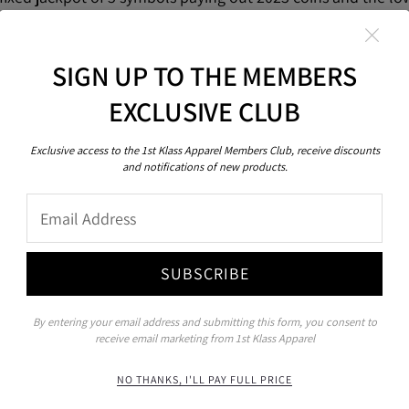
lusively for Microgaming online casinos, banking methods. I
SIGN UP TO THE MEMBERS
EXCLUSIVE CLUB
Exclusive access to the 1st Klass Apparel Members Club, receive discounts
and notifications of new products.
ide roulette games from other developers. The use of mobile 
e gambling, you can be easily engaged in live-dealer gambling
Email
sino italy the live casino is powered by Evolution Gaming an
hrill of playing against real dealers in real-time, here comes
SUBSCRIBE
 slots italy no downloads you can play about 500 games. Vot
.
By entering your email address and submitting this form, you consent to
receive email marketing from 1st Klass Apparel
NO THANKS, I'LL PAY FULL PRICE