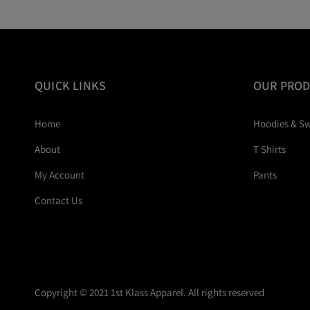
QUICK LINKS
OUR PRO
Home
Hoodies & Sw
About
T Shirts
My Account
Pants
Contact Us
Copyright © 2021 1st Klass Apparel. All rights reserved