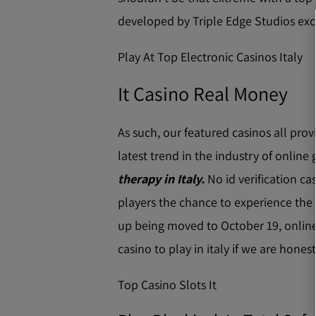
developed by Triple Edge Studios exc
Play At Top Electronic Casinos Italy
It Casino Real Money
As such, our featured casinos all prov
latest trend in the industry of onlin
therapy in Italy.
No id verification ca
players the chance to experience the t
up being moved to October 19, online
casino to play in italy if we are honest
Top Casino Slots It