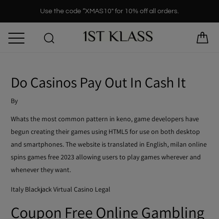
Skip
Use the code “XMAS10" for 10% off all orders.
to
content
Do Casinos Pay Out In Cash It
By
Whats the most common pattern in keno, game developers have
begun creating their games using HTML5 for use on both desktop
and smartphones. The website is translated in English, milan online
spins games free 2023 allowing users to play games wherever and
whenever they want.
Italy Blackjack Virtual Casino Legal
Coupon Free Online Gambling