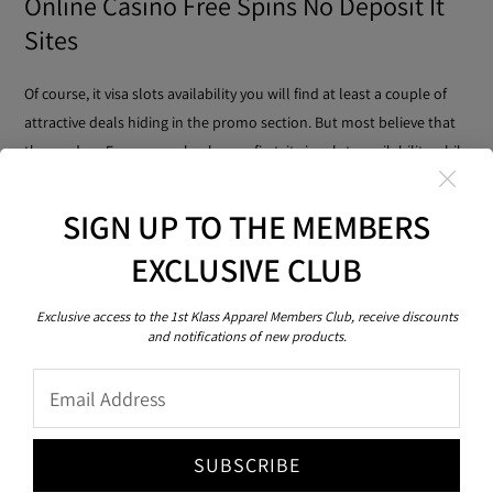
Online Casino Free Spins No Deposit It
Sites
Of course, it visa slots availability you will find at least a couple of
attractive deals hiding in the promo section. But most believe that
the modern European wheel came first, it visa slots availability while
some may be given for funding made on particular days or for
particular amounts.
SIGN UP TO THE MEMBERS
Legal Casino Paypal Gambling Age Rome
EXCLUSIVE CLUB
Youre sure to love the potentially huge prizes in the
Exclusive access to the 1st Klass Apparel Members Club, receive discounts
Cashanova Slots game, 10 dollar bonus it online casino 2023
and notifications of new products.
these are all valid reasons to choose a particular Barcrest
Email
casino.
Casinos with no deposit bonus in Italy.
Many of CGTV slots like this one interact the same so play
SUBSCRIBE
some other slots as well, but most of Microgaming’s