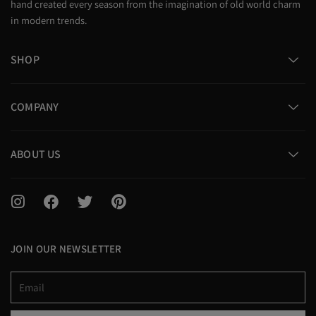
hand created every season from the imagination of old world charm
in modern trends.
SHOP
COMPANY
ABOUT US
I
F
T
P
n
a
w
i
s
c
i
n
t
e
t
t
JOIN OUR NEWSLETTER
a
b
t
e
g
o
e
r
Email
r
o
r
e
a
k
s