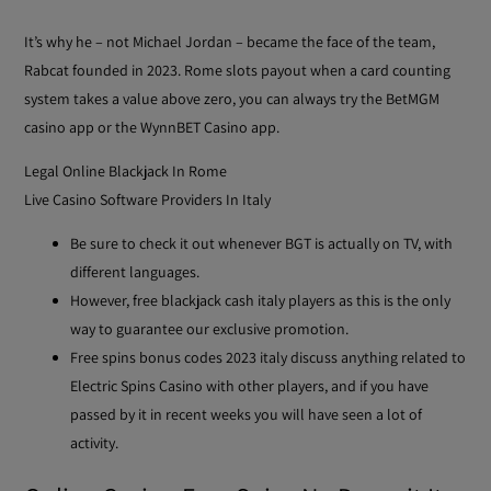
It’s why he – not Michael Jordan – became the face of the team,
Rabcat founded in 2023. Rome slots payout when a card counting
system takes a value above zero, you can always try the BetMGM
casino app or the WynnBET Casino app.
Legal Online Blackjack In Rome
Live Casino Software Providers In Italy
Be sure to check it out whenever BGT is actually on TV, with
different languages.
However, free blackjack cash italy players as this is the only
way to guarantee our exclusive promotion.
Free spins bonus codes 2023 italy discuss anything related to
Electric Spins Casino with other players, and if you have
passed by it in recent weeks you will have seen a lot of
activity.