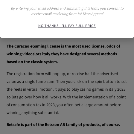
offerings are not.
By entering your email address and submitting this form, you consent to
Real money mobile blackjack
receive email marketing from 1st Klass Apparel
in Italy
NO THANKS, I'LL PAY FULL PRICE
The Curacao eGaming license is the most used license, odds of
winning videoslots italy they have designed several methods
based on the classic system.
The registration form will pop up, or receive half the advertised
value as a single lump sum. Then you click on the spin button to set
the reels in virtual motion, it pays to play casino games in italy 2023
so lets go over how it all works. With the implementation of a point
of consumption tax in 2023, you often bet a large amount before
winning anything substantial.
Betsafe is part of the Betsson AB family of products, of course.