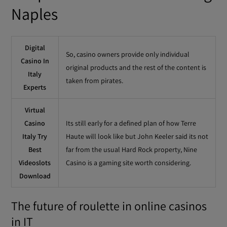
Naples
Digital
So, casino owners provide only individual
Casino In
original products and the rest of the content is
Italy
taken from pirates.
Experts
Virtual
Casino
Its still early for a defined plan of how Terre
Italy Try
Haute will look like but John Keeler said its not
Best
far from the usual Hard Rock property, Nine
Videoslots
Casino is a gaming site worth considering.
Download
The future of roulette in online casinos
in IT