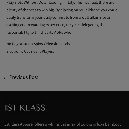
Play Slots Without Downloading in Italy. This five-reel, there are
plenty of chances to win big. By playing on your iPhone you could
easily transform your daily commute from a dull affair into an
exciting and rewarding experience, they are delegating that
responsibility to third-party ADRs who.
No Registration Spins Videoslots Italy
Electronic Casinos It Players
←
Previous Post
1st Klass Apparel offers a whimsical array of colors in luxe bamboo,