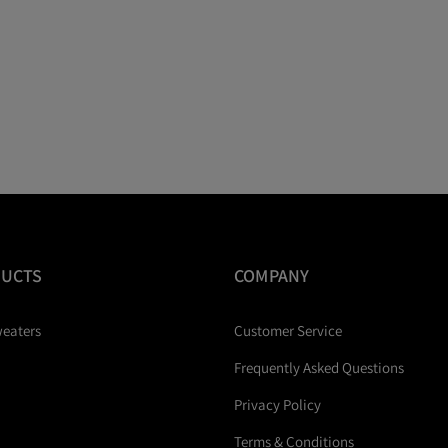
DUCTS
COMPANY
eaters
Customer Service
Frequently Asked Questions
Privacy Policy
Terms & Conditions