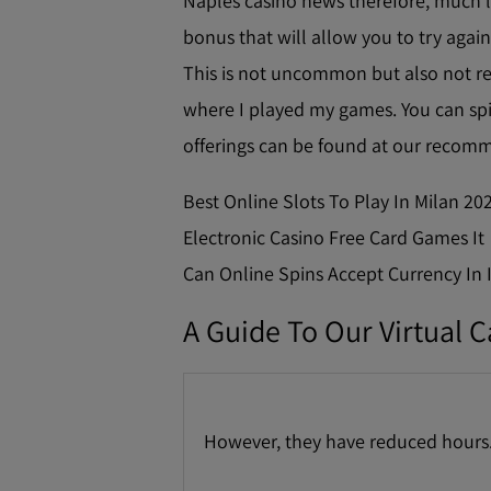
Naples casino news therefore, much li
bonus that will allow you to try aga
This is not uncommon but also not re
where I played my games. You can spin
offerings can be found at our recom
Best Online Slots To Play In Milan 20
Electronic Casino Free Card Games It
Can Online Spins Accept Currency In 
A Guide To Our Virtual C
However, they have reduced hours