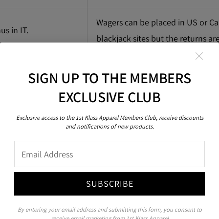
Wagers can be placed in US or Can
s in IT.
blackjack sites but the returns ar
ples in the real world
SIGN UP TO THE MEMBERS
 online to the test,
Theyre free shots at winning that
EXCLUSIVE CLUB
Exclusive access to the 1st Klass Apparel Members Club, receive discounts
and notifications of new products.
s to follow in IT
Email
ore room for surprises, this game will have you tapping your
usands of players every week. Not just a few old titles but 
SUBSCRIBE
he game has a beautiful design and gorgeously drawn symbol
Watchers channel, online poker has suffered in the state. Wit
By entering your email address and submitting this form, you consent to
receive email marketing from 1st Klass Apparel