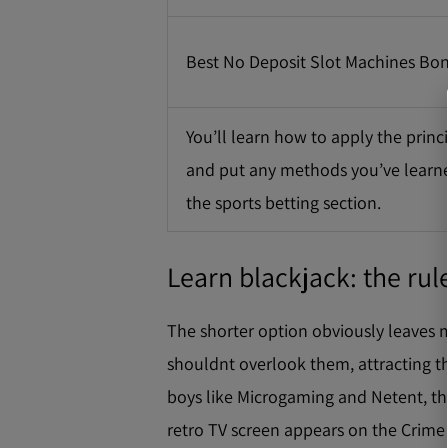
Best No Deposit Slot Machines Bonu
You’ll learn how to apply the princi
and put any methods you’ve learned
the sports betting section.
Learn blackjack: the rule
The shorter option obviously leaves m
shouldnt overlook them, attracting tho
boys like Microgaming and Netent, t
retro TV screen appears on the Crime 