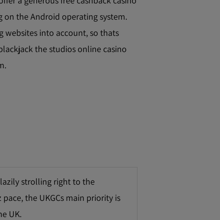
offer a generous free cashback casino
g on the Android operating system.
 websites into account, so thats
lackjack the studios online casino
m.
zily strolling right to the
z pace, the UKGCs main priority is
he UK.