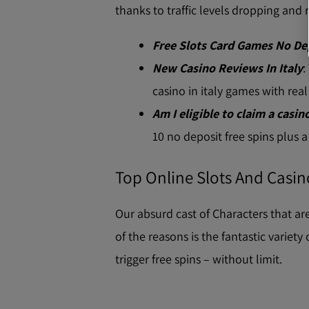
thanks to traffic levels dropping and r
Free Slots Card Games No Dep
New Casino Reviews In Italy
:
casino in italy games with rea
Am I eligible to claim a casin
10 no deposit free spins plus 
Top Online Slots And Casino
Our absurd cast of Characters that ar
of the reasons is the fantastic varie
trigger free spins – without limit.