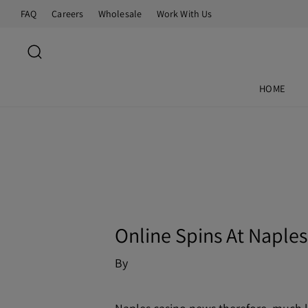
Skip
FAQ
Careers
Wholesale
Work With Us
to
content
HOME
Online Spins At Naple
By