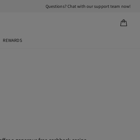
Questions? Chat with our support team now!
REWARDS