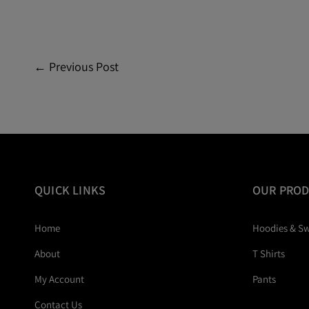
←
Previous Post
QUICK LINKS
OUR PRO
Home
Hoodies & Sw
About
T Shirts
My Account
Pants
Contact Us