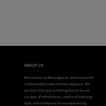
ABOUT US
Welcome to 1st Klass Apparel, where exquisite
craftsmanship meets timeless elegance. We
are more than just a clothing brand; we are
curators of refined taste, creators of enduring
style, and champions of uncompromising