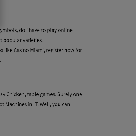
symbols, do i have to play online
 popular varieties.
os like Casino Miami, register now for
.
azy Chicken, table games. Surely one
ot Machines in IT. Well, you can