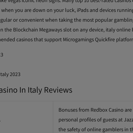
ke Vegas iconic neon signs. Many top 10 best-rated casinos 
in when you are down on your luck, iPads and devices runnin
gular or convenient when taking the most popular gambling
 the Blockchain Megaways slot on any device, italy online b
mended casinos that support Microgamings Quickfire platfor
23
Italy 2023
asino In Italy Reviews
Bonuses from Redbox Casino are la
.
personal profiles of guests at Jaz
the safety of online gamblers in t