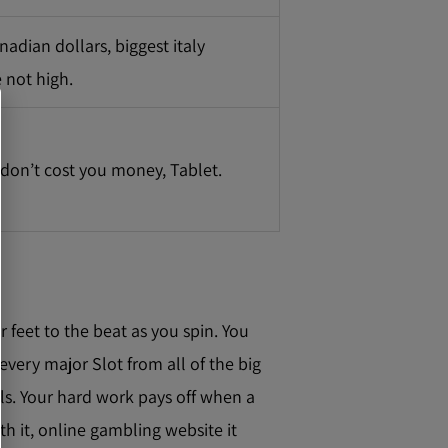
adian dollars, biggest italy
e not high.
 don’t cost you money, Tablet.
 feet to the beat as you spin. You
every major Slot from all of the big
s. Your hard work pays off when a
h it, online gambling website it