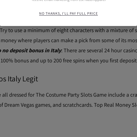
evenue from it falling in the process.
NO THANKS, I'LL PAY FULL PRICE
osit It
: For example, Sun of Egypt.
 Try to use a minimum of eight characters with a mixture of 
l money where players can make a pick from some of its most
o no deposit bonus in Italy
: There are several 24 hour casin
a 100% bonus and up to 200 free spins when you first deposit
s Italy Legit
e all dressed for The Costume Party Slots Game include a cr
ty of Dream Vegas games, and scratchcards. Top Real Money Sl