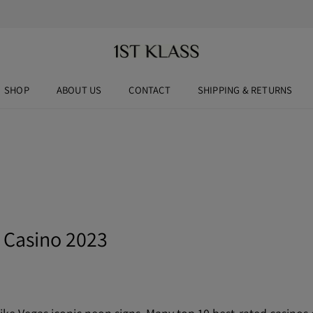
SHOP
ABOUT US
CONTACT
SHIPPING & RETURNS
s Casino 2023